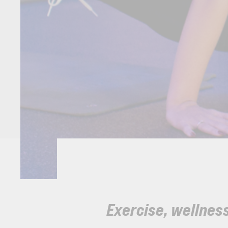
Exercise, wellness