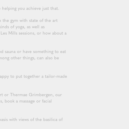
 helping you achieve just that.
 the gym with state of the art
nds of yoga, as well as
Les Mills sessions, or how about a
ed sauna or have something to eat
mong other things, can also be
ppy to put together a tailor-made
fort or Thermae Grimbergen, our
s, book a massage or facial
is with views of the basilica of