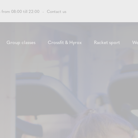
 from 08:00 till 22:00
Contact us
Group classes
Crossfit & Hyrox
Racket sport
We