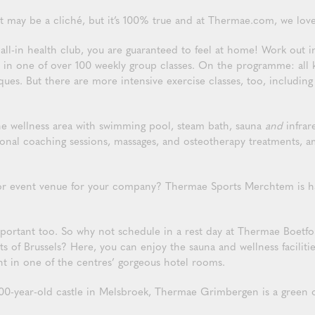
t may be a cliché, but it’s 100% true and at Thermae.com, we love
l-in health club, you are guaranteed to feel at home! Work out in
n one of over 100 weekly group classes. On the programme: all ki
es. But there are more intensive exercise classes, too, including 
 the wellness area with swimming pool, steam bath, sauna
and
infrar
rsonal coaching sessions, massages, and osteotherapy treatments, a
or event venue for your company? Thermae Sports Merchtem is ha
mportant too. So why not schedule in a rest day at Thermae Boet
ts of Brussels? Here, you can enjoy the sauna and wellness facilitie
ht in one of the centres’ gorgeous hotel rooms.
00-year-old castle in Melsbroek, Thermae Grimbergen is a green oas