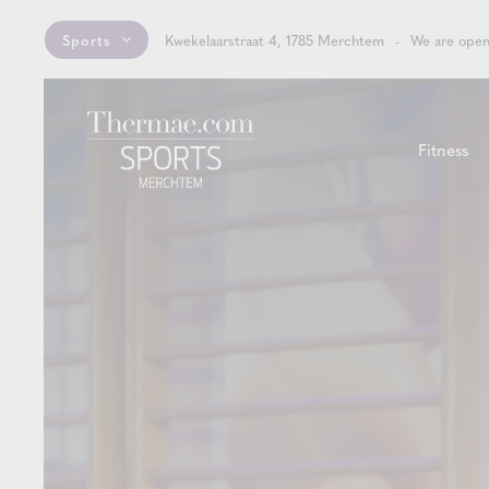
Sports
Kwekelaarstraat 4, 1785 Merchtem
We are open
Fitness