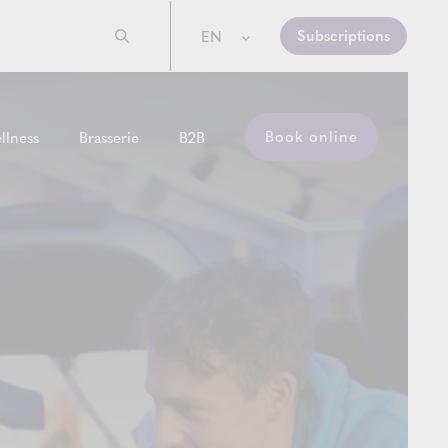
Subscriptions
EN
Book online
llness
Brasserie
B2B