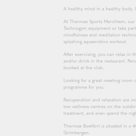
A healthy mind in a healthy body. I
At Thermae Sports Merchtem, our al
Technogym equipment or take part i
mindfulness and meditation techniqu
splashing aquaerobics workout.
After exercising, you can relax in
and/or drink in the restaurant. Pe
booked at the club.
Looking for a great meeting room 
programme for you.
Recuperation and relaxation are i
two wellness centres on the outskir
treatment, and even spend the nig
Thermae Boetfort is situated in a 4
Grimbergen.