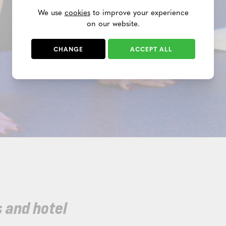
We use
cookies
to improve your experience
on our website.
CHANGE
ACCEPT ALL
 and hotel