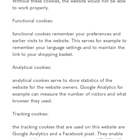
Without these cookies, the website would not be able
to work properly.
Functional cookies:
functional cookies remember your preferences and
earlier visits to the website. This serves for example to
remember your language settings and to maintain the
link to your shopping basket.
Analytical cookies:
analytical cookies serve to store statistics of the
website for the website owners. Google Analytics for
example can measure the number of visitors and what
browser they used.
Tracking cookies:
the tracking cookies that are used on this website are
Google Analytics and a Facebook pixel. They enable