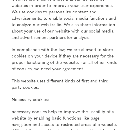
websites in order to improve your user experience.
We use cookies to personalize content and
advertisements, to enable social media functions and
to analyze our web traffic. We also share information
about your use of our website with our social media
and advertisement partners for analysis.
In compliance with the law, we are allowed to store
cookies on your device if they are necessary for the
proper functioning of the website. For all other kinds
of cookies, we need your agreement.
This website uses different kinds of first and third
party cookies.
Necessary cookies:
necessary cookies help to improve the usability of a
website by enabling basic functions like page
navigation and access to restricted areas of a website.