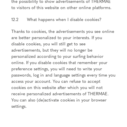
the possibility to show advertisements of THERMAE
to visitors of this website on other online platforms.
12.2 What happens when I disable cookies?
Thanks to cookies, the advertisements you see online
are better personalized to your interests. If you
disable cookies, you will still get to see
advertisements, but they will no longer be
personalized according to your surfing behavior
online. If you disable cookies that remember your
preference settings, you will need to write your
passwords, log in and language settings every time you
access your account. You can refuse to accept
cookies on this website after which you will not
receive personalized advertisements of THERMAE.
You can also (de)activate cookies in your browser
settings.