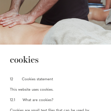
cookies
12 Cookies statement
This website uses cookies.
12.1 What are cookies?
Cookies are small text files that can be used by