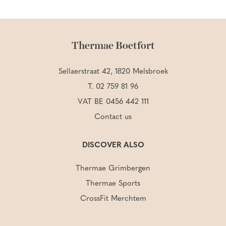
Thermae Boetfort
Sellaerstraat 42, 1820 Melsbroek
T.
02 759 81 96
VAT BE 0456 442 111
Contact us
DISCOVER ALSO
Thermae Grimbergen
Thermae Sports
CrossFit Merchtem