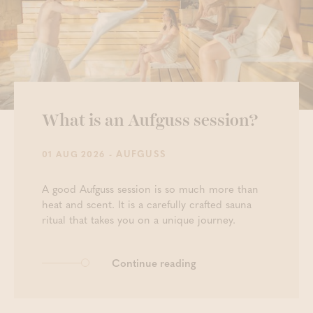
What is an Aufguss session?
- AUFGUSS
01 AUG 2026
A good Aufguss session is so much more than
heat and scent. It is a carefully crafted sauna
ritual that takes you on a unique journey.
Continue reading