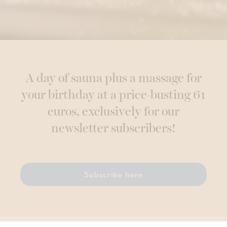
A day of sauna plus a massage for
your birthday at a price-busting 61
euros, exclusively for our
newsletter subscribers!
Subscribe here