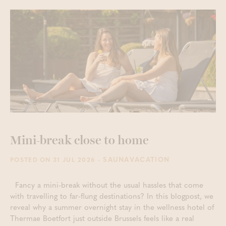
Mini-break close to home
- SAUNAVACATION
POSTED ON 31 JUL 2026
Fancy a mini-break without the usual hassles that come
with travelling to far-flung destinations? In this blogpost, we
reveal why a summer overnight stay in the wellness hotel of
Thermae Boetfort just outside Brussels feels like a real