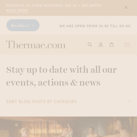
PHYSICAL ID CARD REQUIRED. NO ID = NO ENTRY
Sluit
READ MORE
Boetfort
WE ARE OPEN FROM 10:30 TILL 00:00
Togg
Start searching
Log in
Shopping ba
navi
Stay up to date with all our
events, actions & news
SORT BLOG POSTS BY CATEGORY