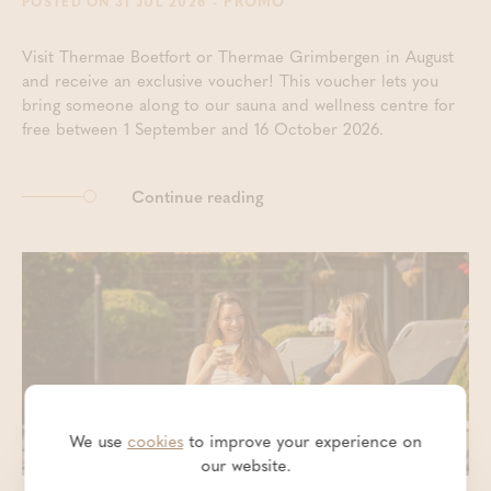
- PROMO
POSTED ON 31 JUL 2026
Visit Thermae Boetfort or Thermae Grimbergen in August
and receive an exclusive voucher! This voucher lets you
bring someone along to our sauna and wellness centre for
free between 1 September and 16 October 2026.
Continue reading
We use
cookies
to improve your experience on
our website.