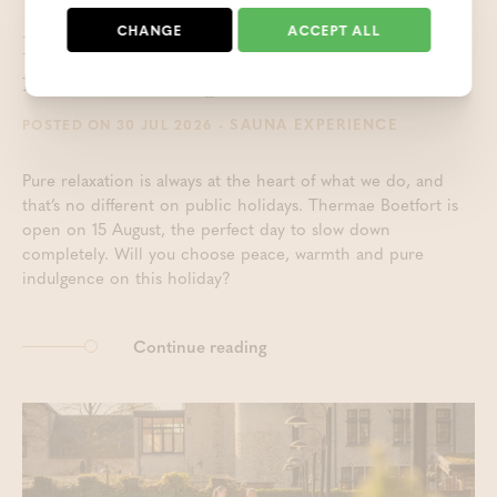
CHANGE
ACCEPT ALL
Enjoy the sauna and wellness
facilities on August 15th
- SAUNA EXPERIENCE
POSTED ON 30 JUL 2026
Pure relaxation is always at the heart of what we do, and
that’s no different on public holidays. Thermae Boetfort is
open on 15 August, the perfect day to slow down
completely. Will you choose peace, warmth and pure
indulgence on this holiday?
Continue reading