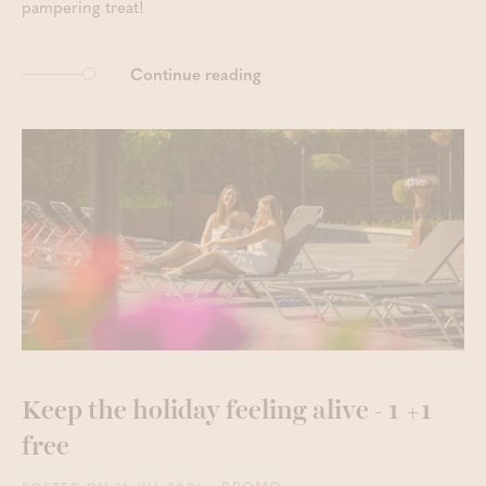
pampering treat!
Continue reading
Keep the holiday feeling alive - 1 +1
free