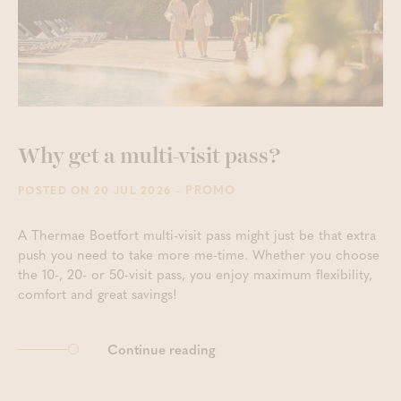
Why get a multi-visit pass?
- PROMO
POSTED ON 20 JUL 2026
A Thermae Boetfort multi-visit pass might just be that extra
push you need to take more me-time. Whether you choose
the 10-, 20- or 50-visit pass, you enjoy maximum flexibility,
comfort and great savings!
Continue reading