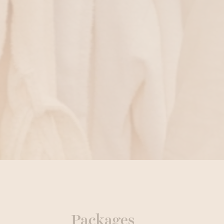
Packages