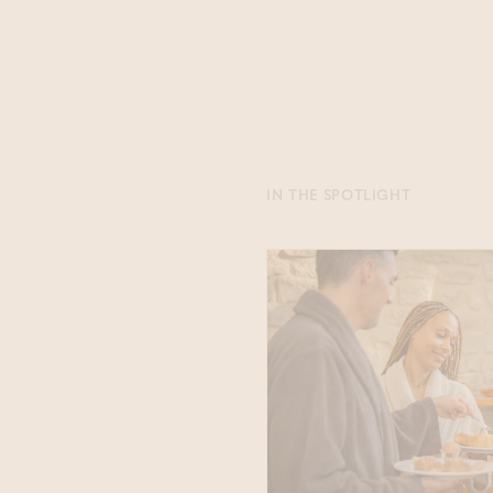
IN THE SPOTLIGHT