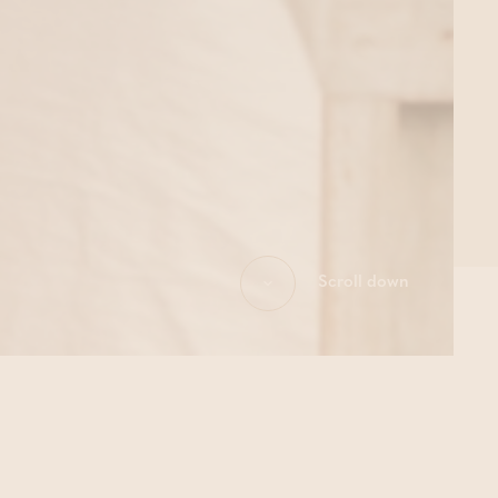
Scroll down