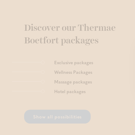
Discover our Thermae
Boetfort packages
Exclusive packages
Wellness Packages
Massage packages
Hotel packages
Show all possibilities