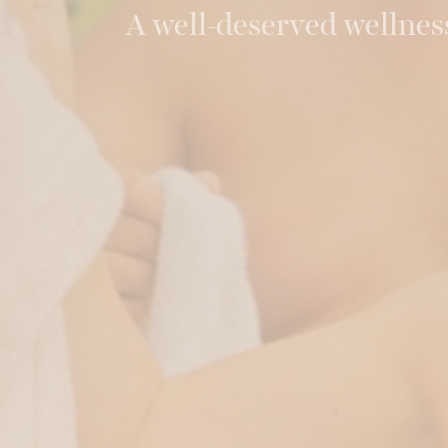
A well-deserved wellnes