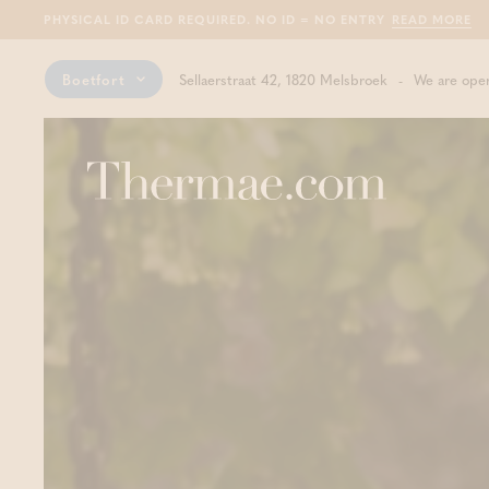
PHYSICAL ID CARD REQUIRED. NO ID = NO ENTRY
READ MORE
Boetfort
Sellaerstraat 42, 1820 Melsbroek
We are open