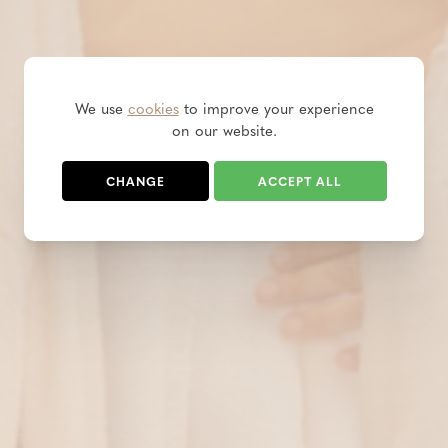
We use
cookies
to improve your experience
on our website.
CHANGE
ACCEPT ALL