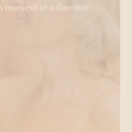
s moment at a discount