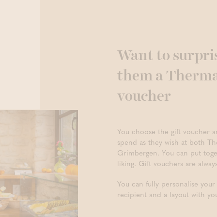
Want to surpri
them a Thermae
voucher
You choose the gift voucher a
spend as they wish at both T
Grimbergen. You can put toge
liking. Gift vouchers are alway
You can fully personalise your
recipient and a layout with yo