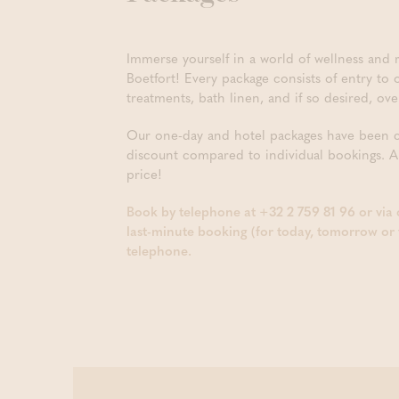
Immerse yourself in a world of wellness and r
Boetfort! Every package consists of entry to
treatments, bath linen, and if so desired, o
Our one-day and hotel packages have been car
discount compared to individual bookings. A
price!
Book by telephone at +32 2 759 81 96 or via
last-minute booking (for today, tomorrow or 
telephone.