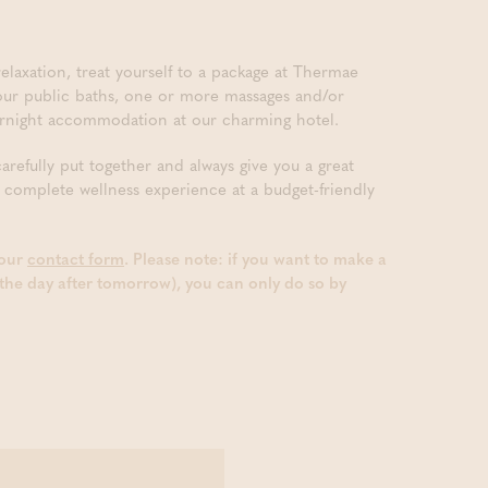
elaxation, treat yourself to a package at Thermae
 our public baths, one or more massages and/or
vernight accommodation at our charming hotel.
efully put together and always give you a great
 complete wellness experience at a budget-friendly
 our
contact form
. Please note: if you want to make a
the day after tomorrow), you can only do so by