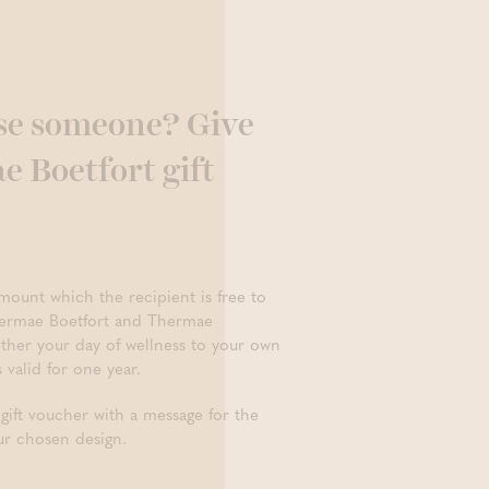
se someone? Give
 Boetfort gift
mount which the recipient is free to
hermae Boetfort and Thermae
ther your day of wellness to your own
s valid for one year.
 gift voucher with a message for the
ur chosen design.