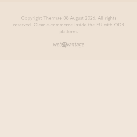
Copyright Thermae 08 August 2026. All rights
reserved.
Clear e-commerce inside the EU with ODR
platform.