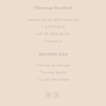
Thermae Boetfort
Sellaerstraat 42, 1820 Melsbroek
T.
02 759 81 96
VAT BE 0456 442 111
Contact us
DISCOVER ALSO
Thermae Grimbergen
Thermae Sports
CrossFit Merchtem