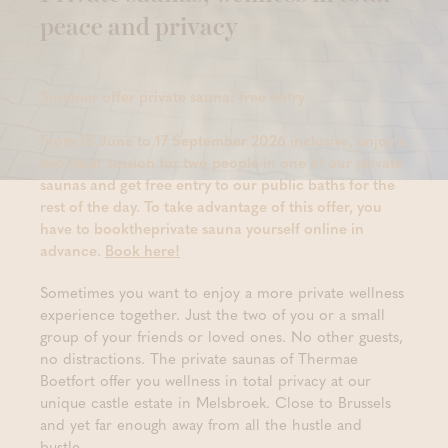
peace and privacy
Summer offer private sauna: free entry
From 15 June to 17 September 2026 inclusive, enjoy a
two-hour session for two people in one of our private
saunas and get free entry to our public baths for the
rest of the day. To take advantage of this offer, you
have to booktheprivate sauna yourself online in
advance.
Book here!
Sometimes you want to enjoy a more private wellness
experience together. Just the two of you or a small
group of your friends or loved ones. No other guests,
no distractions. The private saunas of Thermae
Boetfort offer you wellness in total privacy at our
unique castle estate in Melsbroek. Close to Brussels
and yet far enough away from all the hustle and
bustle.