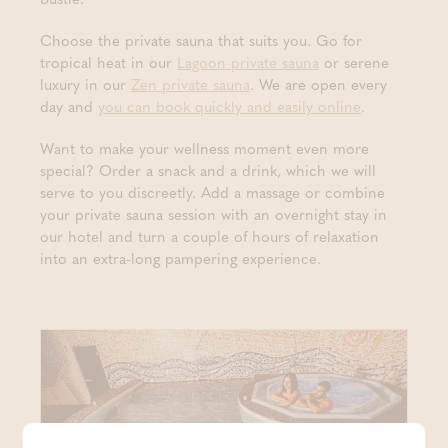
Choose the private sauna that suits you. Go for
tropical heat in our
Lagoon private sauna
or serene
luxury in our
Zen private sauna
. We are open every
day and
you can book quickly and easily online
.
Want to make your wellness moment even more
special? Order a snack and a drink, which we will
serve to you discreetly. Add a massage or combine
your private sauna session with an overnight stay in
our hotel and turn a couple of hours of relaxation
into an extra-long pampering experience.