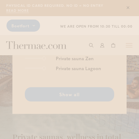
PHYSICAL ID CARD REQUIRED. NO ID = NO ENTRY
Sluit
READ MORE
Boetfort
WE ARE OPEN FROM 10:30 TILL 00:00
Luxurious enjoyment
Togg
Start searching
Log in
Shopping ba
navi
Private sauna Zen
Private sauna Lagoon
Show all
Private saunas, wellness in total