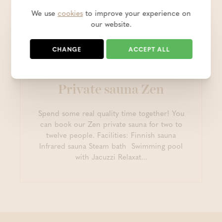
We use
cookies
to improve your experience on
our website.
CHANGE
ACCEPT ALL
Private sauna Zen
Spend some real quality time together! You
can book our Zen private sauna for two to
twelve people. Facilities: Finnish sauna
Infrared sauna Steam bath Swimming pool
with Jacuzzi Relaxat...