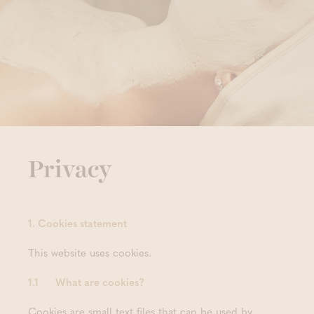
Privacy
1. Cookies statement
This website uses cookies.
1.1 What are cookies?
Cookies are small text files that can be used by