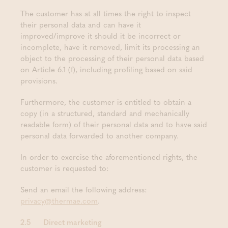
The customer has at all times the right to inspect
their personal data and can have it
improved/improve it should it be incorrect or
incomplete, have it removed, limit its processing an
object to the processing of their personal data based
on Article 6.1 (f), including profiling based on said
provisions.
Furthermore, the customer is entitled to obtain a
copy (in a structured, standard and mechanically
readable form) of their personal data and to have said
personal data forwarded to another company.
In order to exercise the aforementioned rights, the
customer is requested to:
Send an email the following address:
privacy@thermae.com
.
2.5 Direct marketing