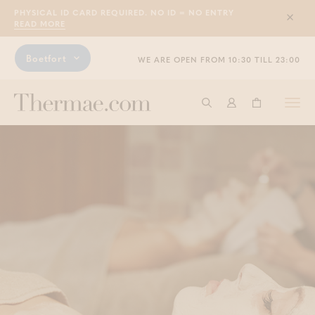
PHYSICAL ID CARD REQUIRED. NO ID = NO ENTRY
Sluit
READ MORE
Boetfort
WE ARE OPEN FROM 10:30 TILL 23:00
Togg
Start searching
Log in
Shopping ba
navi