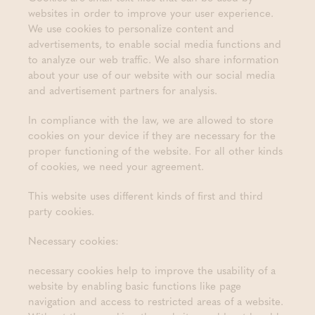
websites in order to improve your user experience.
We use cookies to personalize content and
advertisements, to enable social media functions and
to analyze our web traffic. We also share information
about your use of our website with our social media
and advertisement partners for analysis.
In compliance with the law, we are allowed to store
cookies on your device if they are necessary for the
proper functioning of the website. For all other kinds
of cookies, we need your agreement.
This website uses different kinds of first and third
party cookies.
Necessary cookies:
necessary cookies help to improve the usability of a
website by enabling basic functions like page
navigation and access to restricted areas of a website.