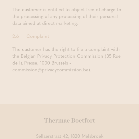
The customer is entitled to object free of charge to
the processing of any processing of their personal
data aimed at direct marketing.
2.6 Complaint
The customer has the right to file a complaint with
the Belgian Privacy Protection Commission (35 Rue
de la Presse, 1000 Brussels -
commission@privacycommission.be).
Thermae Boetfort
Sellaerstraat 42, 1820 Melsbroek