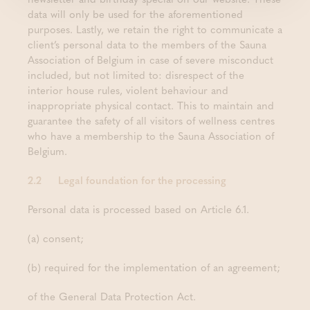
data will only be used for the aforementioned
purposes. Lastly, we retain the right to communicate a
client’s personal data to the members of the Sauna
Association of Belgium in case of severe misconduct
included, but not limited to: disrespect of the
interior house rules, violent behaviour and
inappropriate physical contact. This to maintain and
guarantee the safety of all visitors of wellness centres
who have a membership to the Sauna Association of
Belgium.
2.2 Legal foundation for the processing
Personal data is processed based on Article 6.1.
(a) consent;
(b) required for the implementation of an agreement;
of the General Data Protection Act.