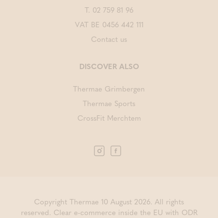
T.
02 759 81 96
VAT BE 0456 442 111
Contact us
DISCOVER ALSO
Thermae Grimbergen
Thermae Sports
CrossFit Merchtem
Copyright Thermae 10 August 2026. All rights
reserved.
Clear e-commerce inside the EU with ODR