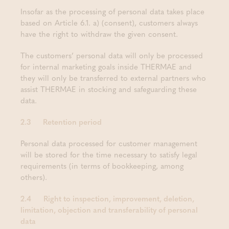
Insofar as the processing of personal data takes place
based on Article 6.1. a) (consent), customers always
have the right to withdraw the given consent.
The customers’ personal data will only be processed
for internal marketing goals inside THERMAE and
they will only be transferred to external partners who
assist THERMAE in stocking and safeguarding these
data.
2.3 Retention period
Personal data processed for customer management
will be stored for the time necessary to satisfy legal
requirements (in terms of bookkeeping, among
others).
2.4 Right to inspection, improvement, deletion,
limitation, objection and transferability of personal
data