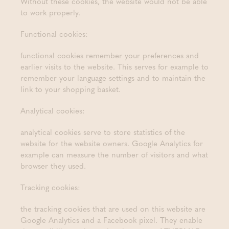
Without these cookies, the website would not be able
to work properly.
Functional cookies:
functional cookies remember your preferences and
earlier visits to the website. This serves for example to
remember your language settings and to maintain the
link to your shopping basket.
Analytical cookies:
analytical cookies serve to store statistics of the
website for the website owners. Google Analytics for
example can measure the number of visitors and what
browser they used.
Tracking cookies:
the tracking cookies that are used on this website are
Google Analytics and a Facebook pixel. They enable