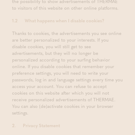
the possibility to show advertisements of THERMAE
to visitors of this website on other online platforms.
1.2 What happens when I disable cookies?
Thanks to cookies, the advertisements you see online
are better personalized to your interests. If you
disable cookies, you will still get to see
advertisements, but they will no longer be
personalized according to your surfing behavior
online. If you disable cookies that remember your
preference settings, you will need to write your
passwords, log in and language settings every time you
access your account. You can refuse to accept
cookies on this website after which you will not
receive personalized advertisements of THERMAE.
You can also (de)activate cookies in your browser
settings.
2. Privacy Statement