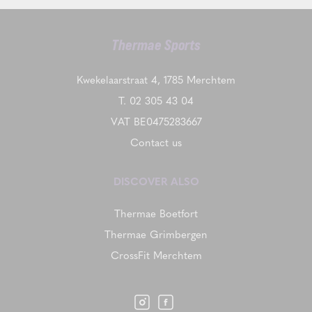
Thermae Sports
Kwekelaarstraat 4, 1785 Merchtem
T.
02 305 43 04
VAT BE0475283667
Contact us
DISCOVER ALSO
Thermae Boetfort
Thermae Grimbergen
CrossFit Merchtem