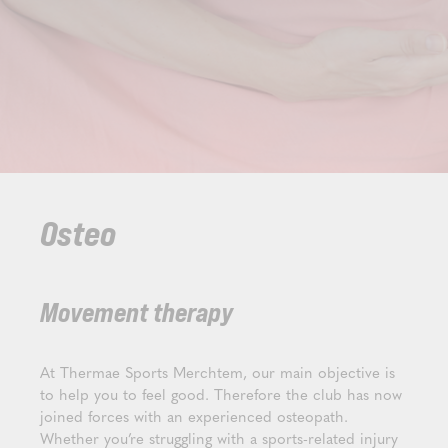
Osteo
Movement therapy
At Thermae Sports Merchtem, our main objective is
to help you to feel good. Therefore the club has now
joined forces with an experienced osteopath.
Whether you’re struggling with a sports-related injury