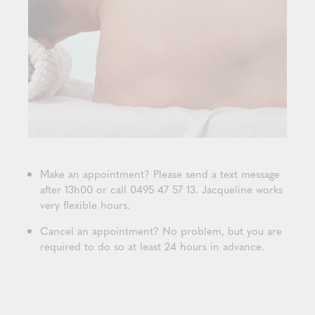
Make an appointment? Please send a text message
after 13h00 or call 0495 47 57 13. Jacqueline works
very flexible hours.
Cancel an appointment? No problem, but you are
required to do so at least 24 hours in advance.