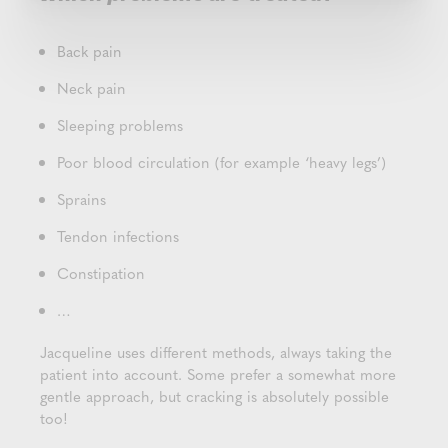
Back pain
Neck pain
Sleeping problems
Poor blood circulation (for example ‘heavy legs’)
Sprains
Tendon infections
Constipation
…
Jacqueline uses different methods, always taking the
patient into account. Some prefer a somewhat more
gentle approach, but cracking is absolutely possible
too!