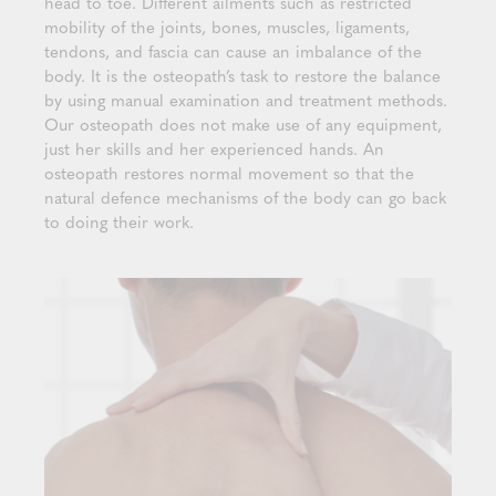
head to toe. Different ailments such as restricted
mobility of the joints, bones, muscles, ligaments,
tendons, and fascia can cause an imbalance of the
body. It is the osteopath’s task to restore the balance
by using manual examination and treatment methods.
Our osteopath does not make use of any equipment,
just her skills and her experienced hands. An
osteopath restores normal movement so that the
natural defence mechanisms of the body can go back
to doing their work.