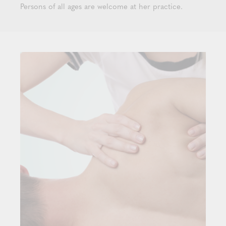
Persons of all ages are welcome at her practice.