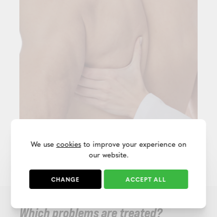
We use
cookies
to improve your experience on
our website.
CHANGE
ACCEPT ALL
Which problems are treated?