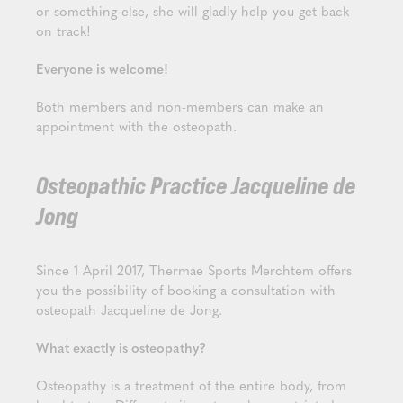
or something else, she will gladly help you get back
on track!
Everyone is welcome!
Both members and non-members can make an
appointment with the osteopath.
Osteopathic Practice Jacqueline de
Jong
Since 1 April 2017, Thermae Sports Merchtem offers
you the possibility of booking a consultation with
osteopath Jacqueline de Jong.
What exactly is osteopathy?
Osteopathy is a treatment of the entire body, from