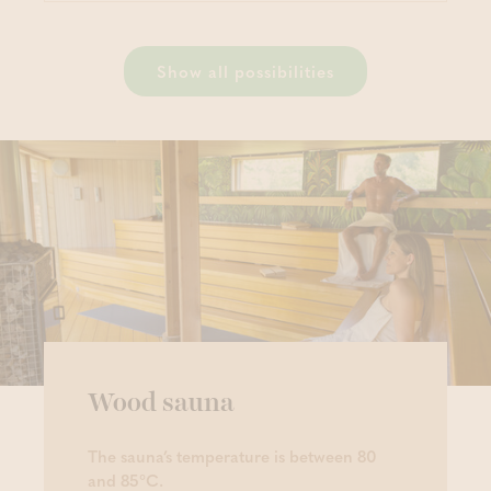
Show all possibilities
Wood sauna
The sauna’s temperature is between 80
and 85°C.