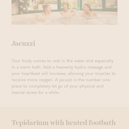
Jacuzzi
Your body comes to rest in the water and especially
in a warm bath. Add a heavenly hydro massage and
your heartbeat will increase, allowing your muscles to
receive more oxygen. A jacuzzi is the number one
place to completely let go of your physical and
mental stress for a while.
Tepidarium with heated footbath