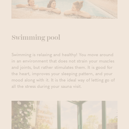
Swimming pool
Swimming is relaxing and healthy! You move around
in an environment that does not strain your muscles
and joints, but rather stimulates them. It is good for
the heart, improves your sleeping pattern, and your
mood along with it. It is the ideal way of letting go of
all the stress during your sauna visit.