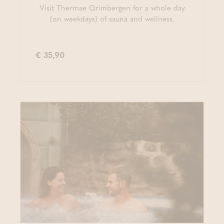
Visit Thermae Grimbergen for a whole day
(on weekdays) of sauna and wellness.
€ 35,90