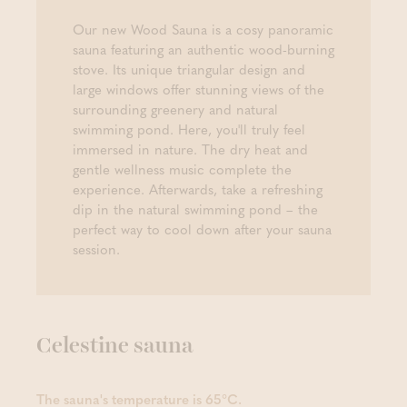
Our new Wood Sauna is a cosy panoramic
sauna featuring an authentic wood-burning
stove. Its unique triangular design and
large windows offer stunning views of the
surrounding greenery and natural
swimming pond. Here, you'll truly feel
immersed in nature. The dry heat and
gentle wellness music complete the
experience. Afterwards, take a refreshing
dip in the natural swimming pond – the
perfect way to cool down after your sauna
session.
Celestine sauna
The sauna's temperature is 65°C.