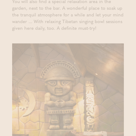
You will also find a special relaxation area in the
garden, next to the bar. A wonderful place to soak up
the tranquil atmosphere for a while and let your mind
wander ... With relaxing Tibetan singing bowl sessions
given here daily, too. A definite must-try!