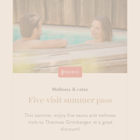
PROMO
Wellness & rates
Five-visit summer pass
This summer, enjoy five sauna and wellness
visits to Thermae Grimbergen at a great
discount!