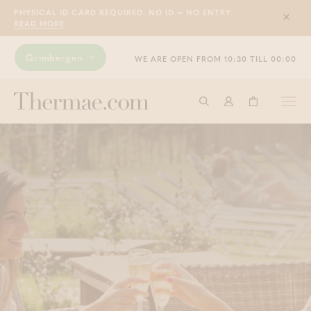
PHYSICAL ID CARD REQUIRED. NO ID = NO ENTRY.
Sluit
READ MORE
Grimbergen
WE ARE OPEN FROM 10:30 TILL 00:00
Togg
Start searching
Log in
Shopping ba
navi