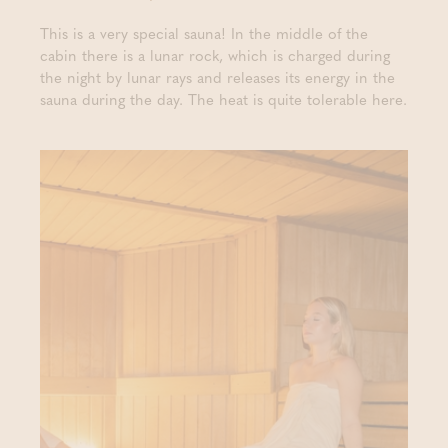
This is a very special sauna! In the middle of the
cabin there is a lunar rock, which is charged during
the night by lunar rays and releases its energy in the
sauna during the day. The heat is quite tolerable here.