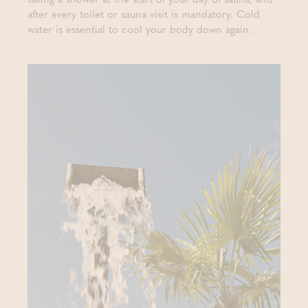
after every toilet or sauna visit is mandatory. Cold
water is essential to cool your body down again.