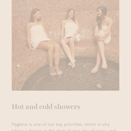
Hot and cold showers
Hygiene is one of our top priorities, which is why
taking a shower at the start of your day of sauna, and