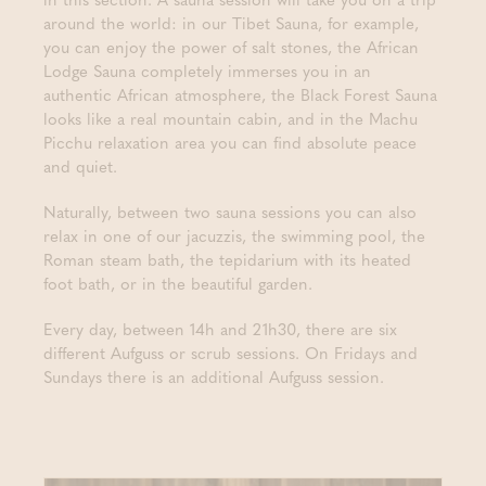
around the world: in our Tibet Sauna, for example,
you can enjoy the power of salt stones, the African
Lodge Sauna completely immerses you in an
authentic African atmosphere, the Black Forest Sauna
looks like a real mountain cabin, and in the Machu
Picchu relaxation area you can find absolute peace
and quiet.
Naturally, between two sauna sessions you can also
relax in one of our jacuzzis, the swimming pool, the
Roman steam bath, the tepidarium with its heated
foot bath, or in the beautiful garden.
Every day, between 14h and 21h30, there are six
different Aufguss or scrub sessions. On Fridays and
Sundays there is an additional Aufguss session.