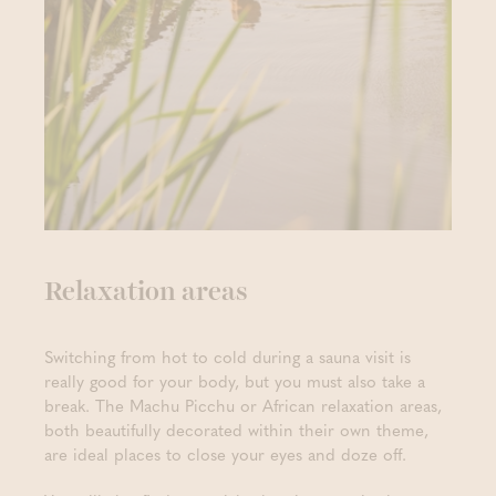
Relaxation areas
Switching from hot to cold during a sauna visit is
really good for your body, but you must also take a
break. The Machu Picchu or African relaxation areas,
both beautifully decorated within their own theme,
are ideal places to close your eyes and doze off.