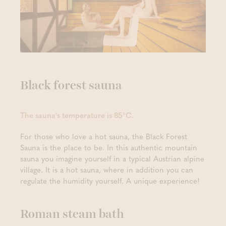
Black forest sauna
The sauna's temperature is 85°C.
For those who love a hot sauna, the Black Forest
Sauna is the place to be. In this authentic mountain
sauna you imagine yourself in a typical Austrian alpine
village. It is a hot sauna, where in addition you can
regulate the humidity yourself. A unique experience!
Roman steam bath