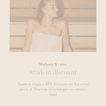
Wellness & rates
Student discount
Students enjoy a 50% discount on the entry
price at Thermae Grimbergen on certain
days!