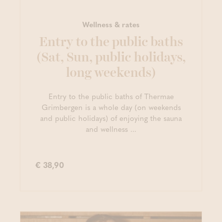
Wellness & rates
Entry to the public baths
(Sat, Sun, public holidays,
long weekends)
Entry to the public baths of Thermae
Grimbergen is a whole day (on weekends
and public holidays) of enjoying the sauna
and wellness ...
€ 38,90