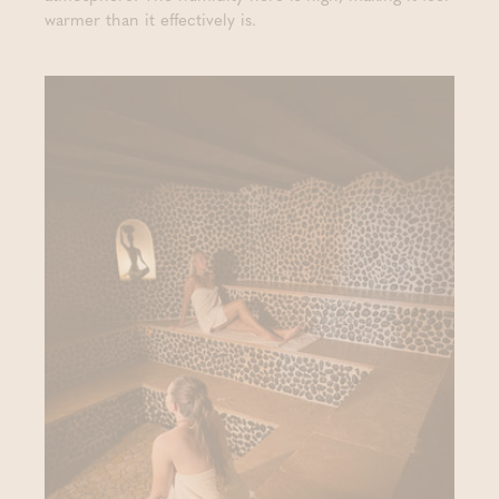
warmer than it effectively is.