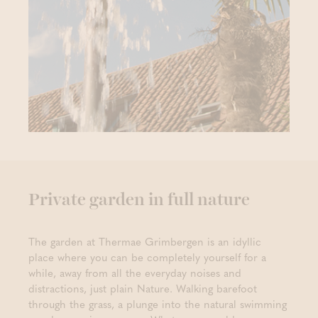
Private garden in full nature
The garden at Thermae Grimbergen is an idyllic
place where you can be completely yourself for a
while, away from all the everyday noises and
distractions, just plain Nature. Walking barefoot
through the grass, a plunge into the natural swimming