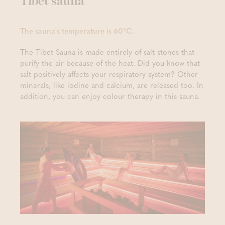
Tibet sauna
The sauna's temperature is 60°C.
The Tibet Sauna is made entirely of salt stones that
purify the air because of the heat. Did you know that
salt positively affects your respiratory system? Other
minerals, like iodine and calcium, are released too. In
addition, you can enjoy colour therapy in this sauna.