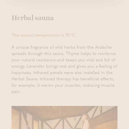
Herbal sauna
The sauna's temperature is 70°C.
A unique fragrance of wild herbs from the Ardèche
spreads through this sauna. Thyme helps to reinforce
your natural resistance and keeps you vital and full of
energy. Lavender brings rest and gives you a feeling of
happiness. Infrared panels were also installed in the
Herbal Sauna. Infrared therapy has beneficial effects;
for example, it warms your muscles, reducing muscle
pain.