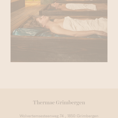
Thermae Grimbergen
Wolvertemsesteenweg 74 , 1850 Grimbergen