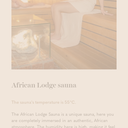
African Lodge sauna
The sauna's temperature is 55°C.
The African Lodge Sauna is a unique sauna, here you
are completely immersed in an authentic, African
atmosphere. The humidity here is high, making it feel