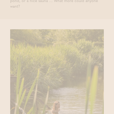
pond, or a nice sauna … What more could anyone
want?