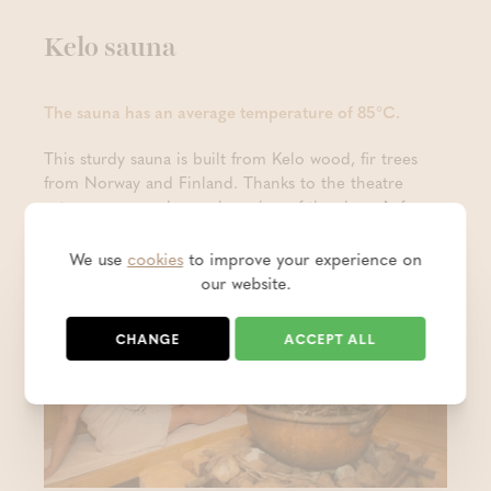
Kelo sauna
The sauna has an average temperature of 85°C.
This sturdy sauna is built from Kelo wood, fir trees
from Norway and Finland. Thanks to the theatre
setup, everyone has a clear view of the show Aufguss
sessions that are organised here.
We use
cookies
to improve your experience on
our website.
CHANGE
ACCEPT ALL