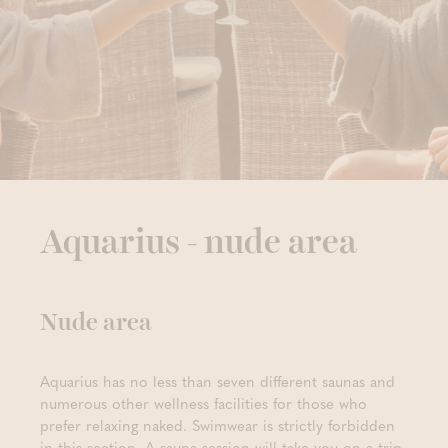
Aquarius - nude area
Nude area
Aquarius has no less than seven different saunas and
numerous other wellness facilities for those who
prefer relaxing naked. Swimwear is strictly forbidden
in this section. A sauna session will take you on a trip