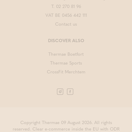
T.
02 270 81 96
VAT BE 0456 442 111
Contact us
DISCOVER ALSO
Thermae Boetfort
Thermae Sports
CrossFit Merchtem
Copyright Thermae 09 August 2026. All rights
reserved.
Clear e-commerce inside the EU with ODR