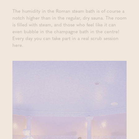
The humidity in the Roman steam bath is of course a
notch higher than in the regular, dry sauna. The room
is filled with steam, and those who feel like it can
even bubble in the champagne bath in the centre!
Every day you can take part in a real scrub session
here.