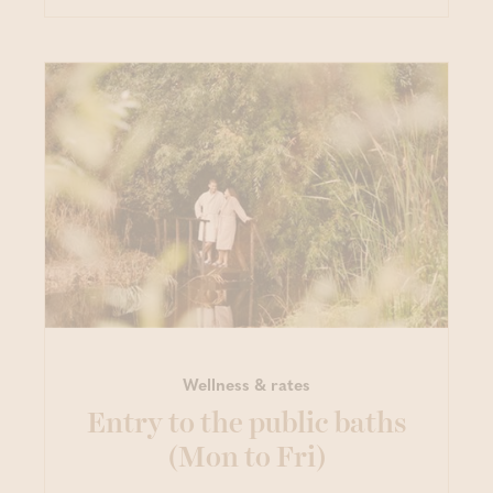
Wellness & rates
Entry to the public baths
(Mon to Fri)