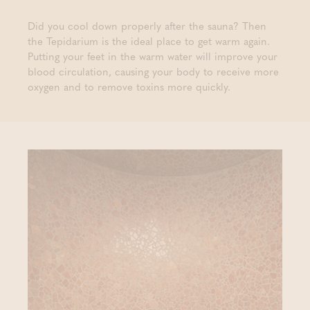
Did you cool down properly after the sauna? Then
the Tepidarium is the ideal place to get warm again.
Putting your feet in the warm water will improve your
blood circulation, causing your body to receive more
oxygen and to remove toxins more quickly.