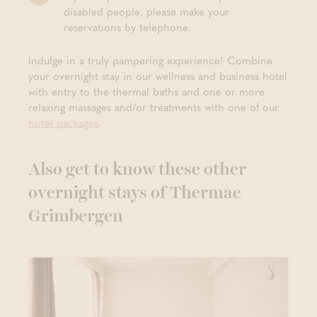
disabled people, please make your
reservations by telephone.
Indulge in a truly pampering experience! Combine
your overnight stay in our wellness and business hotel
with entry to the thermal baths and one or more
relaxing massages and/or treatments with one of our
hotel packages
.
Also get to know these other
overnight stays of Thermae
Grimbergen