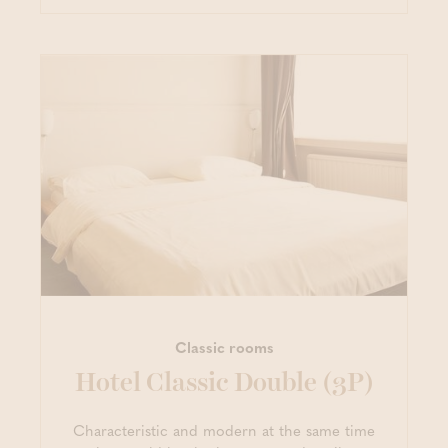
Classic rooms
Hotel Classic Double (3P)
Characteristic and modern at the same time