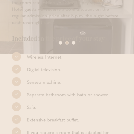
the room rate, which you have to pay separately.
Hotel guests will receive a 50% discount on the
regular admission price after 5 p.m. the night before
each overnight stay.
Included in the price of your stay
Wireless Internet.
Digital television.
Senseo machine.
Separate bathroom with bath or shower
Safe.
Extensive breakfast buffet.
If you require a room that is adapted for