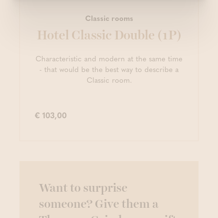
Classic rooms
Hotel Classic Double (1P)
Characteristic and modern at the same time
- that would be the best way to describe a
Classic room.
€ 103,00
Want to surprise
someone? Give them a