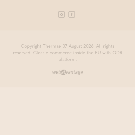
Copyright Thermae 07 August 2026. All rights
reserved.
Clear e-commerce inside the EU with ODR
platform.