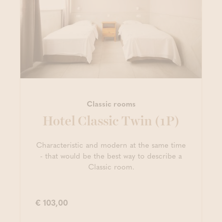
Classic rooms
Hotel Classic Twin (1P)
Characteristic and modern at the same time
- that would be the best way to describe a
Classic room.
€ 103,00