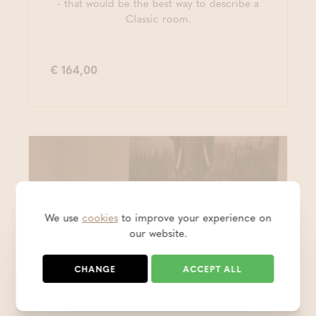
- that would be the best way to describe a
Classic room.
€ 164,00
We use
cookies
to improve your experience on
our website.
CHANGE
ACCEPT ALL