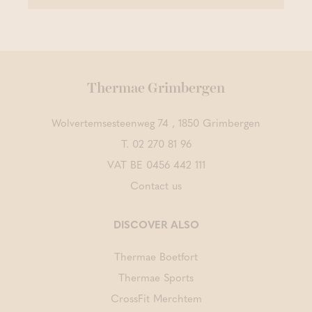
Thermae Grimbergen
Wolvertemsesteenweg 74 , 1850 Grimbergen
T.
02 270 81 96
VAT BE 0456 442 111
Contact us
DISCOVER ALSO
Thermae Boetfort
Thermae Sports
CrossFit Merchtem