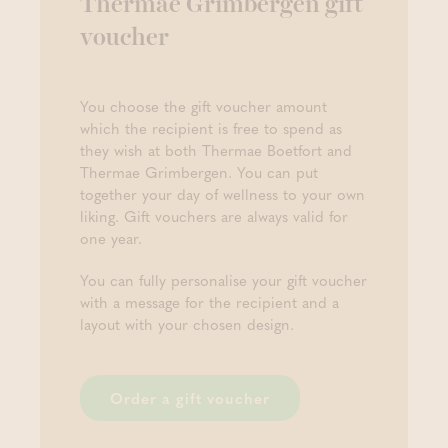
Thermae Grimbergen gift
voucher
You choose the gift voucher amount
which the recipient is free to spend as
they wish at both Thermae Boetfort and
Thermae Grimbergen. You can put
together your day of wellness to your own
liking. Gift vouchers are always valid for
one year.
You can fully personalise your gift voucher
with a message for the recipient and a
layout with your chosen design.
Order a gift voucher