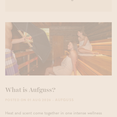
What is Aufguss?
- AUFGUSS
POSTED ON 01 AUG 2026
Heat and scent come together in one intense wellness