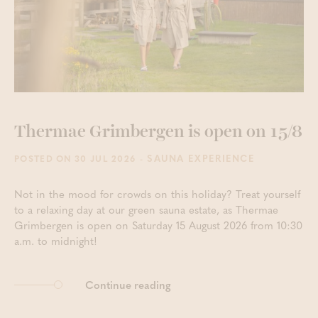
Thermae Grimbergen is open on 15/8
- SAUNA EXPERIENCE
POSTED ON 30 JUL 2026
Not in the mood for crowds on this holiday? Treat yourself
to a relaxing day at our green sauna estate, as Thermae
Grimbergen is open on Saturday 15 August 2026 from 10:30
a.m. to midnight!
Continue reading