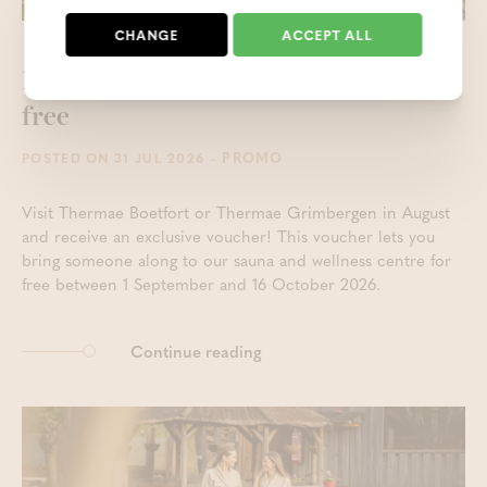
CHANGE
ACCEPT ALL
Keep the holiday feeling alive - 1 +1
free
- PROMO
POSTED ON 31 JUL 2026
Visit Thermae Boetfort or Thermae Grimbergen in August
and receive an exclusive voucher! This voucher lets you
bring someone along to our sauna and wellness centre for
free between 1 September and 16 October 2026.
Continue reading