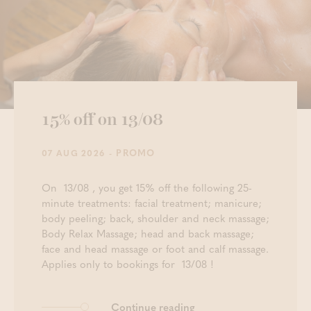
15% off on 13/08
- PROMO
07 AUG 2026
On 13/08 , you get 15% off the following 25-
minute treatments: facial treatment; manicure;
body peeling; back, shoulder and neck massage;
Body Relax Massage; head and back massage;
face and head massage or foot and calf massage.
Applies only to bookings for 13/08 !
Continue reading