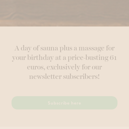
A day of sauna plus a massage for
your birthday at a price-busting 61
euros, exclusively for our
newsletter subscribers!
Subscribe here