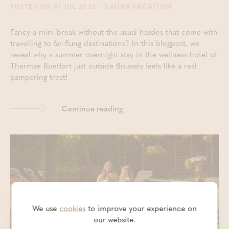
- SAUNAVACATION
POSTED ON 31 JUL 2026
Fancy a mini-break without the usual hassles that come with
travelling to far-flung destinations? In this blogpost, we
reveal why a summer overnight stay in the wellness hotel of
Thermae Boetfort just outside Brussels feels like a real
pampering treat!
Continue reading
We use
cookies
to improve your experience on
our website.