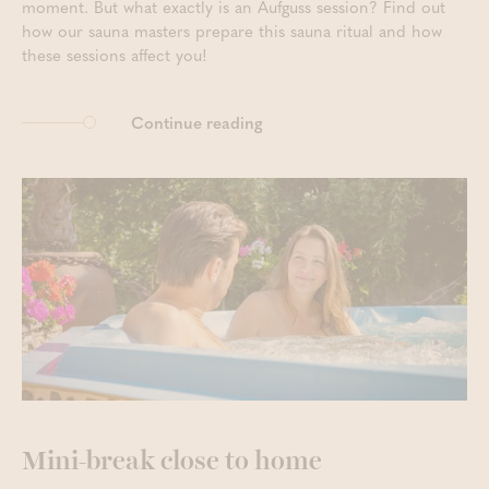
moment. But what exactly is an Aufguss session? Find out
how our sauna masters prepare this sauna ritual and how
these sessions affect you!
Continue reading
Mini-break close to home