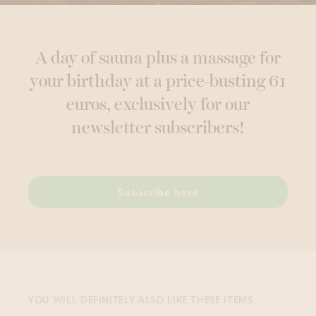
A day of sauna plus a massage for
your birthday at a price-busting 61
euros, exclusively for our
newsletter subscribers!
Subscribe here
YOU WILL DEFINITELY ALSO LIKE THESE ITEMS