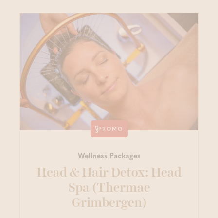
PROMO
Wellness Packages
Head & Hair Detox: Head
Spa (Thermae
Grimbergen)