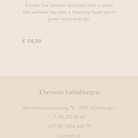
Escape the summer busyness with a sauna
and wellness day plus a heavenly head spa in
green surroundings!
€ 114,00
Thermae Grimbergen
Wolvertemsesteenweg 74 , 1850 Grimbergen
T.
02 270 81 96
VAT BE 0456 442 111
Contact us