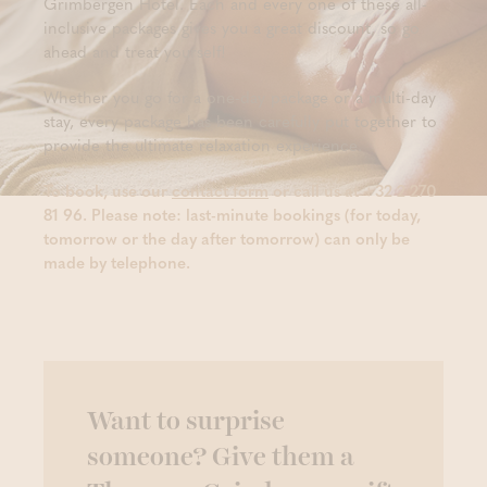
Grimbergen Hotel. Each and every one of these all-
inclusive packages gives you a great discount, so go
ahead and treat yourself!
Whether you go for a one-day package or a multi-day
stay, every package has been carefully put together to
provide the ultimate relaxation experience.
To book, use our
contact form
or call us at +32 2 270
81 96. Please note: last-minute bookings (for today,
tomorrow or the day after tomorrow) can only be
made by telephone.
Want to surprise
someone? Give them a