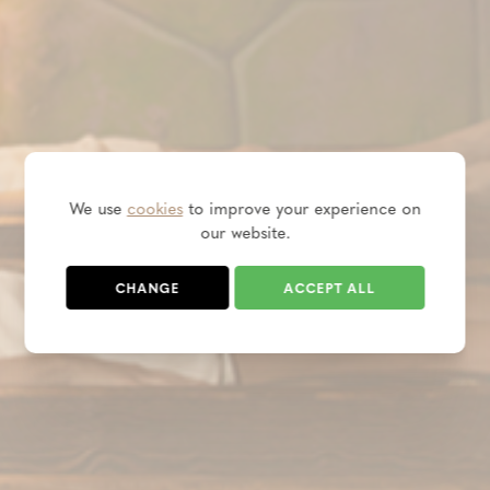
We use
cookies
to improve your experience on
our website.
CHANGE
ACCEPT ALL