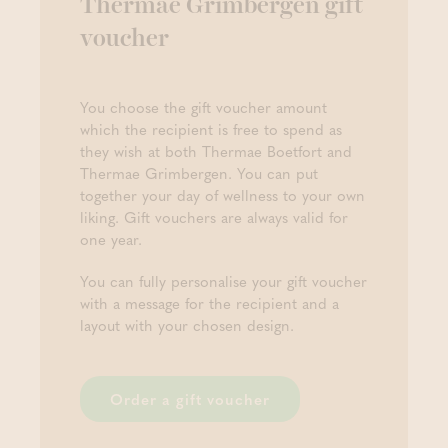
Thermae Grimbergen gift
voucher
You choose the gift voucher amount
which the recipient is free to spend as
they wish at both Thermae Boetfort and
Thermae Grimbergen. You can put
together your day of wellness to your own
liking. Gift vouchers are always valid for
one year.
You can fully personalise your gift voucher
with a message for the recipient and a
layout with your chosen design.
Order a gift voucher