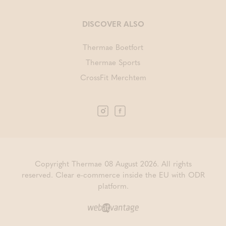
DISCOVER ALSO
Thermae Boetfort
Thermae Sports
CrossFit Merchtem
Copyright Thermae 08 August 2026. All rights
reserved.
Clear e-commerce inside the EU with ODR
platform.