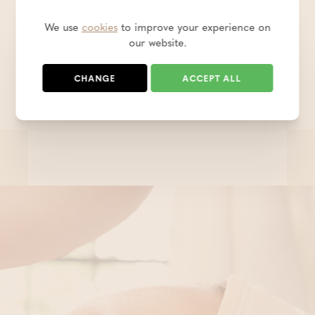
In this Deluxe Wellness room there is not
only a lovely bed, but also a cosy sauna and
We use
cookies
to improve your experience on
a bathtub with built-in water jets!
our website.
CHANGE
ACCEPT ALL
€ 167,00