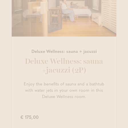
Deluxe Wellness: sauna + jacuzzi
Deluxe Wellness: sauna
+jacuzzi (2P)
Enjoy the benefits of sauna and a bathtub
with water jets in your own room in this
Deluxe Wellness room.
€ 175,00