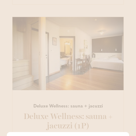
Deluxe Wellness: sauna + jacuzzi
Deluxe Wellness: sauna +
jacuzzi (1P)