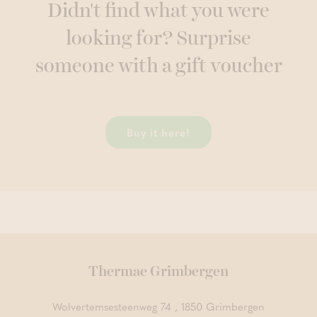
Didn't find what you were
looking for? Surprise
someone with a gift voucher
Buy it here!
Thermae Grimbergen
Wolvertemsesteenweg 74 , 1850 Grimbergen