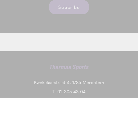
Subcribe
Thermae Sports
Kwekelaarstraat 4, 1785 Merchtem
T.
02 305 43 04
VAT BE0475283667
Contact us
DISCOVER ALSO