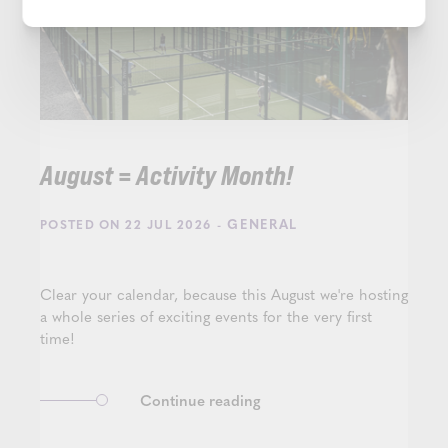
August = Activity Month!
- GENERAL
POSTED ON 22 JUL 2026
Clear your calendar, because this August we're hosting
a whole series of exciting events for the very first
time!
Continue reading