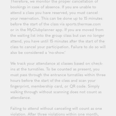
Therefore, we monitor the proper cancellation of
bookings in case of absence. If you are unable to
attend a class you have reserved, you must cancel
your reservation. This can be done up to 15 minutes
before the start of the class via sports.thermae.com
or in the MyClubplanner app. If you are moved from
the waiting list into the group class but can no longer
attend, you have until 15 minutes after the start of the
class to cancel your participation. Failure to do so will
also be considered a ‘no-show.’
We track your attendance at classes based on check-
ins at the turnstiles. To be counted as present, you
must pass through the entrance turnstiles within three
hours before the start of the class and scan your
fingerprint, membership card, or QR code. Simply
walking through without scanning does not count as
attendance.
Failing to attend without canceling will count as one
violation. After three violations within one month,