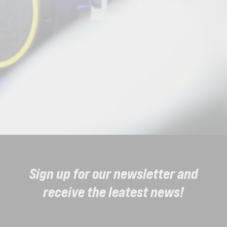
Sign up for our newsletter and
receive the leatest news!