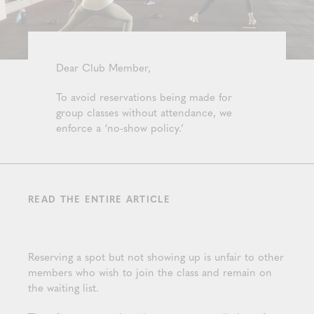
Dear Club Member,
To avoid reservations being made for
group classes without attendance, we
enforce a ‘no-show policy.’
READ THE ENTIRE ARTICLE
Reserving a spot but not showing up is unfair to other
members who wish to join the class and remain on
the waiting list.