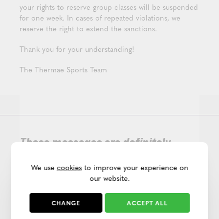
your rights to reserve group classes will be suspended
for one week. In cases of repeated violations, we
reserve the right to extend the sanctions.
Thank you for your understanding!
The Thermae Sports Team
These messages are definitely
worth a quick read!
We use
cookies
to improve your experience on
our website.
CHANGE
ACCEPT ALL