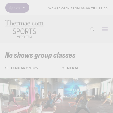
Sports
WE ARE OPEN FROM 08:00 TILL 22:00
Togg
Start searchi
navi
No shows group classes
15 JANUARY 2025
GENERAL