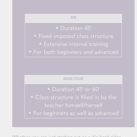
Whether you are just starting out or a die hard rider,