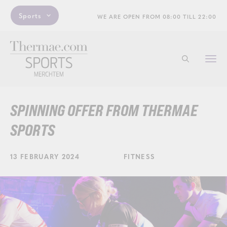
Sports
WE ARE OPEN FROM 08:00 TILL 22:00
Togg
Start searchi
navi
SPINNING OFFER FROM THERMAE
SPORTS
13 FEBRUARY 2024
FITNESS