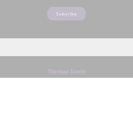
Subcribe
Thermae Sports
Kwekelaarstraat 4, 1785 Merchtem
T.
02 305 43 04
VAT BE0475283667
Contact us
DISCOVER ALSO