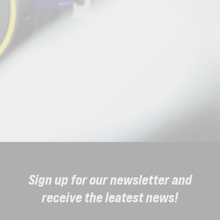
Sign up for our newsletter and
receive the leatest news!