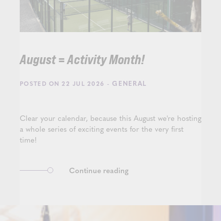
August = Activity Month!
- GENERAL
POSTED ON 22 JUL 2026
Clear your calendar, because this August we're hosting
a whole series of exciting events for the very first
time!
Continue reading