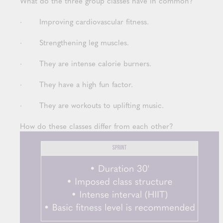
What do the three group classes have in common?
· Improving cardiovascular fitness.
· Strengthening leg muscles.
· They are intense calorie burners.
· They have a high fun factor.
· They are workouts to uplifting music.
How do these classes differ from each other?