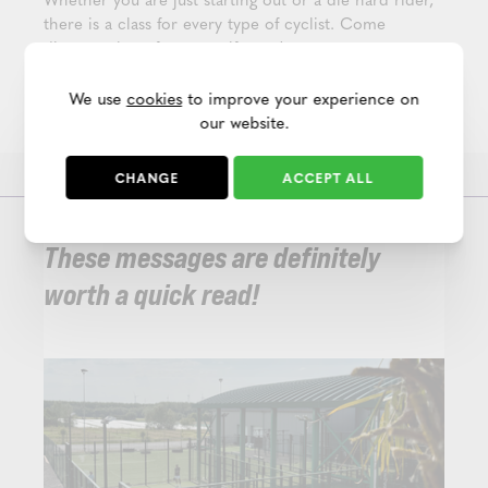
there is a class for every type of cyclist. Come
discover them for yourself soon!
PS Are you not yet a member, but would like to try
We use
cookies
to improve your experience on
out a group class first? Then register for
a free trial
our website.
day
in our club.
CHANGE
ACCEPT ALL
These messages are definitely
worth a quick read!