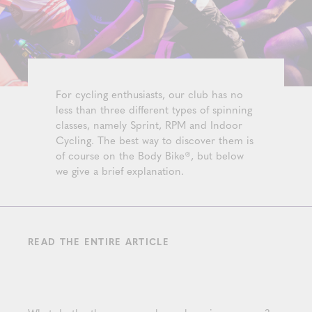
For cycling enthusiasts, our club has no
less than three different types of spinning
classes, namely Sprint, RPM and Indoor
Cycling. The best way to discover them is
of course on the Body Bike®, but below
we give a brief explanation.
READ THE ENTIRE ARTICLE