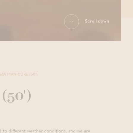
Scroll down
SPA MANICURE (50')
(50')
d to different weather conditions, and we are