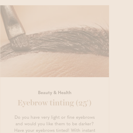
Beauty & Health
Eyebrow tinting (25')
Do you have very light or fine eyebrows
and would you like them to be darker?
Have your eyebrows tinted! With instant