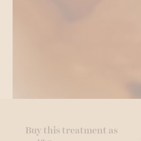
Buy this treatment as