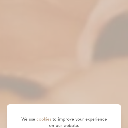
We use
cookies
to improve your experience
on our website.