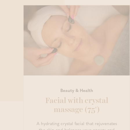
Beauty & Health
Facial with crystal
massage (75')
A hydrating crystal facial that rejuvenates
the skin and balances your energy and