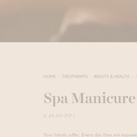
HOME
TREATMENTS
BEAUTY & HEALTH
Spa Manicure 
€ 69,00 (P.P.)
Your hands suffer. Every day they are expose