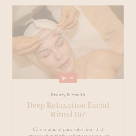
NEW
Beauty & Health
Deep Relaxation Facial
Ritual 80’
80 minutes of pure relaxation that
intensely but gently enhances your skin’s