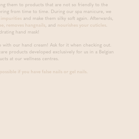
ing them to products that are not so friendly to the
pering from time to time. During our spa manicure, we
 impurities
and make them silky soft again. Afterwards,
hape, removes hangnails
, and
nourishes your cuticles
.
drating hand mask!
 with our hand cream! Ask for it when checking out.
ncare products developed exclusively for us in a Belgian
cts at our wellness centres.
ssible if you have false nails or gel nails.