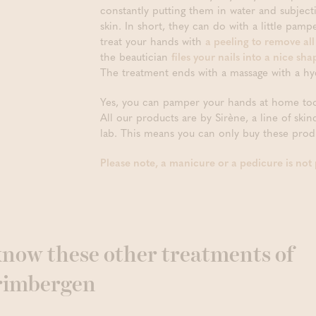
constantly putting them in water and subject
skin. In short, they can do with a little pam
treat your hands with
a peeling to remove all
the beautician
files your nails into a nice s
The treatment ends with a massage with a hy
Yes, you can pamper your hands at home too
All our products are by Sirène, a line of ski
lab. This means you can only buy these produ
Please note, a manicure or a pedicure is not po
 know these other treatments of
rimbergen