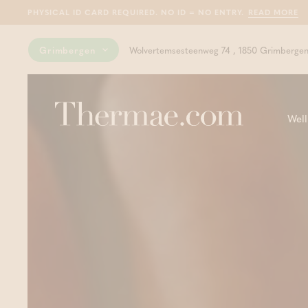
PHYSICAL ID CARD REQUIRED. NO ID = NO ENTRY.
READ MORE
Grimbergen
Wolvertemsesteenweg 74 , 1850 Grimberge
Well