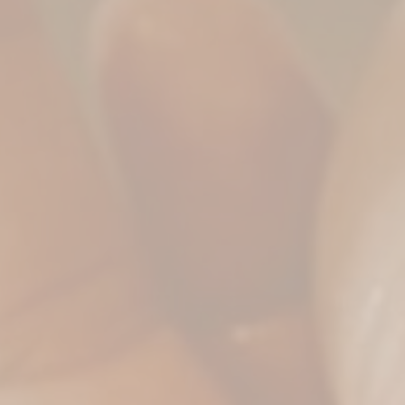
Private Sauna Cleopat
Full Body Bliss (Ther
HOURS
Head & Back Release 