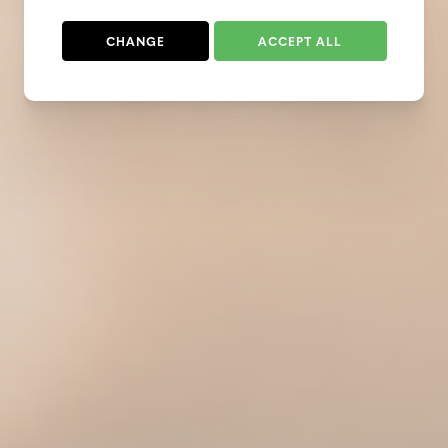
CHANGE
ACCEPT ALL