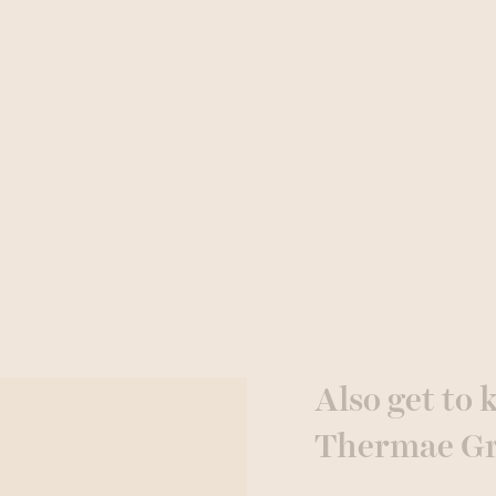
Also get to
Thermae G