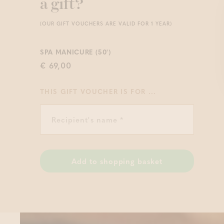
a gift?
(OUR GIFT VOUCHERS ARE VALID FOR 1 YEAR)
SPA MANICURE (50')
€ 69,00
THIS GIFT VOUCHER IS FOR ...
Add to shopping basket