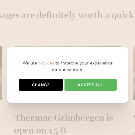
ages are definitely worth a quick
We use
cookies
to improve your experience
on our website.
CHANGE
ACCEPT ALL
Thermae Grimbergen is
open on 15/8