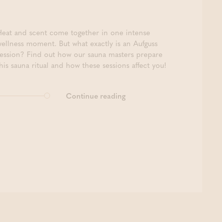
Heat and scent come together in one intense
wellness moment. But what exactly is an Aufguss
session? Find out how our sauna masters prepare
his sauna ritual and how these sessions affect you!
Continue reading