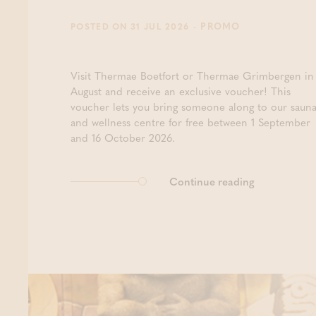
- PROMO
POSTED ON 31 JUL 2026
Visit Thermae Boetfort or Thermae Grimbergen in
August and receive an exclusive voucher! This
voucher lets you bring someone along to our saun
and wellness centre for free between 1 September
and 16 October 2026.
Continue reading