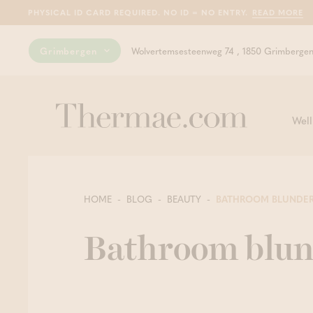
PHYSICAL ID CARD REQUIRED. NO ID = NO ENTRY.
READ MORE
Grimbergen
Wolvertemsesteenweg 74 , 1850 Grimberge
Well
HOME
BLOG
BEAUTY
BATHROOM BLUNDE
Bathroom blun