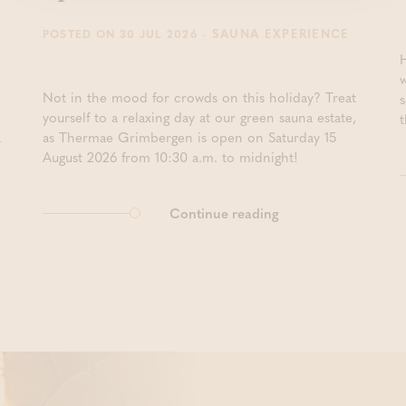
- SAUNA EXPERIENCE
POSTED ON 30 JUL 2026
Not in the mood for crowds on this holiday? Treat
yourself to a relaxing day at our green sauna estate,
t
a
as Thermae Grimbergen is open on Saturday 15
August 2026 from 10:30 a.m. to midnight!
Continue reading