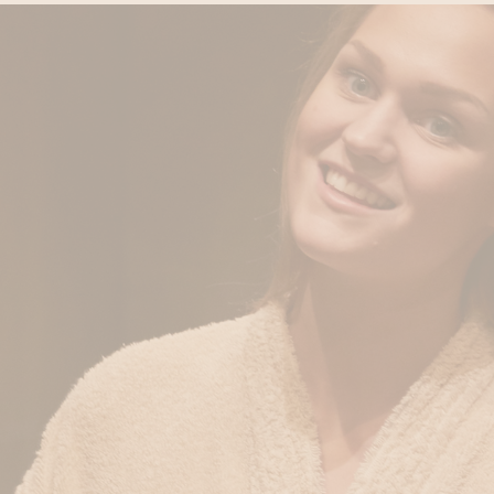
Private Sauna Cleopat
Two-day Grimbergen E
HOURS
Head & Back Release 