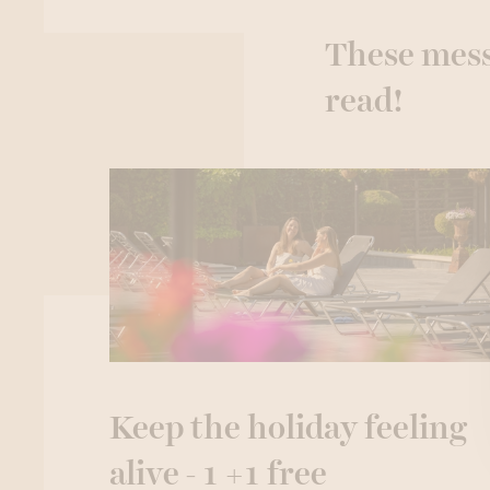
These mess
read!
Keep the holiday feeling
alive - 1 +1 free