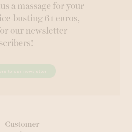
lus a massage for your
ice-busting 61 euros,
for our newsletter
scribers!
ere to our newsletter
Customer