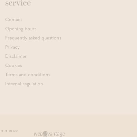
service
Contact
Opening hours
Frequently asked questions
Privacy
Disclaimer
Cookies
Terms and conditions
Internal regulation
commerce