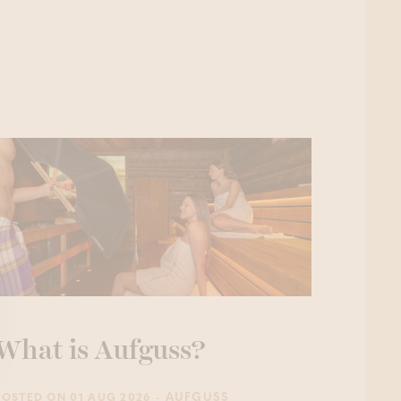
What is Aufguss?
- AUFGUSS
POSTED ON 01 AUG 2026