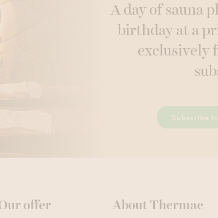
A day of sauna p
birthday at a pr
exclusively 
sub
Subscribe h
Our offer
About Thermae