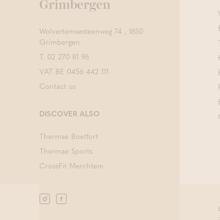
Grimbergen
Wolvertemsesteenweg 74 , 1850
Grimbergen
T.
02 270 81 96
VAT BE 0456 442 111
Contact us
DISCOVER ALSO
Thermae Boetfort
Thermae Sports
CrossFit Merchtem