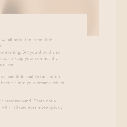
 we all make the same little
m!
he evening. But you should also
cess. To keep your skin healthy,
s clean.
e a clean little spatula (or cotton
 bacteria into your creams, which
r mascara wand. That’s not a
with irritated eyes more quickly.