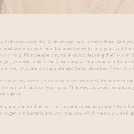
he bathroom every day. A bit of soap here, a scrub there. And yet,
ree most common bathroom blunders below to help you avoid the
he morning.
Most people only think about cleansing their skin in t
t night, your skin repairs itself, excreting waste products in the pro
re, your skincare products are also better absorbed if your skin i
 out your day cream (or other skincare products)
. It’s better to us
 the pot and rub it on your hand. That way, you avoid introducing
re quickly.
 people pump their mascara to remove excess product from thei
s oxygen and bacteria into your mascara, which means you end up 