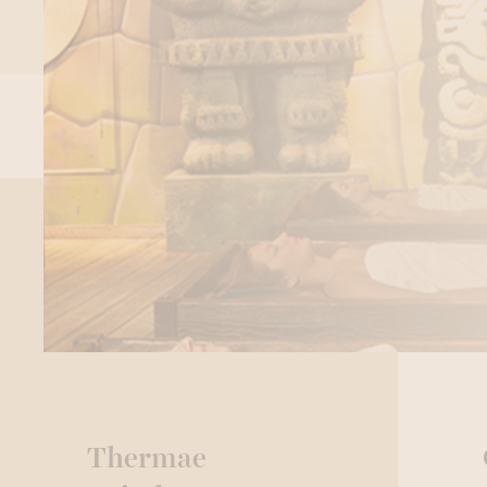
Thermae