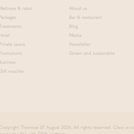
Wellness & rates
About us
Packages
Bar & restaurant
Treatments
Blog
Hotel
Media
Private sauna
Newsletter
Promotions
Green and sustainable
Business
Gift voucher
Copyright Thermae 07 August 2026. All rights reserved.
Clear e-
inside the EU with ODR platform.