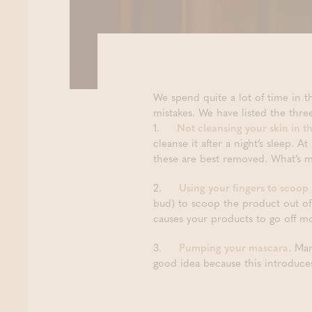
We spend quite a lot of time in t
mistakes. We have listed the th
1.
Not cleansing your skin in t
cleanse it after a night’s sleep. A
these are best removed. What’s mo
2.
Using your fingers to scoop
bud) to scoop the product out of
causes your products to go off mo
3.
Pumping your mascara.
Many
good idea because this introduce