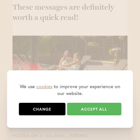
These messages are definitely
worth a quick read!
We use
cookies
to improve your experience on
our website.
CHANGE
ACCEPT ALL
Keep the holiday feeling alive - 1
+1 free
- PROMO
POSTED ON 31 JUL 2026