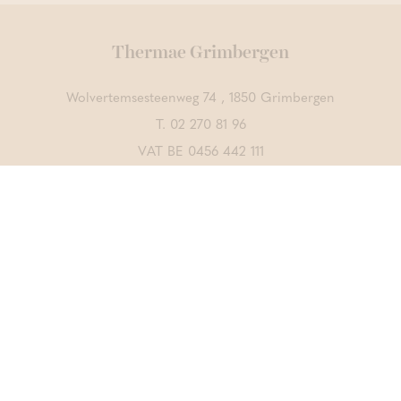
Thermae Grimbergen
Wolvertemsesteenweg 74 , 1850 Grimbergen
T.
02 270 81 96
VAT BE 0456 442 111
Contact us
DISCOVER ALSO
Thermae Boetfort
Thermae Sports
CrossFit Merchtem