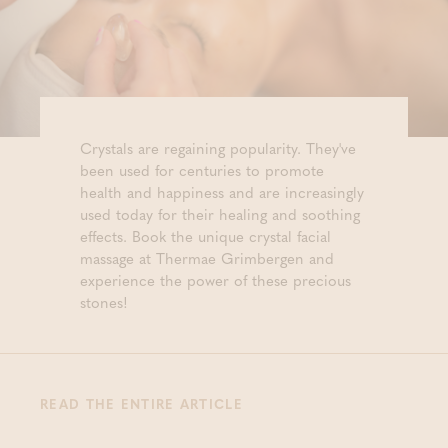
Crystals are regaining popularity. They've
been used for centuries to promote
health and happiness and are increasingly
used today for their healing and soothing
effects. Book the unique crystal facial
massage at Thermae Grimbergen and
experience the power of these precious
stones!
READ THE ENTIRE ARTICLE