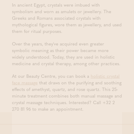
In ancient Egypt, crystals were imbued with
symbolism and worn as amulets or jewellery. The
Greeks and Romans associated crystals with
mythological figures, wore them as jewellery, and used
them for ritual purposes.
Over the years, they've acquired even greater
symbolic meaning as their power became more
widely understood. Today, they are used in holistic
medicine and crystal therapy, among other practices.
At our Beauty Centre, you can book a
holistic crystal
face massage
that draws on the purifying and soothing
effects of amethyst, quartz, and rose quartz. This 25-
minute treatment combines both manual massage and
crystal massage techniques. Interested? Call +32 2
270 81 96 to make an appointment.