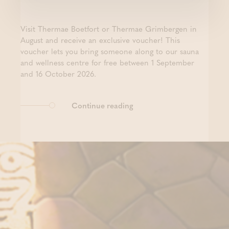
Visit Thermae Boetfort or Thermae Grimbergen in
August and receive an exclusive voucher! This
voucher lets you bring someone along to our sauna
and wellness centre for free between 1 September
and 16 October 2026.
Continue reading