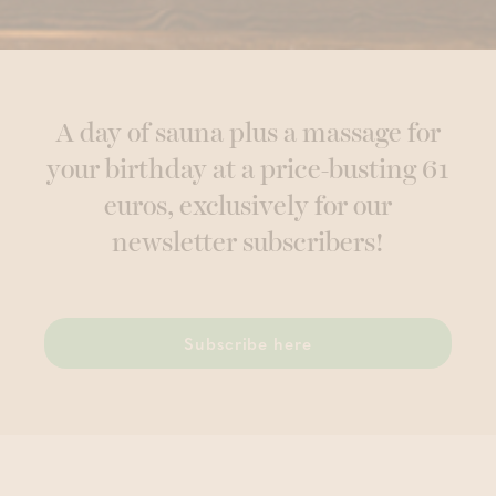
A day of sauna plus a massage for
your birthday at a price-busting 61
euros, exclusively for our
newsletter subscribers!
Subscribe here