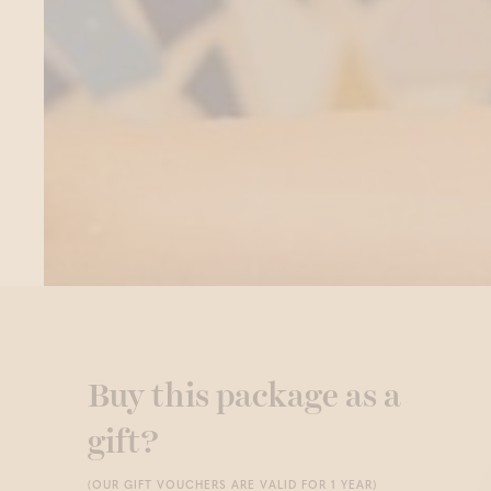
Buy this package as a
gift?
(OUR GIFT VOUCHERS ARE VALID FOR 1 YEAR)