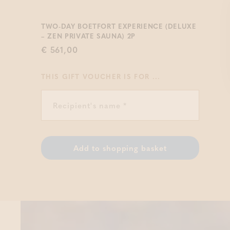
TWO-DAY BOETFORT EXPERIENCE (DELUXE
– ZEN PRIVATE SAUNA) 2P
€ 561,00
THIS GIFT VOUCHER IS FOR ...
Add to shopping basket