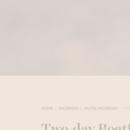
HOME
PACKAGES
HOTEL PACKAGES
TW
Two-day Boet