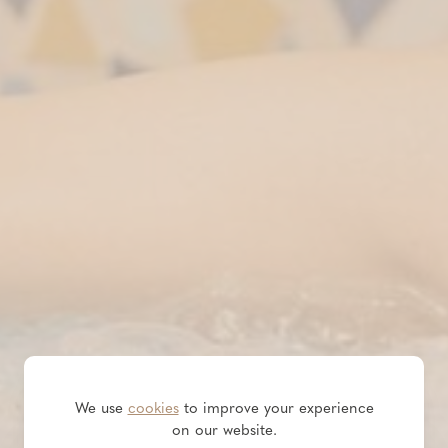
We use
cookies
to improve your experience
on our website.