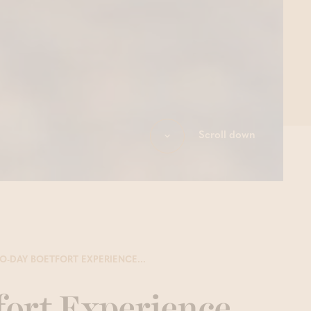
Scroll down
O-DAY BOETFORT EXPERIENCE...
fort Experience