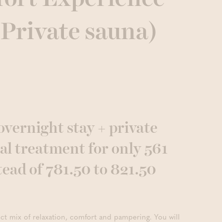
 Private sauna)
overnight stay + private
al treatment for only 561
tead of 781.50 to 821.50
ect mix of relaxation, comfort and pampering. You will