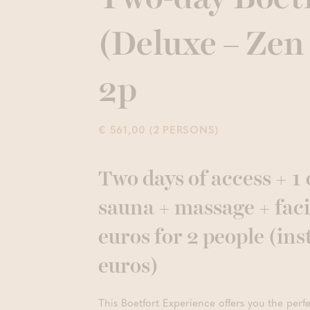
(Deluxe – Zen
2p
€ 561,00 (2 PERSONS)
Two days of access + 1 
sauna + massage + faci
euros for 2 people (ins
euros)
This Boetfort Experience offers you the perf