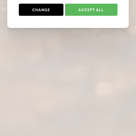
CHANGE
ACCEPT ALL