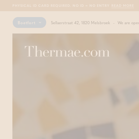
PHYSICAL ID CARD REQUIRED. NO ID = NO ENTRY
READ MORE
Boetfort
Sellaerstraat 42, 1820 Melsbroek
We are open