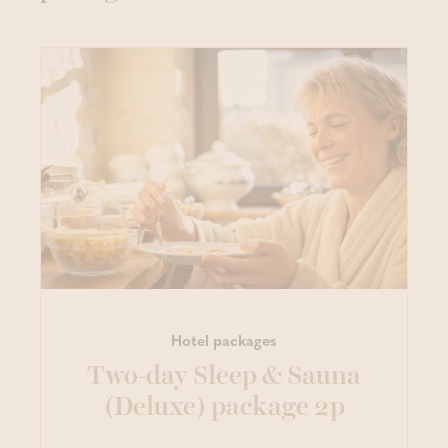
Hotel packages
Two-day Sleep & Sauna
(Deluxe) package 2p