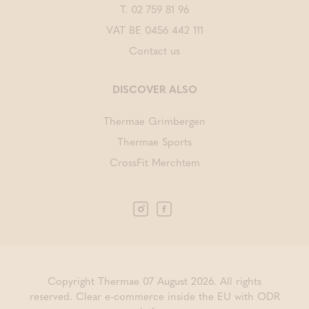
T.
02 759 81 96
VAT BE 0456 442 111
Contact us
DISCOVER ALSO
Thermae Grimbergen
Thermae Sports
CrossFit Merchtem
Copyright Thermae 07 August 2026. All rights
reserved.
Clear e-commerce inside the EU with ODR