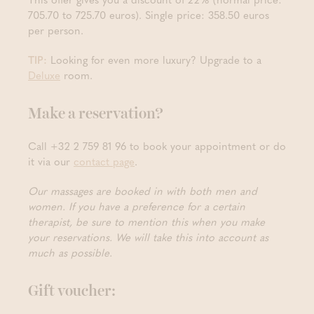
705.70 to 725.70 euros). Single price: 358.50 euros
per person.
TIP:
Looking for even more luxury? Upgrade to a
Deluxe
room.
Make a reservation?
Call +32 2 759 81 96 to book your appointment or do
it via our
contact page
.
Our massages are booked in with both men and
women. If you have a preference for a certain
therapist, be sure to mention this when you make
your reservations. We will take this into account as
much as possible.
Gift voucher: