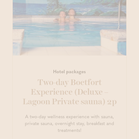
Hotel packages
Two-day Boetfort
Experience (Deluxe –
Lagoon Private sauna) 2p
A two-day wellness experience with sauna,
private sauna, overnight stay, breakfast and
treatments!