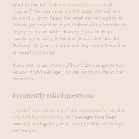
Want to buy the
Wellness Stay package
as a gift
voucher? You can do so via this page, with delivery
by email or post. Select the email delivery option to
receive your voucher in your inbox within seconds of
paying for it and postal delivery if you prefer to
receive a physical gift voucher (allow a few days for
delivery). Or you can come and buy your gift voucher
at reception on site.
If you wish to purchase a gift card for a single person
version of this package, you can do so on site at our
reception.
Frequently asked questions:
I would like to swap one of the treatments for another
one, is this possible?
No, our packages have been
carefully put together, so it is not possible to change
treatments.