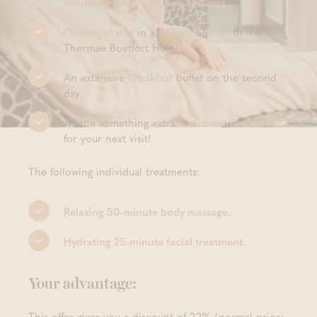
scrubbing and relaxation sessions.
Overnight stay
in a
Superior room
in the
Thermae Boetfort Hotel.
An extensive
breakfast
buffet on the second
day.
A little something extra: a
discount voucher
for your next visit!
The following individual treatments:
Relaxing 50-minute body massage
.
Hydrating 25-minute facial treatment
.
Your advantage:
This offer gives you a discount of 22% (normal price: