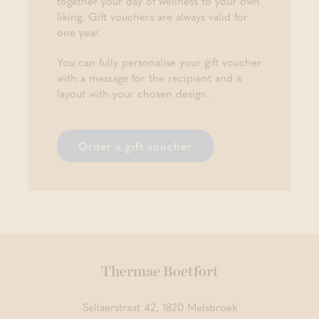
together your day of wellness to your own
liking. Gift vouchers are always valid for
one year.
You can fully personalise your gift voucher
with a message for the recipient and a
layout with your chosen design.
Order a gift voucher
Thermae Boetfort
Sellaerstraat 42, 1820 Melsbroek