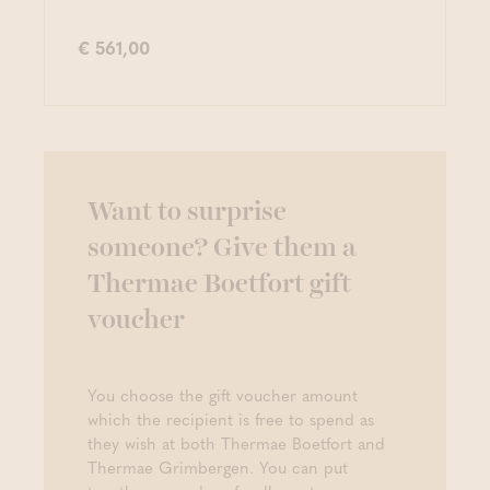
€ 561,00
Want to surprise
someone? Give them a
Thermae Boetfort gift
voucher
You choose the gift voucher amount
which the recipient is free to spend as
they wish at both Thermae Boetfort and
Thermae Grimbergen. You can put