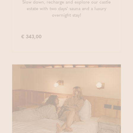
Slow down, recharge and explore our castle
estate with two days’ sauna and a luxury
overnight stay!
€ 343,00