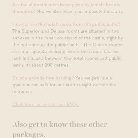
Are facial treatments always given by female beauty
therapists?
No, we also have a male beauty therapist.
How far are the hotel rooms from the public baths?
The Superior and Deluxe rooms are situated in two
annexes in the inner courtyard of the castle, right by
the entrance to the public baths. The Classic rooms
are in a separate building across the street. Our car
park is situated between the hotel rooms and public
baths, at about 200 metres.
Do you provide free parking?
Yes, we provide a
spacious car park for our visitors right outside the
entrance.
Click here to view all our FAQs.
Also get to know these other
packages.