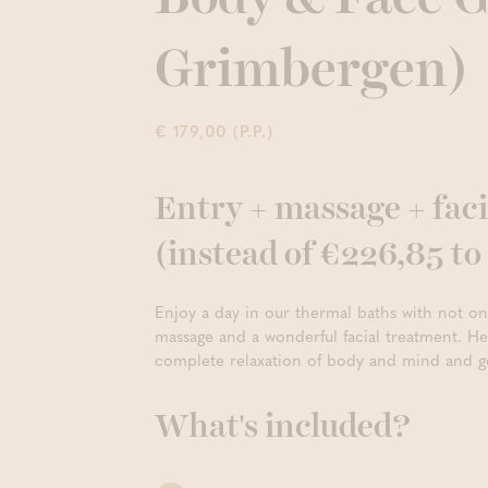
Grimbergen)
€ 179,00 (P.P.)
Entry + massage + faci
(instead of €226,85 t
Enjoy a day in our thermal baths with not o
massage and a wonderful facial treatment. Her
complete relaxation of body and mind and g
What's included?