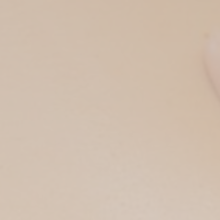
Private Sauna Cleopat
Full Body Bliss (Ther
HOURS
Head & Back Release 