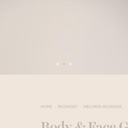
HOME
PACKAGES
WELLNESS PACKAGES
Body & Face 