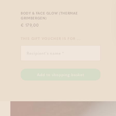
BODY & FACE GLOW (THERMAE
GRIMBERGEN)
€ 179,00
THIS GIFT VOUCHER IS FOR ...
Add to shopping basket