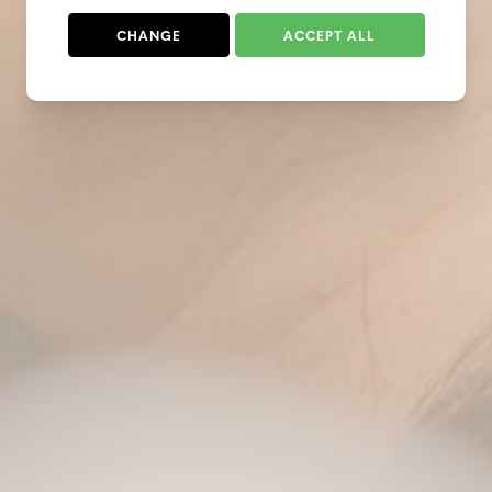
CHANGE
ACCEPT ALL