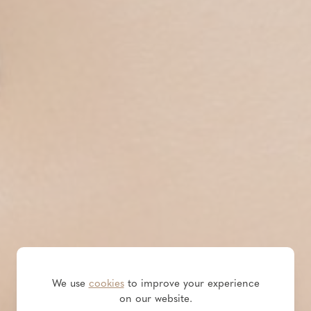
We use
cookies
to improve your experience
on our website.