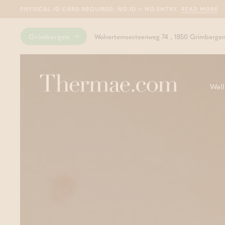
PHYSICAL ID CARD REQUIRED. NO ID = NO ENTRY.
READ MORE
Grimbergen
Wolvertemsesteenweg 74 , 1850 Grimberge
Well