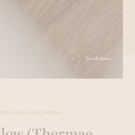
Scroll down
BODY & FACE GLOW (THERMAE...
Glow (Thermae