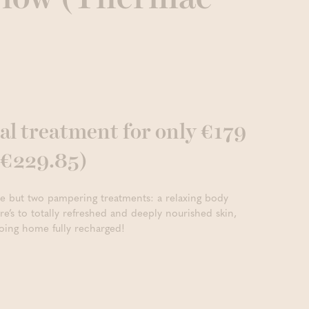
al treatment for only €179
o €229.85)
ne but two pampering treatments: a relaxing body
e’s to totally refreshed and deeply nourished skin,
oing home fully recharged!