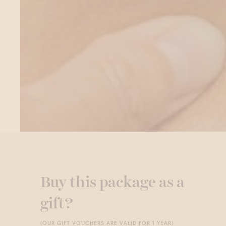
Buy this package as a
gift?
(OUR GIFT VOUCHERS ARE VALID FOR 1 YEAR)