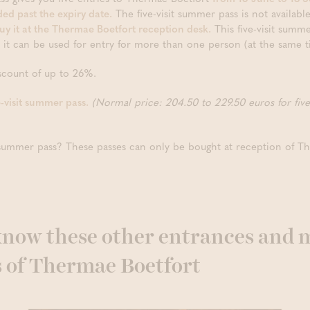
ded past the expiry date.
The five-visit summer pass is not available 
uy it at the Thermae Boetfort reception desk.
This five-visit summe
o it can be used for entry for more than one person (at the same t
iscount of up to 26%.
e-visit summer pass.
(Normal price: 204.50 to 229.50 euros for fiv
t summer pass? These passes can only be bought at reception of T
 know these other entrances and 
s of Thermae Boetfort