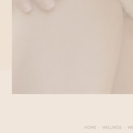
HOME
WELLNESS
WE