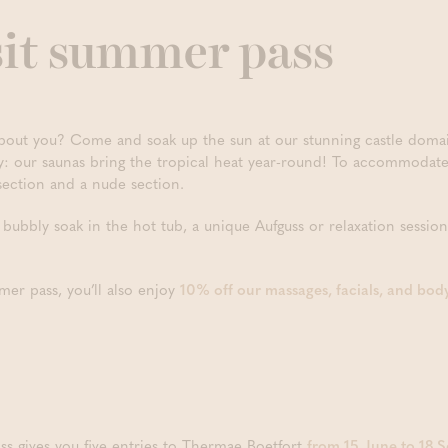
sit summer pass
ut you? Come and soak up the sun at our stunning castle domain.
ry: our saunas bring the tropical heat year-round! To accommoda
section and a nude section.
bubbly soak in the hot tub, a unique Aufguss or relaxation session
mer pass, you’ll also enjoy
10% off our massages, facials, and bod
ss gives you five entries to Thermae Boetfort
from 15 June to 18 