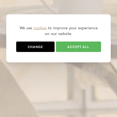
We use
cookies
to improve your experience
on our website.
CHANGE
ACCEPT ALL