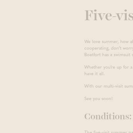
Five-vi
We love summer, how abo
cooperating, don’t wor
Boetfort has a swimsuit 
Whether you’re up for a 
have it all.
With our multi-visit sum
See you soon!
Conditions:
The five-visit summer pa