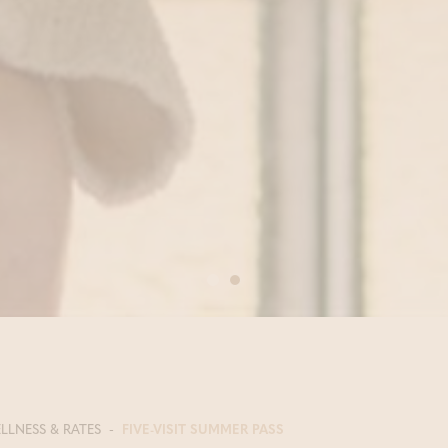
LLNESS & RATES
FIVE-VISIT SUMMER PASS