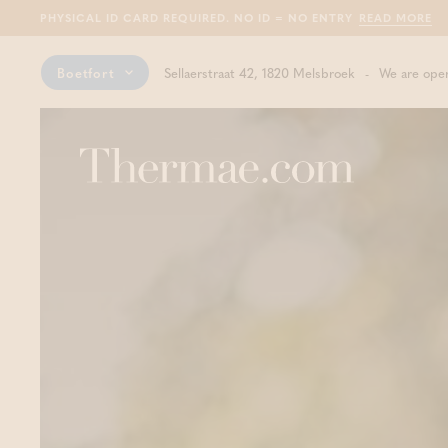
PHYSICAL ID CARD REQUIRED. NO ID = NO ENTRY
READ MORE
Boetfort
Sellaerstraat 42, 1820 Melsbroek
We are open