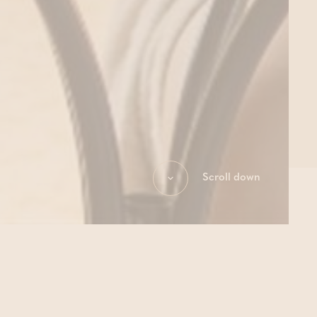
Scroll down