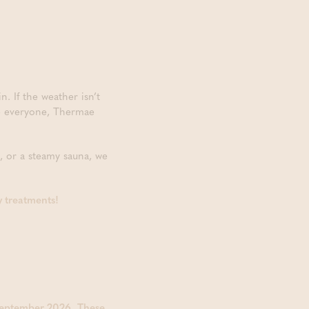
 If the weather isn’t
te everyone, Thermae
, or a steamy sauna, we
y treatments!
September 2026
.
These