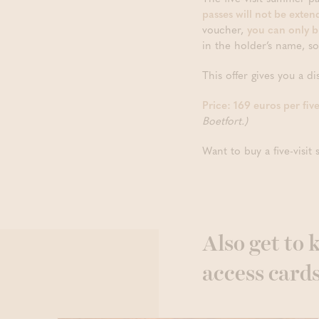
passes will not be exten
voucher,
you can only b
in the holder’s name, s
This offer gives you a d
Price: 169 euros per fiv
Boetfort.)
Want to buy a five-visi
Also get to
access card