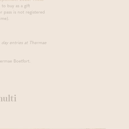
to buy as a gift
r pass is not registered
ime).
e day entries at Thermae
hermae Boetfort.
multi