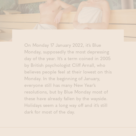
On Monday 17 January 2022, it’s Blue
Monday, supposedly the most depressing
day of the year. It’s a term coined in 2005
by British psychologist Cliff Arnall, who
believes people feel at their lowest on this
Monday. In the beginning of January,
everyone still has many New Year’s
resolutions, but by Blue Monday most of
these have already fallen by the wayside.
Holidays seem a long way off and it’s still
dark for most of the day.