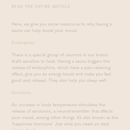
READ THE ENTIRE ARTICLE
Here, we give you some reasons as to why having a
sauna can help boost your mood.
Endorphins
There is a special group of neurons in our brains
that’s sensitive to heat. Having a sauna triggers the
release of endorphins, which have a pain-relieving
effect, give you an energy boost and make you feel
good and relaxed. They also help you sleep well.
Serotonin
An increase in body temperature stimulates the
release of serotonin, a neurotransmitter that affects
your mood, among other things. It’s also known as the
‘happiness hormone’. Just what you need on dark