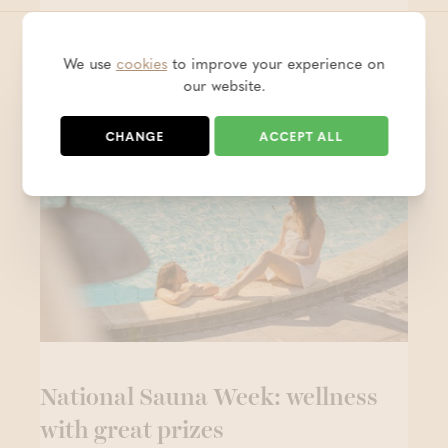
We use
cookies
to improve your experience on
These messages are definitely
our website.
worth a quick read!
CHANGE
ACCEPT ALL
National Sauna Week: wellness
with great prizes