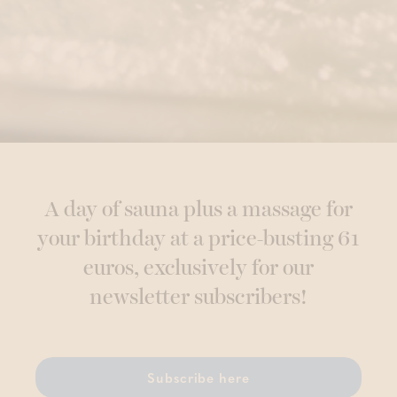
A day of sauna plus a massage for
your birthday at a price-busting 61
euros, exclusively for our
newsletter subscribers!
Subscribe here