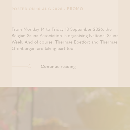
- PROMO
POSTED ON 10 AUG 2026
From Monday 14 to Friday 18 September 2026, the
Belgian Sauna Association is organising National Sauna
Week. And of course, Thermae Boetfort and Thermae
Grimbergen are taking part too!
Continue reading