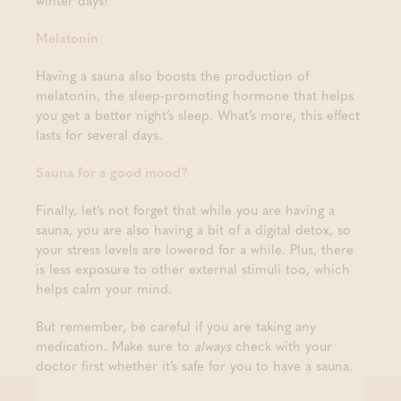
winter days!
Melatonin
Having a sauna also boosts the production of
melatonin, the sleep-promoting hormone that helps
you get a better night’s sleep. What’s more, this effect
lasts for several days.
Sauna for a good mood?
Finally, let’s not forget that while you are having a
sauna, you are also having a bit of a digital detox, so
your stress levels are lowered for a while. Plus, there
is less exposure to other external stimuli too, which
helps calm your mind.
But remember, be careful if you are taking any
medication. Make sure to
always
check with your
doctor first whether it’s safe for you to have a sauna.