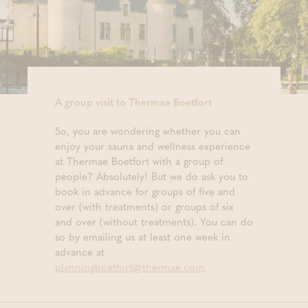
A group visit to Thermae Boetfort
So, you are wondering whether you can
enjoy your sauna and wellness experience
at Thermae Boetfort with a group of
people? Absolutely! But we do ask you to
book in advance for groups of five and
over (with treatments) or groups of six
and over (without treatments). You can do
so by emailing us at least one week in
advance at
planningboetfort@thermae.com
.