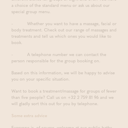
a choice of the standard menu or ask us about our
special group menu.
- Whether you want to have a massage, facial or
body treatment. Check out our range of massages and
treatments and tell us which ones you would like to
book.
- A telephone number we can contact the
person responsible for the group booking on.
Based on this information, we will be happy to advise
you on your specific situation.
Want to book a treatment/massage for groups of fewer
than five people? Call us on +32 2 759 81 96 and we
will gladly sort this out for you by telephone.
Some extra advice
Everyone is, of course, welcome at our public baths,