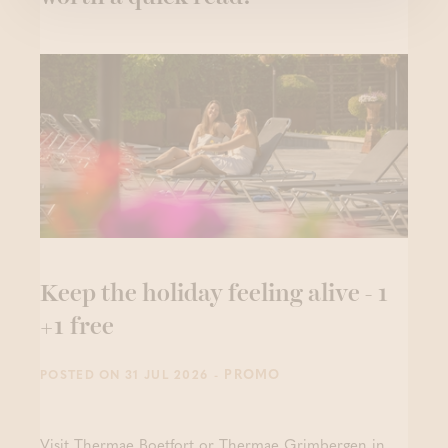
Keep the holiday feeling alive - 1
+1 free
- PROMO
POSTED ON 31 JUL 2026
Visit Thermae Boetfort or Thermae Grimbergen in