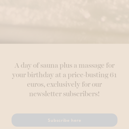
A day of sauna plus a massage for
your birthday at a price-busting 61
euros, exclusively for our
newsletter subscribers!
Subscribe here