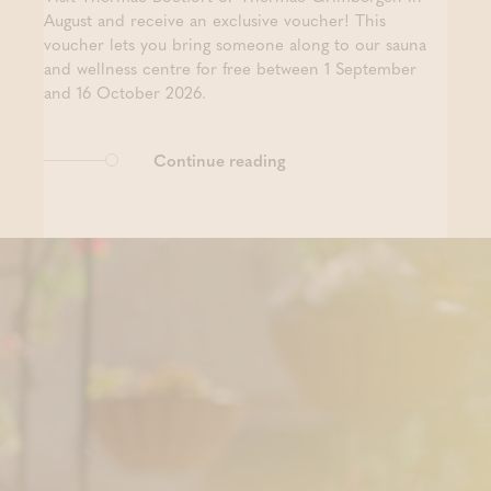
August and receive an exclusive voucher! This
voucher lets you bring someone along to our sauna
and wellness centre for free between 1 September
and 16 October 2026.
Continue reading