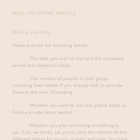
READ THE ENTIRE ARTICLE
Making a booking
Please provide the following details:
- The date you wish to visit and the estimated
arrival and departure times.
- The number of people in your group,
including their names if you already wish to provide
them at the time of booking.
- Whether you want to visit the public baths or
book a private sauna session.
- Whether you plan on having something to
eat. If so, we kindly ask you to limit the options to five
different dishes for groups of eight and over. You have