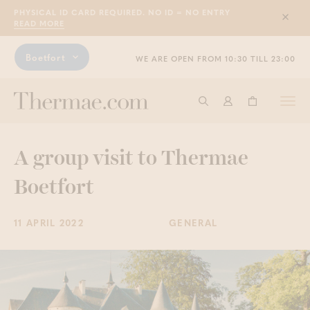
PHYSICAL ID CARD REQUIRED. NO ID = NO ENTRY
Sluit
READ MORE
Boetfort
WE ARE OPEN FROM 10:30 TILL 23:00
Togg
Start searching
Log in
Shopping ba
navi
A group visit to Thermae
Boetfort
11 APRIL 2022
GENERAL