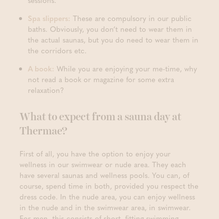
sessions.
Spa slippers:
These are compulsory in our public
baths. Obviously, you don’t need to wear them in
the actual saunas, but you do need to wear them in
the corridors etc.
A book:
While you are enjoying your me-time, why
not read a book or magazine for some extra
relaxation?
What to expect from a sauna day at
Thermae?
First of all, you have the option to enjoy your
wellness in our swimwear or nude area. They each
have several saunas and wellness pools. You can, of
course, spend time in both, provided you respect the
dress code. In the nude area, you can enjoy wellness
in the nude and in the swimwear area, in swimwear.
For men, this consists of short, fitting swimming