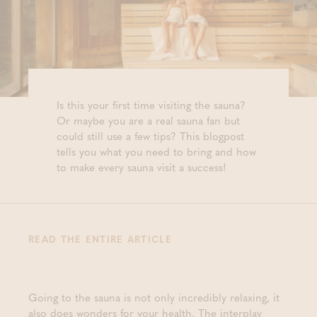
Is this your first time visiting the sauna?
Or maybe you are a real sauna fan but
could still use a few tips? This blogpost
tells you what you need to bring and how
to make every sauna visit a success!
READ THE ENTIRE ARTICLE
Going to the sauna is not only incredibly relaxing, it
also does wonders for your health. The interplay