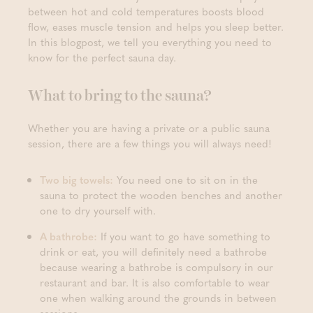
between hot and cold temperatures boosts blood
flow, eases muscle tension and helps you sleep better.
In this blogpost, we tell you everything you need to
know for the perfect sauna day.
What to bring to the sauna?
Whether you are having a private or a public sauna
session, there are a few things you will always need!
Two big towels:
You need one to sit on in the
sauna to protect the wooden benches and another
one to dry yourself with.
A bathrobe:
If you want to go have something to
drink or eat, you will definitely need a bathrobe
because wearing a bathrobe is compulsory in our
restaurant and bar. It is also comfortable to wear
one when walking around the grounds in between