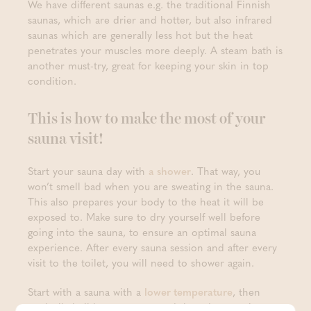
We have different saunas e.g. the traditional Finnish
saunas, which are drier and hotter, but also infrared
saunas which are generally less hot but the heat
penetrates your muscles more deeply. A steam bath is
another must-try, great for keeping your skin in top
condition.
This is how to make the most of your
sauna visit!
Start your sauna day with
a shower
. That way, you
won’t smell bad when you are sweating in the sauna.
This also prepares your body to the heat it will be
exposed to. Make sure to dry yourself well before
going into the sauna, to ensure an optimal sauna
experience. After every sauna session and after every
visit to the toilet, you will need to shower again.
Start with a sauna with a
lower temperature
, then
gradually build your way up and then down again