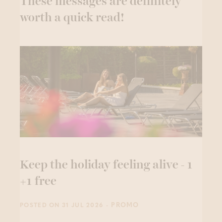
These messages are definitely
worth a quick read!
Keep the holiday feeling alive - 1
+1 free
- PROMO
POSTED ON 31 JUL 2026