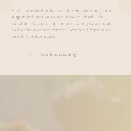
Visit Thermae Boetfort or Thermae Grimbergen in
August and receive an exclusive voucher! This
voucher lets you bring someone along to our sauna
and wellness centre for free between 1 September
and 16 October 2026.
Continue reading