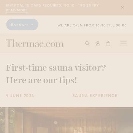
PHYSICAL ID CARD REQUIRED. NO ID = NO ENTRY
Sluit
READ MORE
Boetfort
WE ARE OPEN FROM 10:30 TILL 00:00
Togg
Start searching
Log in
Shopping ba
navi
First-time sauna visitor?
Here are our tips!
9 JUNE 2025
SAUNA EXPERIENCE