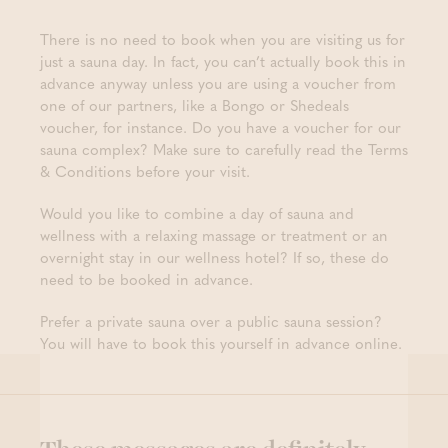
There is no need to book when you are visiting us for
just a sauna day. In fact, you can’t actually book this in
advance anyway unless you are using a voucher from
one of our partners, like a Bongo or Shedeals
voucher, for instance. Do you have a voucher for our
sauna complex? Make sure to carefully read the Terms
& Conditions before your visit.
Would you like to combine a day of sauna and
wellness with a relaxing massage or treatment or an
overnight stay in our wellness hotel? If so, these do
need to be booked in advance.
Prefer a private sauna over a public sauna session?
You will have to book this yourself in advance online.