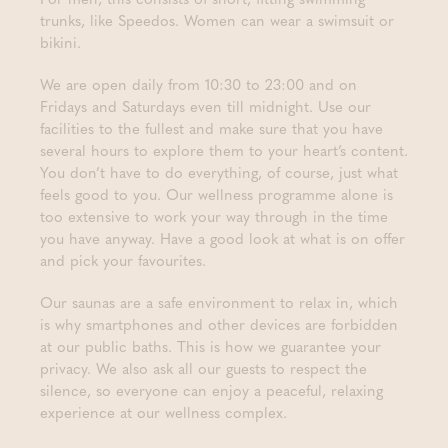
trunks, like Speedos. Women can wear a swimsuit or
bikini.
We are open daily from 10:30 to 23:00 and on
Fridays and Saturdays even till midnight. Use our
facilities to the fullest and make sure that you have
several hours to explore them to your heart’s content.
You don’t have to do everything, of course, just what
feels good to you. Our wellness programme alone is
too extensive to work your way through in the time
you have anyway. Have a good look at what is on offer
and pick your favourites.
Our saunas are a safe environment to relax in, which
is why smartphones and other devices are forbidden
at our public baths. This is how we guarantee your
privacy. We also ask all our guests to respect the
silence, so everyone can enjoy a peaceful, relaxing
experience at our wellness complex.