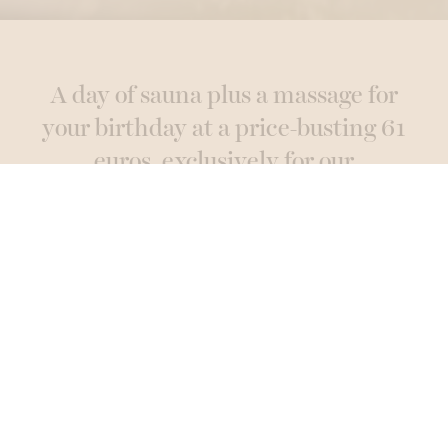
A day of sauna plus a massage for
your birthday at a price-busting 61
euros, exclusively for our
newsletter subscribers!
Subscribe here