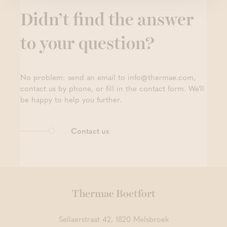
Didn’t find the answer
to your question?
No problem: send an email to info@thermae.com,
contact us by phone, or fill in the contact form. We’ll
be happy to help you further.
Contact us
Thermae Boetfort
Sellaerstraat 42, 1820 Melsbroek