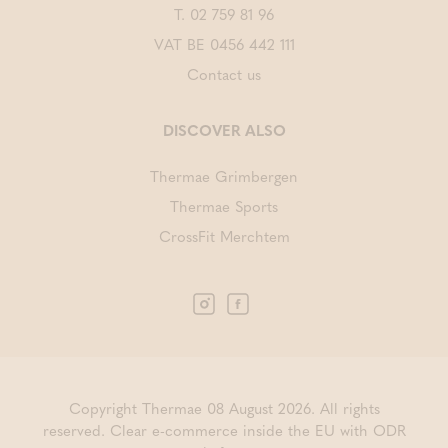
T.
02 759 81 96
VAT BE 0456 442 111
Contact us
DISCOVER ALSO
Thermae Grimbergen
Thermae Sports
CrossFit Merchtem
Copyright Thermae 08 August 2026. All rights
reserved.
Clear e-commerce inside the EU with ODR