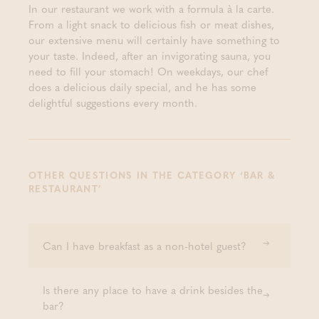
In our restaurant we work with a formula à la carte.
From a light snack to delicious fish or meat dishes,
our extensive menu will certainly have something to
your taste. Indeed, after an invigorating sauna, you
need to fill your stomach! On weekdays, our chef
does a delicious daily special, and he has some
delightful suggestions every month.
OTHER QUESTIONS IN THE CATEGORY ‘BAR &
RESTAURANT’
Can I have breakfast as a non-hotel guest?
Is there any place to have a drink besides the
bar?