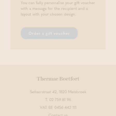
You can fully personalise your gift voucher
with a message for the recipient and a
layout with your chosen design.
Order a gift voucher
Thermae Boetfort
Sellaerstraat 42, 1820 Melsbroek
T.
02 759 81 96
VAT BE 0456 442 111
Contact us