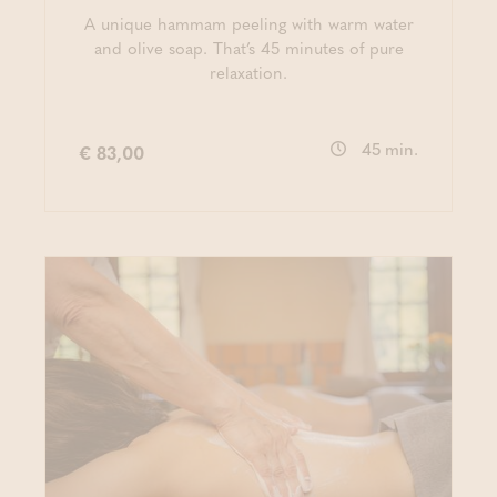
A unique hammam peeling with warm water
and olive soap. That’s 45 minutes of pure
relaxation.
45 min.
€ 83,00