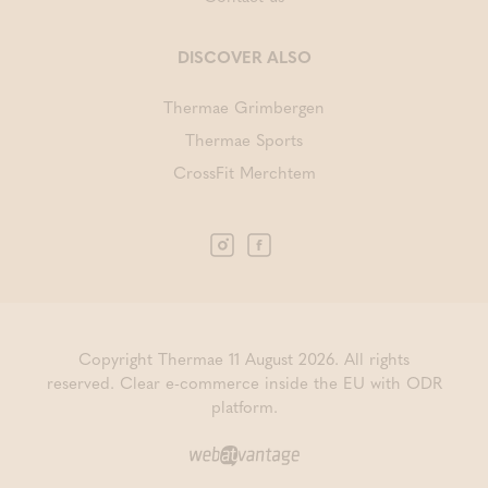
DISCOVER ALSO
Thermae Grimbergen
Thermae Sports
CrossFit Merchtem
Copyright Thermae 11 August 2026. All rights
reserved.
Clear e-commerce inside the EU with ODR
platform.