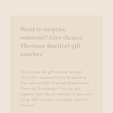
Want to surprise
someone? Give them a
Thermae Boetfort gift
voucher
You choose the gift voucher amount
which the recipient is free to spend as
they wish at both Thermae Boetfort and
Thermae Grimbergen. You can put
together your day of wellness to your own
liking. Gift vouchers are always valid for
one year.