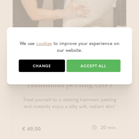
We use
cookies
to improve your experience on
our website.
NEW
CHANGE
ACCEPT ALL
Massage
Hammam peeling (20')
Treat yourself to a relaxing hammam peeling
and instantly enjoy a silky soft, radiant skin!
20 min.
€ 49,00