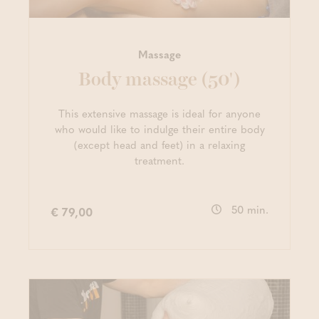
Massage
Body massage (50')
This extensive massage is ideal for anyone
who would like to indulge their entire body
(except head and feet) in a relaxing
treatment.
50 min.
€ 79,00