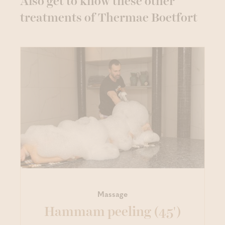
Also get to know these other
treatments of Thermae Boetfort
Massage
Hammam peeling (45')