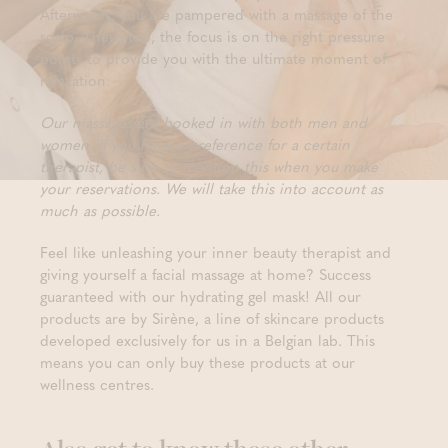
Afterwards, you are pampered with a massage of the
scalp. There too, the focus is on the right pressure
points to provide you with the ultimate moment of
relaxation.
Our massages are booked in with both men and
women. If you have a preference for a certain
therapist, be sure to mention this when you make
your reservations. We will take this into account as
much as possible.
Feel like unleashing your inner beauty therapist and
giving yourself a facial massage at home? Success
guaranteed with our hydrating gel mask! All our
products are by Sirène, a line of skincare products
developed exclusively for us in a Belgian lab. This
means you can only buy these products at our
wellness centres.