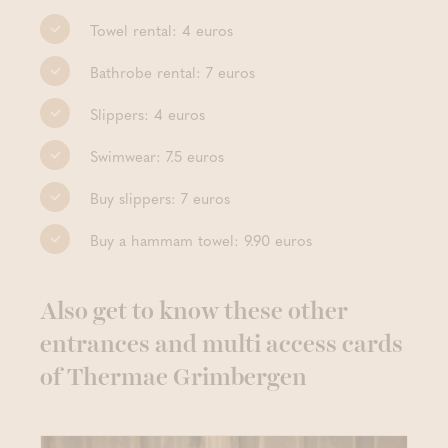
Towel rental: 4 euros
Bathrobe rental: 7 euros
Slippers: 4 euros
Swimwear: 7.5 euros
Buy slippers: 7 euros
Buy a hammam towel: 9.90 euros
Also get to know these other
entrances and multi access cards
of Thermae Grimbergen