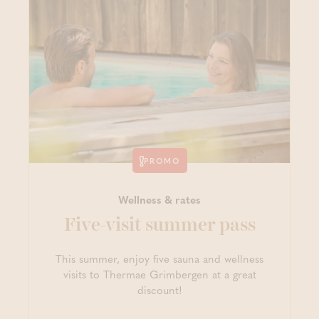
PROMO
Wellness & rates
Five-visit summer pass
This summer, enjoy five sauna and wellness
visits to Thermae Grimbergen at a great
discount!