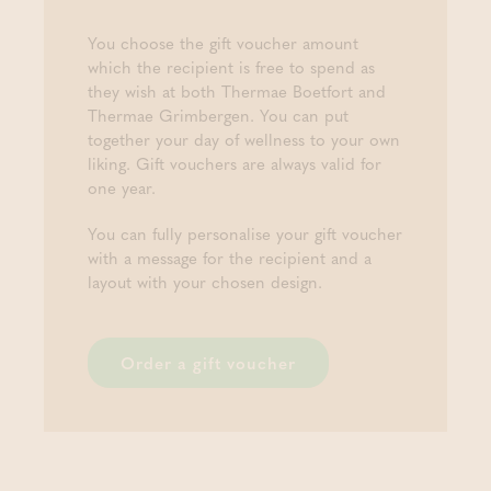
You choose the gift voucher amount
which the recipient is free to spend as
they wish at both Thermae Boetfort and
Thermae Grimbergen. You can put
together your day of wellness to your own
liking. Gift vouchers are always valid for
one year.
You can fully personalise your gift voucher
with a message for the recipient and a
layout with your chosen design.
Order a gift voucher