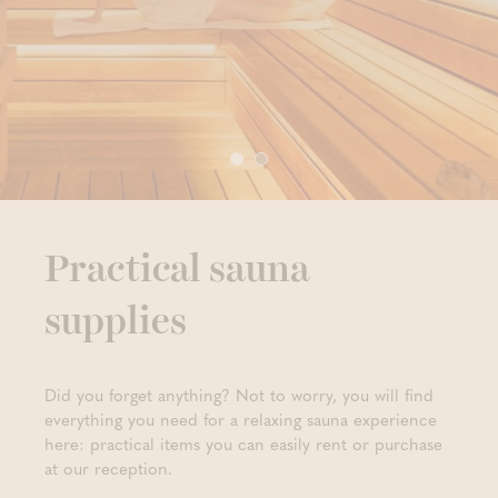
Practical sauna
supplies
Did you forget anything? Not to worry, you will find
everything you need for a relaxing sauna experience
here: practical items you can easily rent or purchase
at our reception.