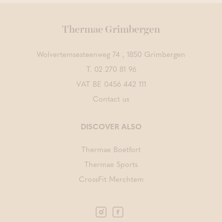
Thermae Grimbergen
Wolvertemsesteenweg 74 , 1850 Grimbergen
T.
02 270 81 96
VAT BE 0456 442 111
Contact us
DISCOVER ALSO
Thermae Boetfort
Thermae Sports
CrossFit Merchtem