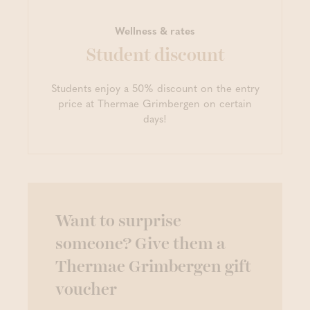
Wellness & rates
Student discount
Students enjoy a 50% discount on the entry
price at Thermae Grimbergen on certain
days!
Want to surprise
someone? Give them a
Thermae Grimbergen gift
voucher