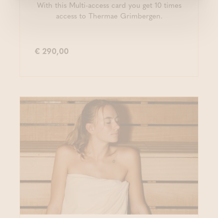
With this Multi-access card you get 10 times
access to Thermae Grimbergen.
€ 290,00