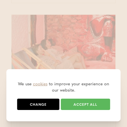
We use
cookies
to improve your experience on
our website.
Wellness & rates
CHANGE
ACCEPT ALL
Multi-access card (10)
Thermae Grimbergen