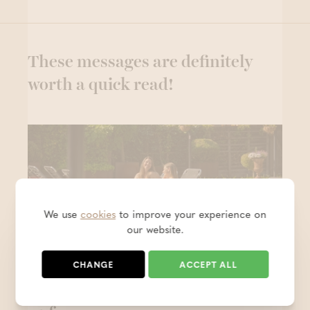
These messages are definitely
worth a quick read!
We use
cookies
to improve your experience on
our website.
CHANGE
ACCEPT ALL
Keep the holiday feeling alive - 1