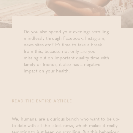
Do you also spend your evenings scrolling
mindlessly through Facebook, Instagram,
news sites etc? It’s time to take a break
from this, because not only are you
missing out on important quality time with
family or friends, it also has a negative
impact on your health.
READ THE ENTIRE ARTICLE
We, humans, are a curious bunch who want to be up-
to-date with all the latest news, which makes it really
tempting to just keep on scrolling. But this behaviour