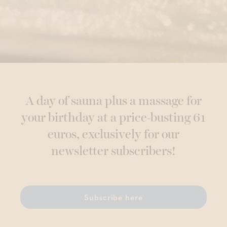
A day of sauna plus a massage for
your birthday at a price-busting 61
euros, exclusively for our
newsletter subscribers!
Subscribe here