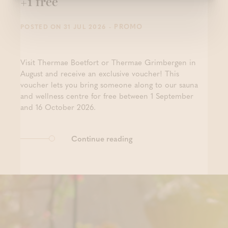
+1 free
- PROMO
POSTED ON 31 JUL 2026
Visit Thermae Boetfort or Thermae Grimbergen in
August and receive an exclusive voucher! This
voucher lets you bring someone along to our sauna
and wellness centre for free between 1 September
and 16 October 2026.
Continue reading