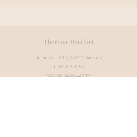
Thermae Boetfort
Sellaerstraat 42, 1820 Melsbroek
T.
02 759 81 96
VAT BE 0456 442 111
Contact us
DISCOVER ALSO
Thermae Grimbergen
Thermae Sports
CrossFit Merchtem