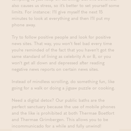
also causes us stress, so it’s better to set yourself some
limits. For instance: I’ll give myself the next 15
minutes to look at everything and then I’ll put my
phone away.
Try to follow positive people and look for positive
news sites. That way, you won’t feel bad every time
you’re reminded of the fact that you haven’t got the
same standard of living as celebrity A or B, or you
won’t get all down and depressed after reading
negative news reports on certain news sites.
Instead of mindless scrolling, do something fun, like
going for a walk or doing a jigsaw puzzle or cooking.
Need a digital detox? Our public baths are the
perfect sanctuary because the use of mobile phones
and the like is prohibited at both Thermae Boetfort
and Thermae Grimbergen. This allows you to be
incommunicado for a while and fully unwind!