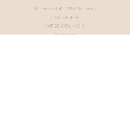
Sellaerstraat 42, 1820 Melsbroek
T.
02 759 81 96
VAT BE 0456 442 111
Contact us
DISCOVER ALSO
Thermae Grimbergen
Thermae Sports
CrossFit Merchtem