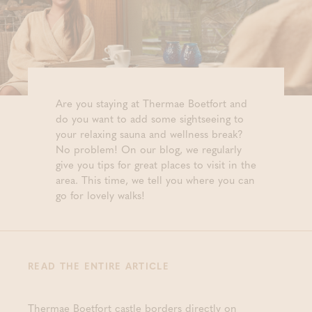
Are you staying at Thermae Boetfort and
do you want to add some sightseeing to
your relaxing sauna and wellness break?
No problem! On our blog, we regularly
give you tips for great places to visit in the
area. This time, we tell you where you can
go for lovely walks!
READ THE ENTIRE ARTICLE
Thermae Boetfort castle borders directly on