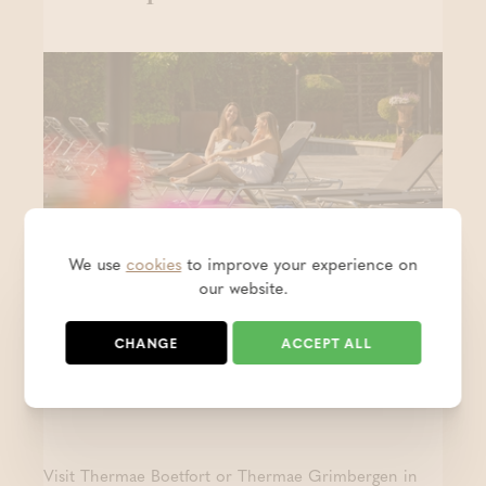
We use
cookies
to improve your experience on
our website.
Keep the holiday feeling alive - 1
CHANGE
ACCEPT ALL
+1 free
- PROMO
POSTED ON 31 JUL 2026
Visit Thermae Boetfort or Thermae Grimbergen in