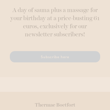
A day of sauna plus a massage for
your birthday at a price-busting 61
euros, exclusively for our
newsletter subscribers!
Subscribe here
Thermae Boetfort