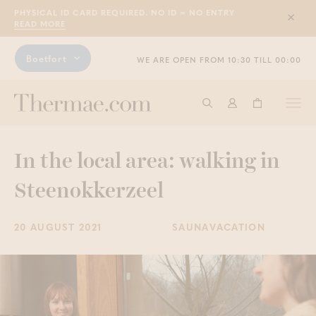
PHYSICAL ID CARD REQUIRED. NO ID = NO ENTRY
Sluit
READ MORE
Boetfort
WE ARE OPEN FROM 10:30 TILL 00:00
Togg
Start searching
Log in
Shopping ba
navi
In the local area: walking in
Steenokkerzeel
20 AUGUST 2021
SAUNAVACATION