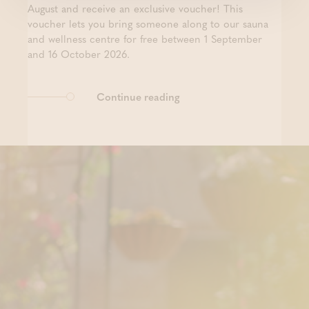
August and receive an exclusive voucher! This
voucher lets you bring someone along to our sauna
and wellness centre for free between 1 September
and 16 October 2026.
Continue reading