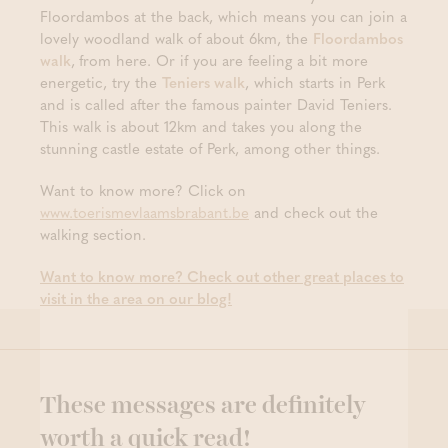
Floordambos at the back, which means you can join a
lovely woodland walk of about 6km, the
Floordambos
walk
,
from here. Or if you are feeling a bit more
energetic, try the
Teniers walk
, which starts in Perk
and is called after the famous painter David Teniers.
This walk is about 12km and takes you along the
stunning castle estate of Perk, among other things.
Want to know more? Click on
www.toerismevlaamsbrabant.be
and check out the
walking section.
Want to know more? Check out other great places to
visit in the area on our blog!
These messages are definitely
worth a quick read!