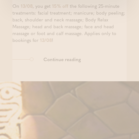
On
13/08
, you get
15% off
the following 25-minute
treatments: facial treatment; manicure; body peeling;
back, shoulder and neck massage; Body Relax
Massage; head and back massage; face and head
massage or foot and calf massage. Applies only to
bookings for
13/08
!
Continue reading