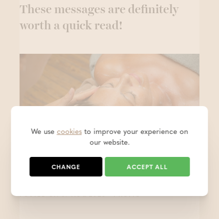
These messages are definitely
worth a quick read!
We use
cookies
to improve your experience on
our website.
CHANGE
ACCEPT ALL
15% off on 13/08
- PROMO
POSTED ON 07 AUG 2026