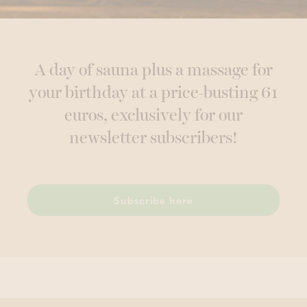
A day of sauna plus a massage for
your birthday at a price-busting 61
euros, exclusively for our
newsletter subscribers!
Subscribe here