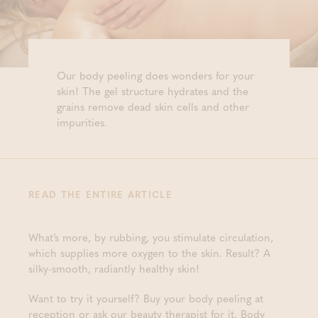
Our body peeling does wonders for your
skin! The gel structure hydrates and the
grains remove dead skin cells and other
impurities.
READ THE ENTIRE ARTICLE
What’s more, by rubbing, you stimulate circulation,
which supplies more oxygen to the skin. Result? A
silky-smooth, radiantly healthy skin!
Want to try it yourself? Buy your body peeling at
reception or ask our beauty therapist for it. Body