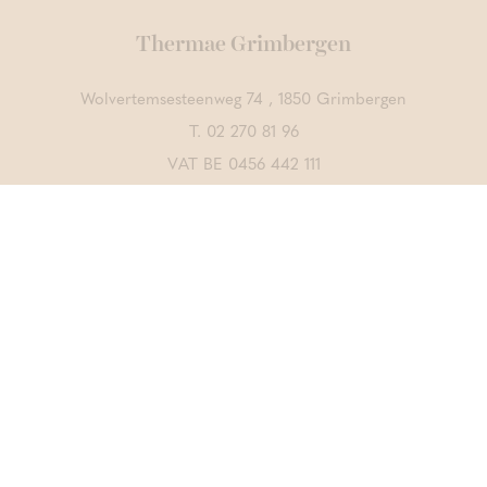
Thermae Grimbergen
Wolvertemsesteenweg 74 , 1850 Grimbergen
T.
02 270 81 96
VAT BE 0456 442 111
Contact us
DISCOVER ALSO
Thermae Boetfort
Thermae Sports
CrossFit Merchtem