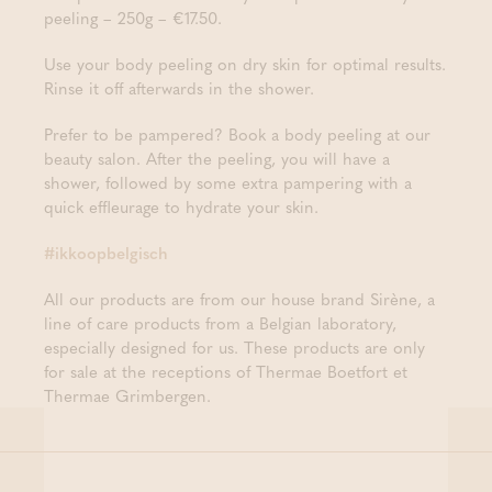
peeling – 250g – €17.50.
Use your body peeling on dry skin for optimal results.
Rinse it off afterwards in the shower.
Prefer to be pampered? Book a body peeling at our
beauty salon. After the peeling, you will have a
shower, followed by some extra pampering with a
quick effleurage to hydrate your skin.
#ikkoopbelgisch
All our products are from our house brand Sirène, a
line of care products from a Belgian laboratory,
especially designed for us. These products are only
for sale at the receptions of Thermae Boetfort et
Thermae Grimbergen.