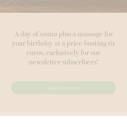
A day of sauna plus a massage for
your birthday at a price-busting 61
euros, exclusively for our
newsletter subscribers!
Subscribe here