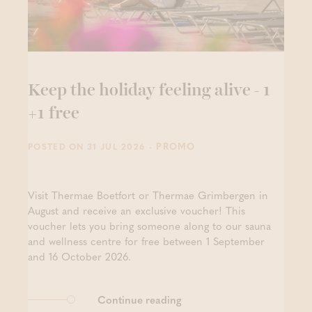
Keep the holiday feeling alive - 1
+1 free
- PROMO
POSTED ON 31 JUL 2026
Visit Thermae Boetfort or Thermae Grimbergen in
August and receive an exclusive voucher! This
voucher lets you bring someone along to our sauna
and wellness centre for free between 1 September
and 16 October 2026.
Continue reading