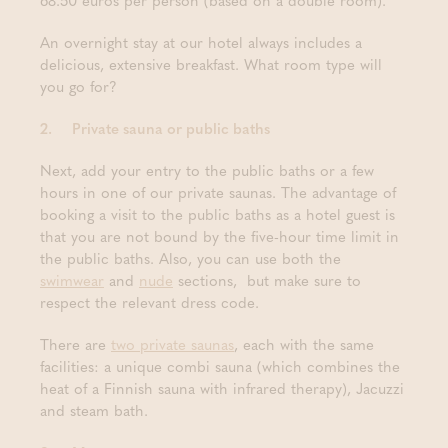
68.50 euros per person (based on a double room).
An overnight stay at our hotel always includes a
delicious, extensive breakfast. What room type will
you go for?
2.
Private sauna or public baths
Next, add your entry to the public baths or a few
hours in one of our private saunas. The advantage of
booking a visit to the public baths as a hotel guest is
that you are not bound by the five-hour time limit in
the public baths. Also, you can use both the
swimwear
and
nude
sections, but make sure to
respect the relevant dress code.
There are
two private saunas
, each with the same
facilities: a unique combi sauna (which combines the
heat of a Finnish sauna with infrared therapy), Jacuzzi
and steam bath.