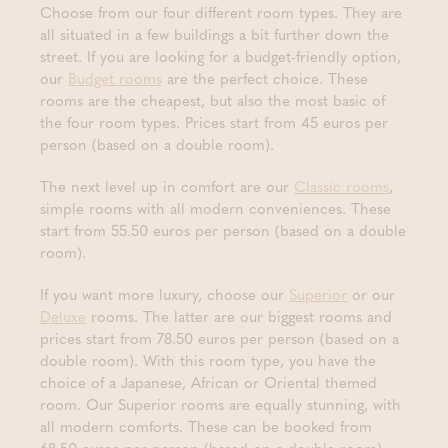
Choose from our four different room types. They are
all situated in a few buildings a bit further down the
street. If you are looking for a budget-friendly option,
our
Budget rooms
are the perfect choice. These
rooms are the cheapest, but also the most basic of
the four room types. Prices start from 45 euros per
person (based on a double room).
The next level up in comfort are our
Classic rooms
,
simple rooms with all modern conveniences. These
start from 55.50 euros per person (based on a double
room).
If you want more luxury, choose our
Superior
or our
Deluxe
rooms. The latter are our biggest rooms and
prices start from 78.50 euros per person (based on a
double room). With this room type, you have the
choice of a Japanese, African or Oriental themed
room. Our Superior rooms are equally stunning, with
all modern comforts. These can be booked from