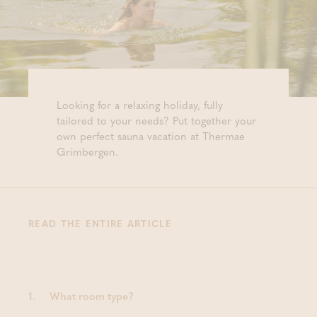
Looking for a relaxing holiday, fully
tailored to your needs? Put together your
own perfect sauna vacation at Thermae
Grimbergen.
READ THE ENTIRE ARTICLE
1.
What room type?