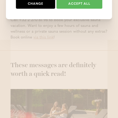
Can’t wait to have a sauna vacation at Thermae
CHANGE
ACCEPT ALL
Grimbergen?
Call +32 2 270 81 96 to book your exclusive sauna
vacation. Want to enjoy a few hours of sauna and
wellness or a private sauna session without any extras?
Book online
via this link
!
These messages are definitely
worth a quick read!