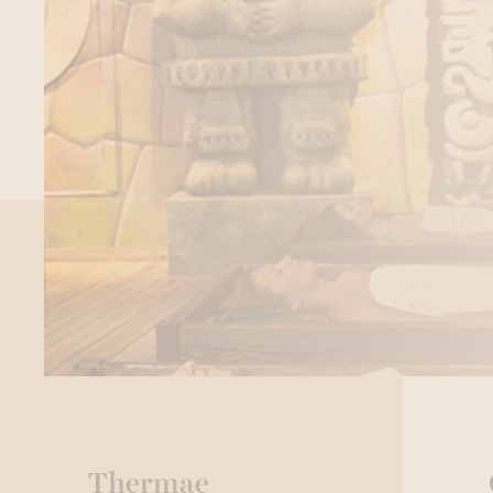
Thermae