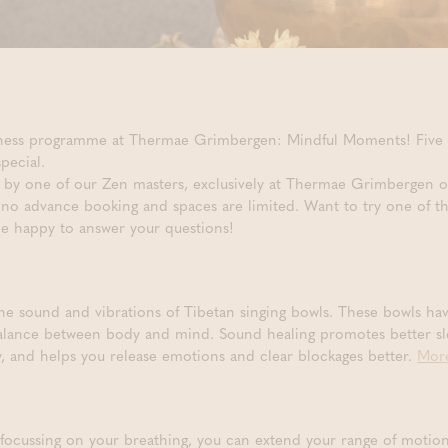
llness programme at Thermae Grimbergen: Mindful Moments! Five u
pecial.
ed by one of our Zen masters, exclusively at Thermae Grimbergen o
s no advance booking and spaces are limited. Want to try one of t
 be happy to answer your questions!
the sound and vibrations of Tibetan singing bowls. These bowls ha
balance between body and mind. Sound healing promotes better slee
gy, and helps you release emotions and clear blockages better.
More
focussing on your breathing, you can extend your range of motio