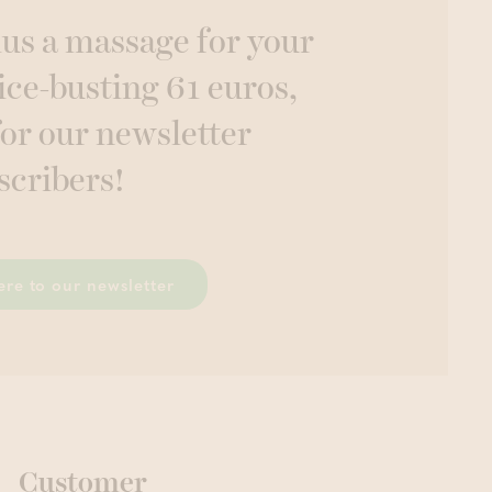
lus a massage for your
ice-busting 61 euros,
for our newsletter
scribers!
ere to our newsletter
Customer