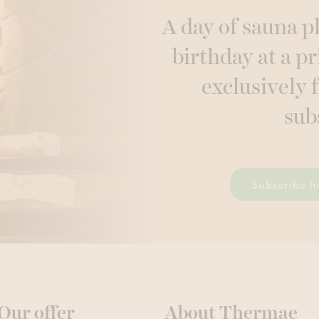
A day of sauna p
birthday at a pr
exclusively 
sub
Subscribe h
Our offer
About Thermae