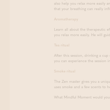
also help you relax more easily a
that your breathing can really inf
Aromatherapy
Learn all about the therapeutic ef
you relax more easily. He will gui
Tea ritual
After this session, drinking a cup
you can experience the session i
Smoke ritual
The Zen master gives you a uniqu
uses smoke and a few scents to he
What Mindful Moment would you l