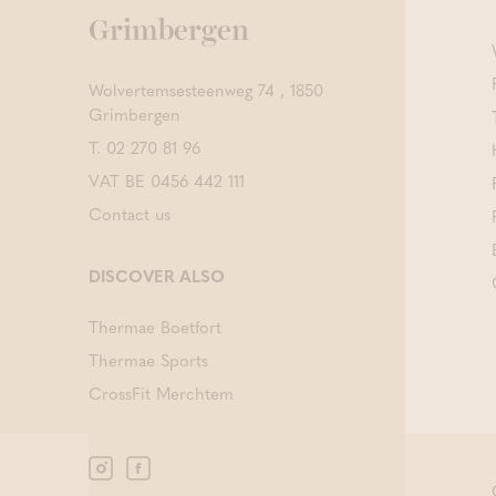
Grimbergen
Wolvertemsesteenweg 74 , 1850
Grimbergen
T.
02 270 81 96
VAT BE 0456 442 111
Contact us
DISCOVER ALSO
Thermae Boetfort
Thermae Sports
CrossFit Merchtem