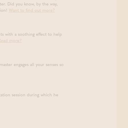
ter. Did you know, by the way,
sion!
Want to find out more?
ts with a soothing effect to help
Read more?
 master engages all your senses so
tation session during which he