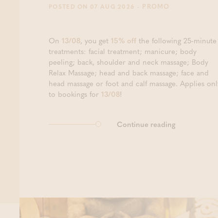
- PROMO
POSTED ON 07 AUG 2026
On
13/08
, you get
15% off
the following 25-minute
treatments: facial treatment; manicure; body
peeling; back, shoulder and neck massage; Body
Relax Massage; head and back massage; face and
head massage or foot and calf massage. Applies onl
to bookings for
13/08
!
Continue reading