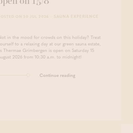
open on 15/8
- SAUNA EXPERIENCE
POSTED ON 30 JUL 2026
Not in the mood for crowds on this holiday? Treat
ourself to a relaxing day at our green sauna estate,
as Thermae Grimbergen is open on Saturday 15
August 2026 from 10:30 a.m. to midnight!
Continue reading