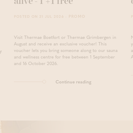
alive - 1 +1 free
- PROMO
POSTED ON 31 JUL 2026
Visit Thermae Boetfort or Thermae Grimbergen in
August and receive an exclusive voucher! This
y
voucher lets you bring someone along to our sauna
y
and wellness centre for free between 1 September
and 16 October 2026.
Continue reading