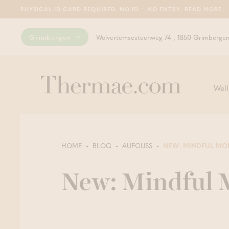
PHYSICAL ID CARD REQUIRED. NO ID = NO ENTRY.
READ MORE
Grimbergen
Wolvertemsesteenweg 74 , 1850 Grimberge
Well
HOME
BLOG
AUFGUSS
NEW: MINDFUL MO
New: Mindful