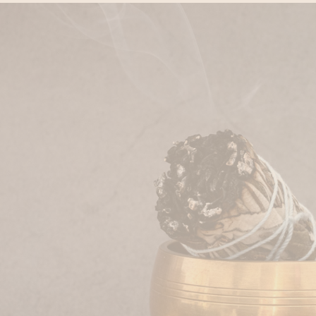
Private Sauna Cleopat
Two-day Grimbergen E
HOURS
Head & Back Release 