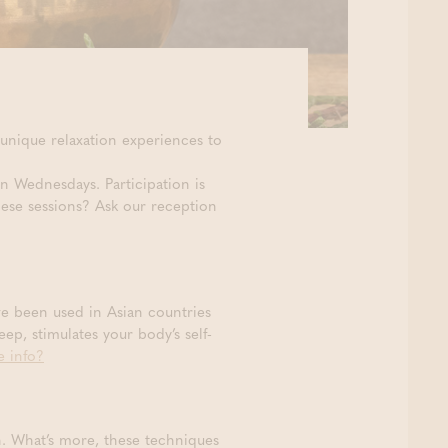
nique relaxation experiences to
n Wednesdays. Participation is
hese sessions? Ask our reception
ve been used in Asian countries
p, stimulates your body’s self-
 info?
n. What’s more, these techniques