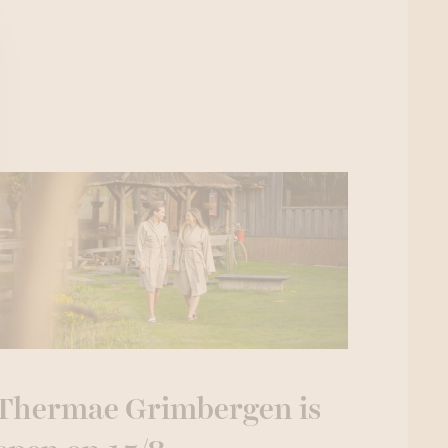
Thermae Grimbergen is