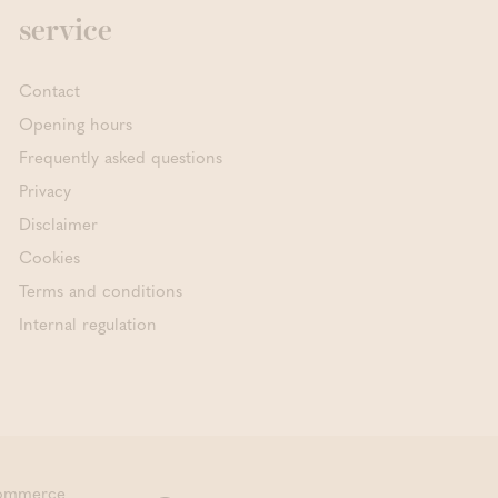
service
Contact
Opening hours
Frequently asked questions
Privacy
Disclaimer
Cookies
Terms and conditions
Internal regulation
commerce