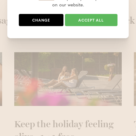
on our website.
ages are definitely worth a quick
CHANGE
ACCEPT ALL
Keep the holiday feeling