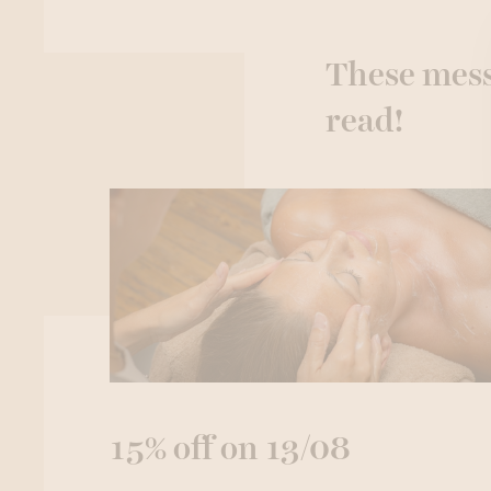
These mess
read!
15% off on 13/08