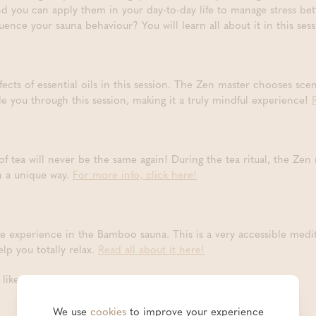
nd you can apply them in your day-to-day life to manage stress bet
luence your sauna behaviour? You will learn all about it in this ses
fects of essential oils in this session. The Zen master chooses scen
de you through this session, making it a truly mindful experience!
 of tea will never be the same again! During the tea ritual, the Zen
n a unique way.
For more info, click here!
e experience in the Bamboo sauna. This is a very accessible medi
lp you totally relax.
Read all about it here!
ike to take part in?
We use
cookies
to improve your experience