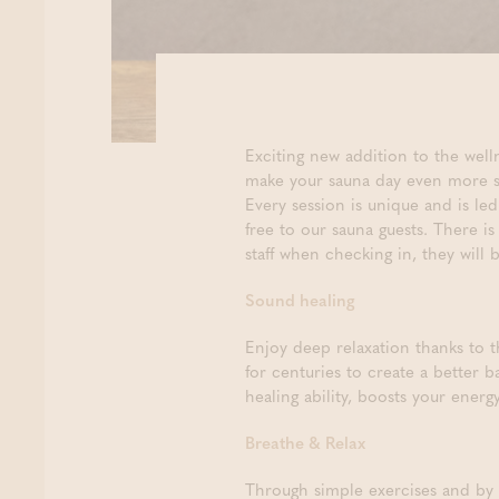
Exciting new addition to the we
make your sauna day even more s
Every session is unique and is l
free to our sauna guests. There i
staff when checking in, they will
Sound healing
Enjoy deep relaxation thanks to 
for centuries to create a better 
healing ability, boosts your ener
Breathe & Relax
Through simple exercises and by 