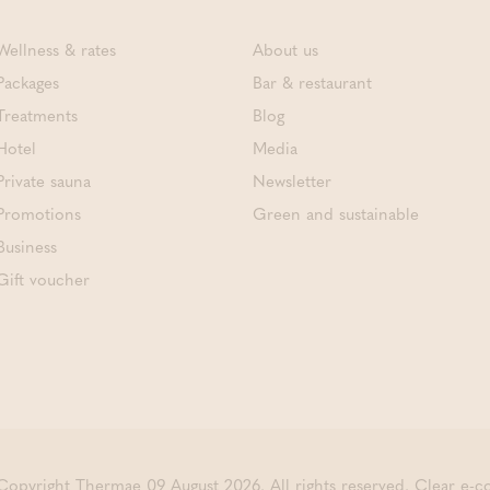
Wellness & rates
About us
Packages
Bar & restaurant
Treatments
Blog
Hotel
Media
Private sauna
Newsletter
Promotions
Green and sustainable
Business
Gift voucher
Copyright Thermae 09 August 2026. All rights reserved.
Clear e-