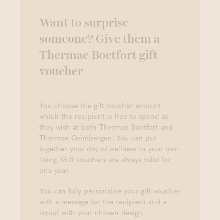
Want to surprise
someone? Give them a
Thermae Boetfort gift
voucher
You choose the gift voucher amount
which the recipient is free to spend as
they wish at both Thermae Boetfort and
Thermae Grimbergen. You can put
together your day of wellness to your own
liking. Gift vouchers are always valid for
one year.
You can fully personalise your gift voucher
with a message for the recipient and a
layout with your chosen design.