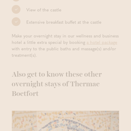
View of the castle
Extensive breakfast buffet at the castle
Make your overnight stay in our wellness and business
hotel a little extra special by booking
a hotel package
with entry to the public baths and massage(s) and/or
treatment(s).
Also get to know these other
overnight stays of Thermae
Boetfort