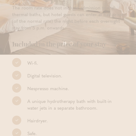
The room rate does not include admission to the
thermal baths, but hotel guests can enter at half price
(of the normal rate) the night before each overnight
stay from 5 p.m. onwards.
Included in the price of your stay
Wi-fi.
Digital television.
Nespresso machine.
A unique hydrotherapy bath with built-in
water jets in a separate bathroom.
Hairdryer.
Safe.