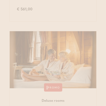
€ 561,00
PROMO
Deluxe rooms