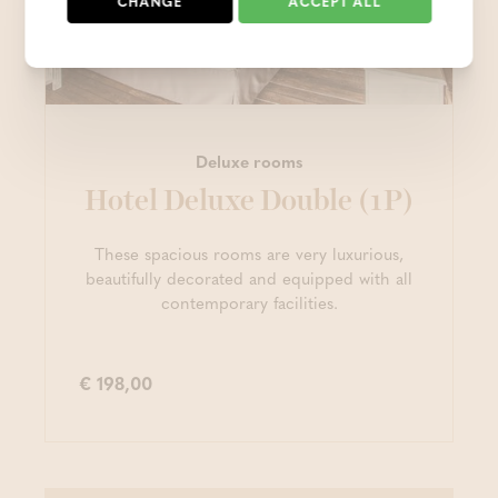
CHANGE
ACCEPT ALL
Deluxe rooms
Hotel Deluxe Double (1P)
These spacious rooms are very luxurious,
beautifully decorated and equipped with all
contemporary facilities.
€ 198,00