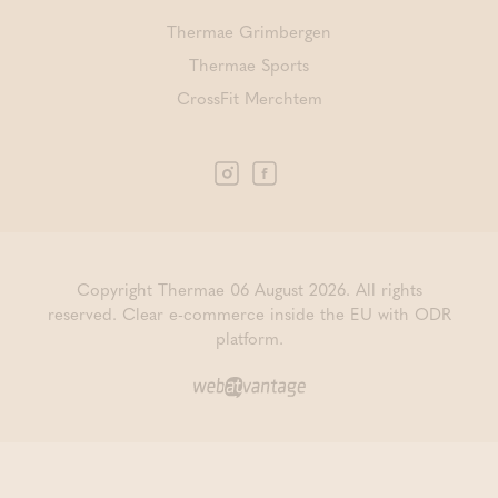
Thermae Grimbergen
Thermae Sports
CrossFit Merchtem
Copyright Thermae 06 August 2026. All rights
reserved.
Clear e-commerce inside the EU with ODR
platform.