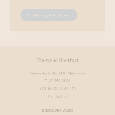
Order a gift voucher
Thermae Boetfort
Sellaerstraat 42, 1820 Melsbroek
T.
02 759 81 96
VAT BE 0456 442 111
Contact us
DISCOVER ALSO