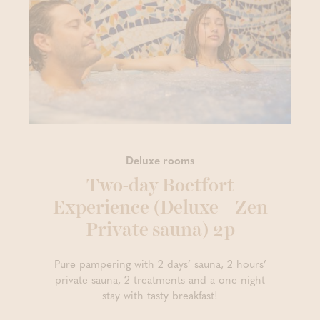
Deluxe rooms
Two-day Boetfort
Experience (Deluxe – Zen
Private sauna) 2p
Pure pampering with 2 days’ sauna, 2 hours’
private sauna, 2 treatments and a one-night
stay with tasty breakfast!