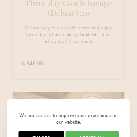
Three day Castle Escape
(Deluxe) 2p
Dream away at our castle estate and enjoy
three days of pure luxury, total relaxation
and wonderful treatments!
€ 948,00
We use
cookies
to improve your experience on
our website.