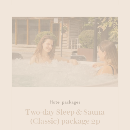
Hotel packages
Two-day Sleep & Sauna
(Classic) package 2p