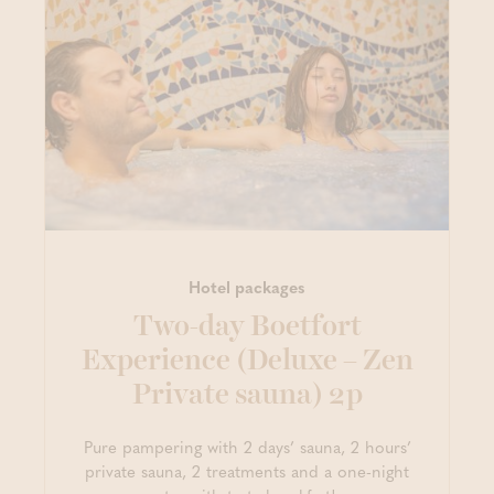
Hotel packages
Two-day Boetfort
Experience (Deluxe – Zen
Private sauna) 2p
Pure pampering with 2 days’ sauna, 2 hours’
private sauna, 2 treatments and a one-night