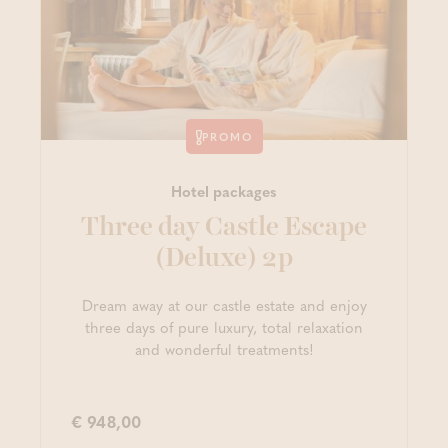
PROMO
Hotel packages
Three day Castle Escape
(Deluxe) 2p
Dream away at our castle estate and enjoy
three days of pure luxury, total relaxation
and wonderful treatments!
€ 948,00