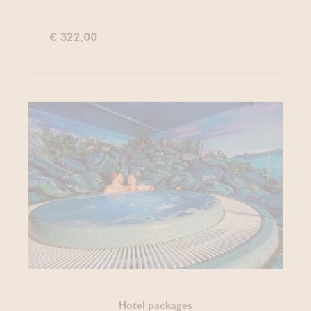
€ 322,00
Hotel packages