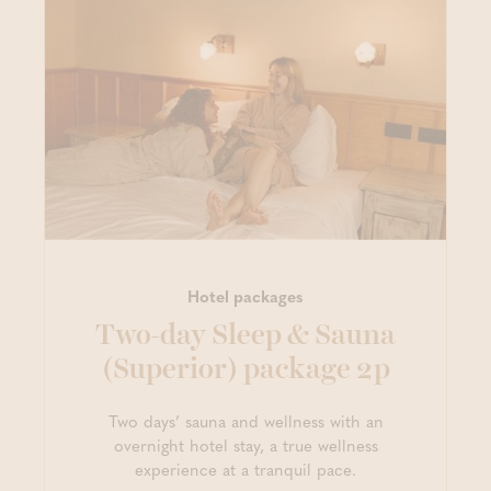
Hotel packages
Two-day Sleep & Sauna
(Superior) package 2p
Two days’ sauna and wellness with an
overnight hotel stay, a true wellness
experience at a tranquil pace.