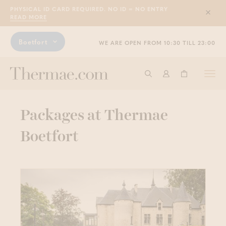
PHYSICAL ID CARD REQUIRED. NO ID = NO ENTRY
Sluit
READ MORE
Boetfort
WE ARE OPEN FROM 10:30 TILL 23:00
Togg
Start searching
Log in
Shopping ba
navi
Packages at Thermae
Boetfort