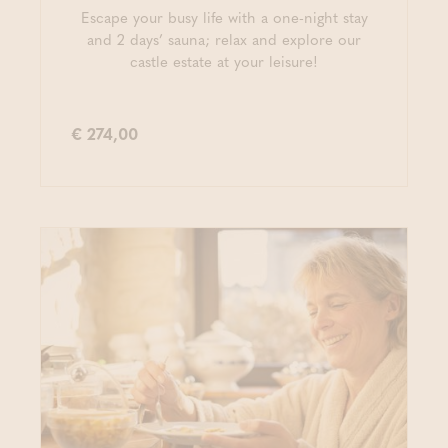
Escape your busy life with a one-night stay
and 2 days’ sauna; relax and explore our
castle estate at your leisure!
€ 274,00