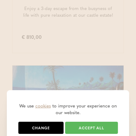
Enjoy a 3-day escape from the busyness of
life with pure relaxation at our castle estate!
€ 810,00
We use
cookies
to improve your experience on
our website.
CHANGE
ACCEPT ALL