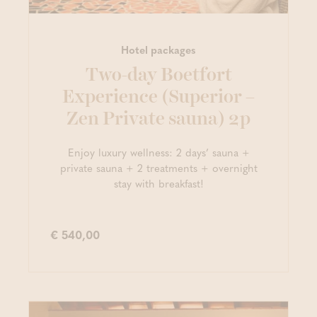
Hotel packages
Two-day Boetfort
Experience (Superior –
Zen Private sauna) 2p
Enjoy luxury wellness: 2 days’ sauna +
private sauna + 2 treatments + overnight
stay with breakfast!
€ 540,00