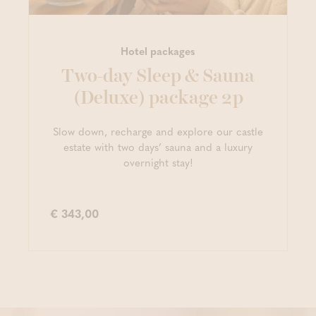
Hotel packages
Two-day Sleep & Sauna
(Deluxe) package 2p
Slow down, recharge and explore our castle
estate with two days’ sauna and a luxury
overnight stay!
€ 343,00