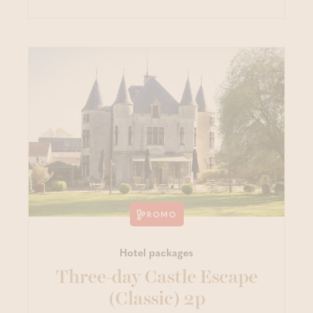
PROMO
Hotel packages
Three-day Castle Escape
(Classic) 2p