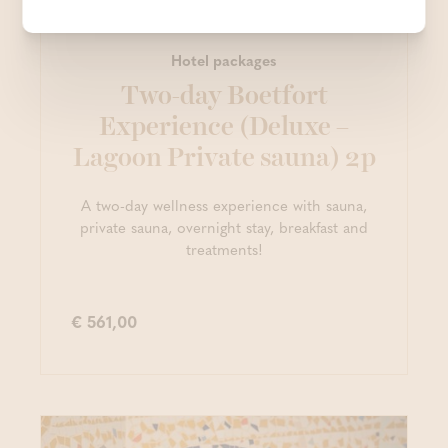
Hotel packages
Two-day Boetfort
Experience (Deluxe –
Lagoon Private sauna) 2p
A two-day wellness experience with sauna,
private sauna, overnight stay, breakfast and
treatments!
€ 561,00