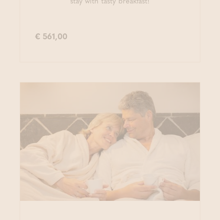
stay with tasty breakfast!
€ 561,00