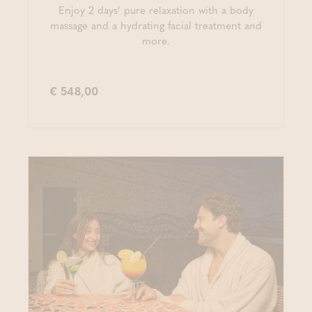
Enjoy 2 days’ pure relaxation with a body
massage and a hydrating facial treatment and
more.
€ 548,00