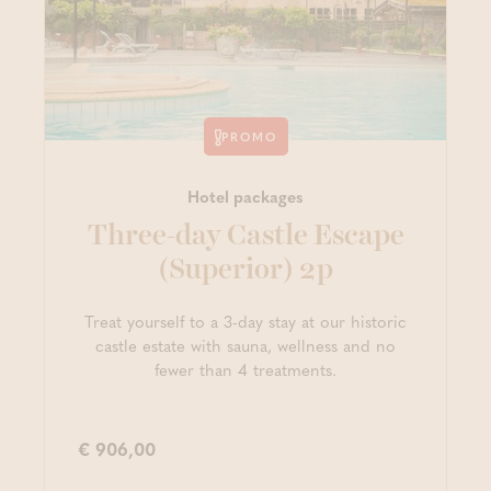
PROMO
Hotel packages
Three-day Castle Escape
(Superior) 2p
Treat yourself to a 3-day stay at our historic
castle estate with sauna, wellness and no
fewer than 4 treatments.
€ 906,00