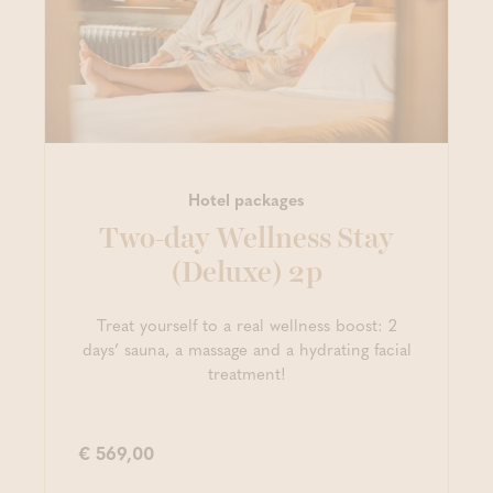
Hotel packages
Two-day Wellness Stay
(Deluxe) 2p
Treat yourself to a real wellness boost: 2
days’ sauna, a massage and a hydrating facial
treatment!
€ 569,00