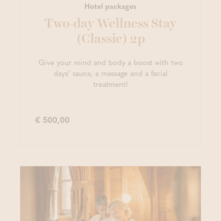
Hotel packages
Two-day Wellness Stay
(Classic) 2p
Give your mind and body a boost with two
days’ sauna, a massage and a facial
treatment!
€ 500,00