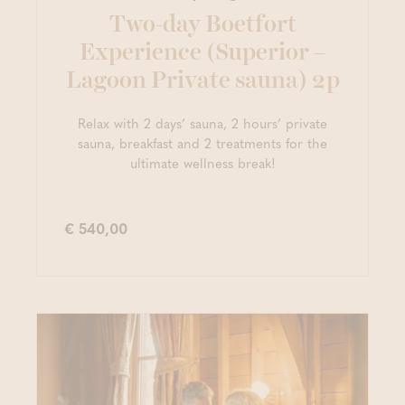
Two-day Boetfort
Experience (Superior –
Lagoon Private sauna) 2p
Relax with 2 days’ sauna, 2 hours’ private
sauna, breakfast and 2 treatments for the
ultimate wellness break!
€ 540,00