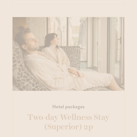
Hotel packages
Two-day Wellness Stay
(Superior) 2p