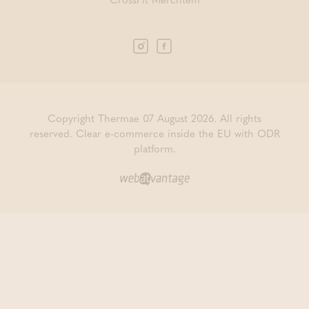
Copyright Thermae 07 August 2026. All rights
reserved.
Clear e-commerce inside the EU with ODR
platform.