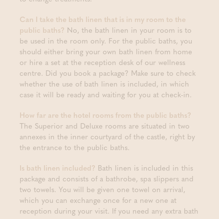
Can I take the bath linen that is in my room to the
public baths?
No, the bath linen in your room is to
be used in the room only. For the public baths, you
should either bring your own bath linen from home
or hire a set at the reception desk of our wellness
centre. Did you book a package? Make sure to check
whether the use of bath linen is included, in which
case it will be ready and waiting for you at check-in.
How far are the hotel rooms from the public baths?
The Superior and Deluxe rooms are situated in two
annexes in the inner courtyard of the castle, right by
the entrance to the public baths.
Is bath linen included?
Bath linen is included in this
package and consists of a bathrobe, spa slippers and
two towels. You will be given one towel on arrival,
which you can exchange once for a new one at
reception during your visit. If you need any extra bath