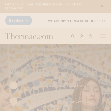
PHYSICAL ID CARD REQUIRED. NO ID = NO ENTRY
people (instead of 781.50 to 821.50
Sluit
READ MORE
euros)
Boetfort
WE ARE OPEN FROM 10:30 TILL 00:00
This Boetfort Experience offers you the perfect mix of
relaxation, comfort and pampering. You will be
staying in one of our Deluxe rooms and the following
Togg
Start searching
Log in
Shopping ba
morning, an extensive breakfast buffet awaits you in
navi
our restaurant. Also included: two days of sauna, two
hours in our private sauna, a massage, a facial
treatment and the use of bath linen.
What's included?
Unlimited
access to the thermal baths
for two
days.
Two-hour session in the Zen private sauna
with Finnish sauna, infrared sauna, steam bath,