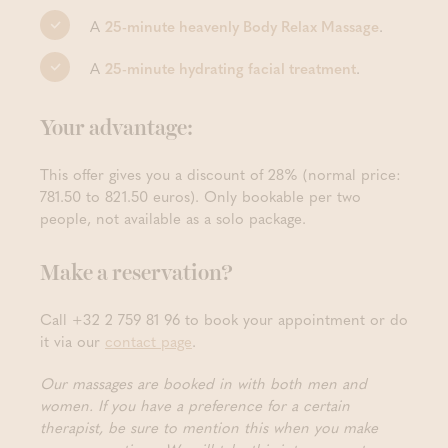
A
25-minute heavenly Body Relax Massage
.
A
25-minute hydrating facial treatment
.
Your advantage:
This offer gives you a discount of 28% (normal price:
781.50 to 821.50 euros). Only bookable per two
people, not available as a solo package.
Make a reservation?
Call +32 2 759 81 96 to book your appointment or do
it via our
contact page
.
Our massages are booked in with both men and
women. If you have a preference for a certain
therapist, be sure to mention this when you make