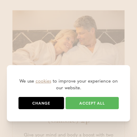
We use
cookies
to improve your experience on
our website.
Hotel packages
CHANGE
ACCEPT ALL
Two-day Wellness Stay
(Classic) 2p
Give your mind and body a boost with two