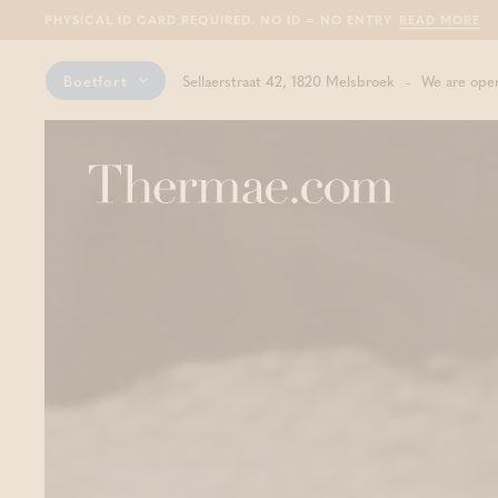
PHYSICAL ID CARD REQUIRED. NO ID = NO ENTRY
READ MORE
Boetfort
Sellaerstraat 42, 1820 Melsbroek
We are open