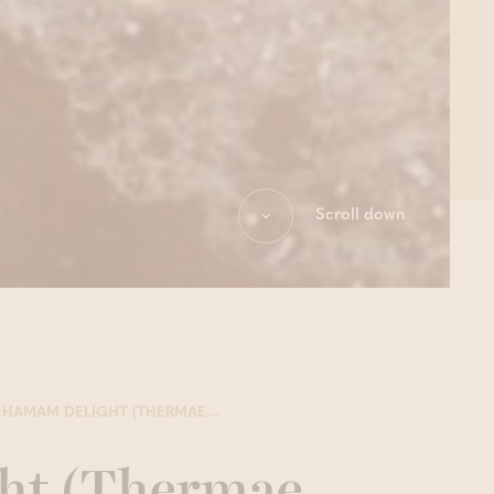
Scroll down
HAMAM DELIGHT (THERMAE...
ht (Thermae