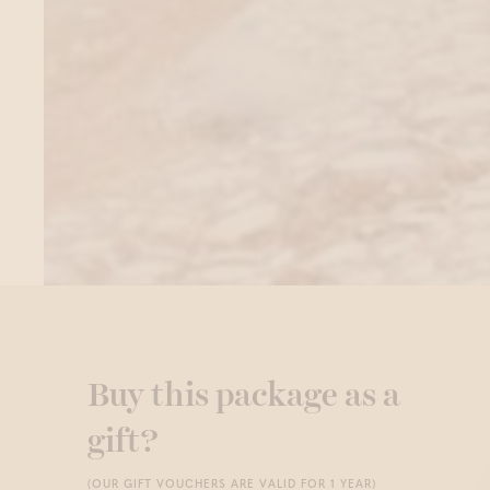
Buy this package as a
gift?
(OUR GIFT VOUCHERS ARE VALID FOR 1 YEAR)