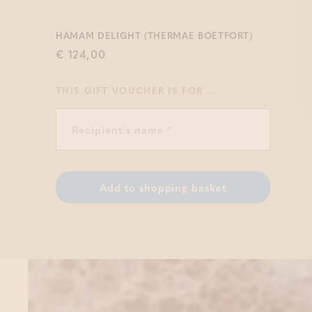
HAMAM DELIGHT (THERMAE BOETFORT)
€ 124,00
THIS GIFT VOUCHER IS FOR ...
Add to shopping basket