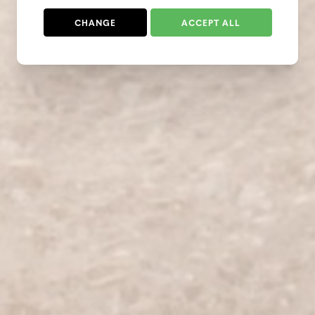
CHANGE
ACCEPT ALL