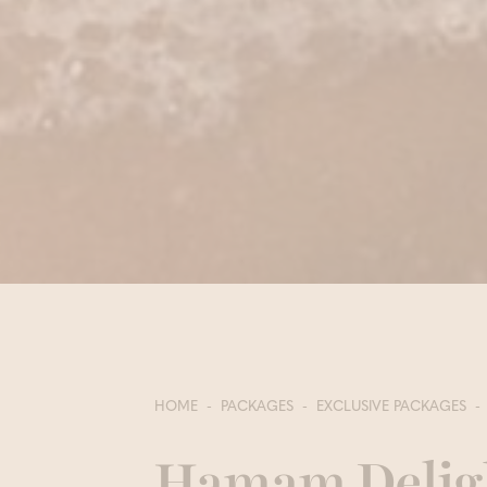
HOME
PACKAGES
EXCLUSIVE PACKAGES
Hamam Delig