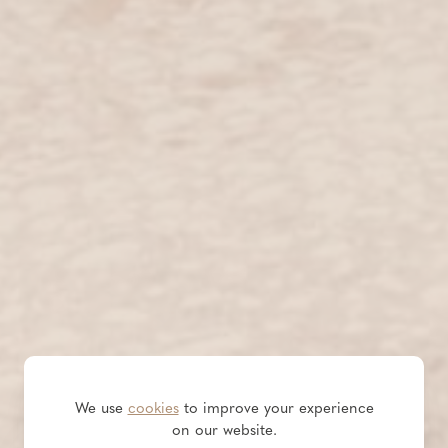
We use
cookies
to improve your experience
on our website.