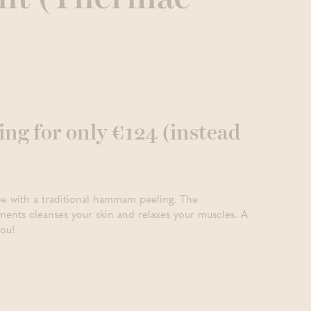
g for only €124 (instead
vibe with a traditional hammam peeling. The
ents cleanses your skin and relaxes your muscles. A
you!