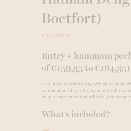
Boetfort)
€ 124,00 (P.P.)
Entry + hammam peelin
of €159,35 to €164,35)
Visit us for a wellness day with an oriental 
combination of warmth, foam and soft movem
unique experience that will totally recharge 
What's included?