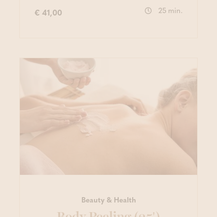
25 min.
€ 41,00
Beauty & Health
Body Peeling (25')