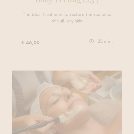
The ideal treatment to restore the radiance
of dull, dry skin
25 min.
€ 46,00