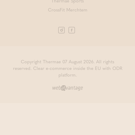
Thermae Sports
CrossFit Merchtem
Copyright Thermae 07 August 2026. All rights
reserved.
Clear e-commerce inside the EU with ODR
platform.