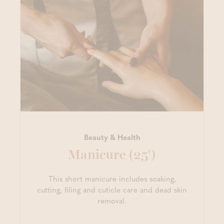
Beauty & Health
Manicure (25')
This short manicure includes soaking,
cutting, filing and cuticle care and dead skin
removal.