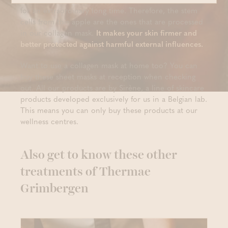
for an extraordinary long time. Therefore, the stem
cells from this apple are the ones that are processed
in our collagen mask.
It makes your skin firmer and
better protected against harmful external influences.
Want to use a collagen mask at home too? You can
buy these sheet masks at reception when checking
out. All our products are by Sirène, a line of skincare
products developed exclusively for us in a Belgian lab.
This means you can only buy these products at our
wellness centres.
Also get to know these other
treatments of Thermae
Grimbergen