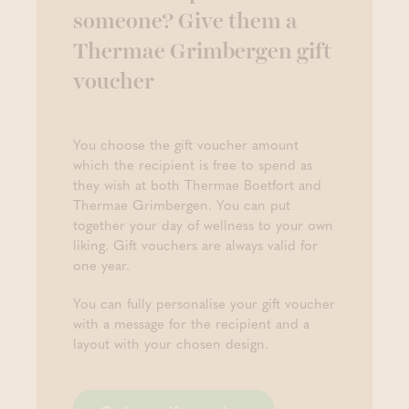
someone? Give them a
Thermae Grimbergen gift
voucher
You choose the gift voucher amount
which the recipient is free to spend as
they wish at both Thermae Boetfort and
Thermae Grimbergen. You can put
together your day of wellness to your own
liking. Gift vouchers are always valid for
one year.
You can fully personalise your gift voucher
with a message for the recipient and a
layout with your chosen design.