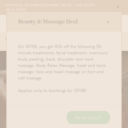
PHYSICAL ID CARD REQUIRED. NO ID = NO ENTRY.
Sluit
READ MORE
Beauty & Massage Deal
Grimbergen
WE ARE OPEN FROM 10:30 TILL 23:00
Order now
Togg
Start searching
Log in
Shopping ba
On 07/08, you get 15% off the following 25-
navi
minute treatments: facial treatment; manicure;
body peeling; back, shoulder and neck
Facial Treatment with
massage; Body Relax Massage; head and back
massage; face and head massage or foot and
Collagen Mask (50')
calf massage.
€ 85,00 (P.P.)
Applies only to bookings for 07/08!
As we get older, the amount of natural stem cells in
the skin reduces. These same stem cells (also known
as collagen) are the ones responsible for the firmness
Read more?
of the skin. A Swiss study has revealed that the
Uttwiler Spätlauber, an apple, maintains its firmness