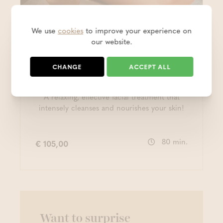
We use
cookies
to improve your experience on
Beauty & Health
our website.
Personalised facial
CHANGE
ACCEPT ALL
treatment (80')
A relaxing, effective facial treatment that
intensely cleanses and nourishes your skin!
80 min.
€ 105,00
Want to surprise