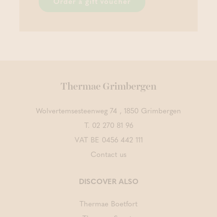
Order a gift voucher
Thermae Grimbergen
Wolvertemsesteenweg 74 , 1850 Grimbergen
T.
02 270 81 96
VAT BE 0456 442 111
Contact us
DISCOVER ALSO
Thermae Boetfort