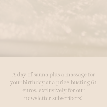
A day of sauna plus a massage for
your birthday at a price-busting 61
euros, exclusively for our
newsletter subscribers!