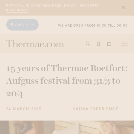
PHYSICAL ID CARD REQUIRED. NO ID = NO ENTRY
Sluit
READ MORE
Boetfort
WE ARE OPEN FROM 10:30 TILL 00:00
Togg
Start searching
Log in
Shopping ba
navi
15 years of Thermae Boetfort:
Aufguss festival from 31/3 to
20/4
24 MARCH 2025
SAUNA EXPERIENCE