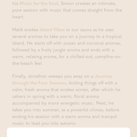
his
Music for the Soul
, Simon creates an intimate,
pure session with music that comes straight from the
heart.
Malik evokes
Island Vibes
in our sauna as he uses
several aromas to take you on a journey to a tropical
island. He starts off with ocean and coconut aromas,
followed by a fruity jungle aroma and ends with a
warm, relaxing aroma, for a chilled-out, campfire-on-
the-beach feel.
Finally, Jonathan sweeps you away on a
Journey
through the Four Seasons
, kicking things off with a
calm, fresh aroma that evokes winter, after which he
ushers in spring with a warm, floral aroma
accompanied by more energetic music. Next, he
takes you into summer, as a powerful climax, before
ending his session with a warm aroma and tranquil
music to lead you into autumn.
During the Aufguss festival, we will also be giving our