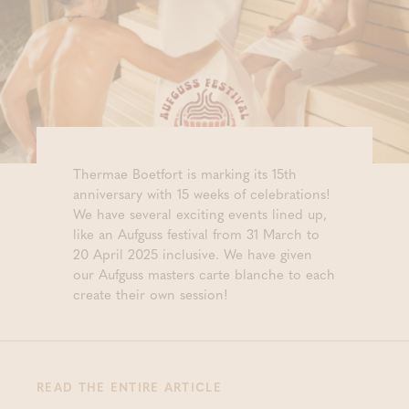
Thermae Boetfort is marking its 15th
anniversary with 15 weeks of celebrations!
We have several exciting events lined up,
like an Aufguss festival from 31 March to
20 April 2025 inclusive. We have given
our Aufguss masters carte blanche to each
create their own session!
READ THE ENTIRE ARTICLE