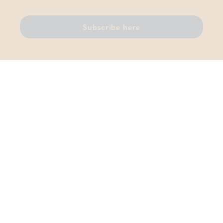
Subscribe here
Thermae Boetfort
Sellaerstraat 42, 1820 Melsbroek
T.
02 759 81 96
VAT BE 0456 442 111
Contact us
DISCOVER ALSO