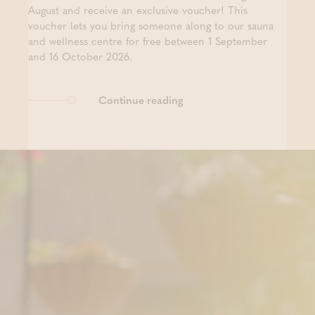
August and receive an exclusive voucher! This
voucher lets you bring someone along to our sauna
and wellness centre for free between 1 September
and 16 October 2026.
Continue reading