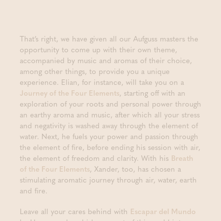
That’s right, we have given all our Aufguss masters the
opportunity to come up with their own theme,
accompanied by music and aromas of their choice,
among other things, to provide you a unique
experience. Elian, for instance, will take you on a
Journey of the Four Elements
, starting off with an
exploration of your roots and personal power through
an earthy aroma and music, after which all your stress
and negativity is washed away through the element of
water. Next, he fuels your power and passion through
the element of fire, before ending his session with air,
the element of freedom and clarity. With his
Breath
of the Four Elements
, Xander, too, has chosen a
stimulating aromatic journey through air, water, earth
and fire.
Leave all your cares behind with
Escapar del Mundo