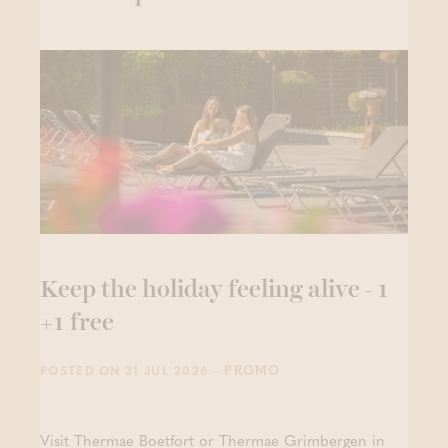
Keep the holiday feeling alive - 1
+1 free
- PROMO
POSTED ON 31 JUL 2026
Visit Thermae Boetfort or Thermae Grimbergen in