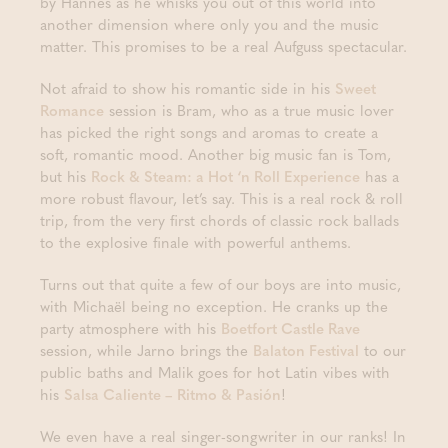
by Hannes as he whisks you out of this world into
another dimension where only you and the music
matter. This promises to be a real Aufguss spectacular.
Not afraid to show his romantic side in his
Sweet
Romance
session is Bram, who as a true music lover
has picked the right songs and aromas to create a
soft, romantic mood. Another big music fan is Tom,
but his
Rock & Steam: a Hot ‘n Roll Experience
has a
more robust flavour, let’s say. This is a real rock & roll
trip, from the very first chords of classic rock ballads
to the explosive finale with powerful anthems.
Turns out that quite a few of our boys are into music,
with Michaël being no exception. He cranks up the
party atmosphere with his
Boetfort Castle Rave
session, while Jarno brings the
Balaton Festival
to our
public baths and Malik goes for hot Latin vibes with
his
Salsa Caliente – Ritmo & Pasión
!
We even have a real singer-songwriter in our ranks! In