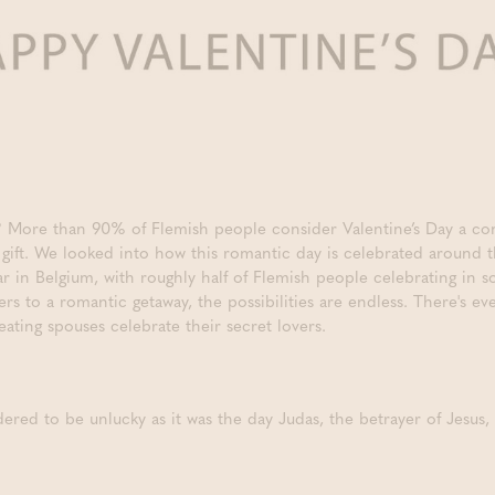
y? More than 90% of Flemish people consider Valentine’s Day a c
l gift. We looked into how this romantic day is celebrated around 
ular in Belgium, with roughly half of Flemish people celebrating in
rs to a romantic getaway, the possibilities are endless. There's e
ating spouses celebrate their secret lovers.
ered to be unlucky as it was the day Judas, the betrayer of Jesus,