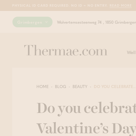
PHYSICAL ID CARD REQUIRED. NO ID = NO ENTRY.
READ MORE
Grimbergen
Wolvertemsesteenweg 74 , 1850 Grimberge
Well
HOME
BLOG
BEAUTY
DO YOU CELEBRATE..
Do you celebra
Valentine’s Da