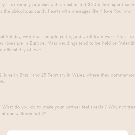
Day is extremely popular, with an estimated $20 billion spent each 
as the ubiquitous candy hearts with messages like ‘I love You’ an
nal holiday, with most people getting a day off from work. Florists d
 as roses are in Europe. Mass weddings tend to be held on Valent
 official day of love.
 12 June in Brazil and 25 February in Wales, where they commemor
ly.
? What do you do to make your partner feel special? Why not treat
 at our wellness hotel?