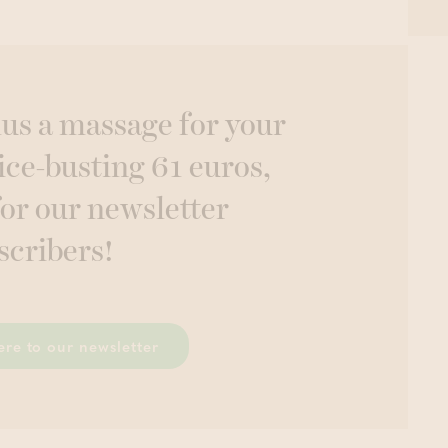
lus a massage for your
ice-busting 61 euros,
for our newsletter
scribers!
ere to our newsletter