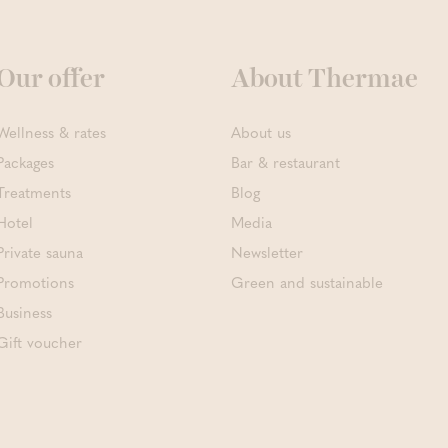
Our offer
About Thermae
Wellness & rates
About us
Packages
Bar & restaurant
Treatments
Blog
Hotel
Media
Private sauna
Newsletter
Promotions
Green and sustainable
Business
Gift voucher