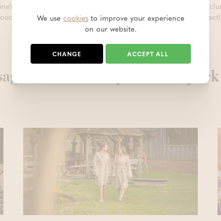
ine’s Day, consider giving a
gift voucher
so you can enjoy an exclusi
voucher in our online shop, you can choose to have it sent directl
We use
cookies
to improve your experience
on our website.
CHANGE
ACCEPT ALL
ages are definitely worth a quick