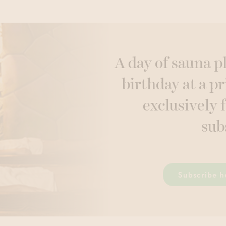
A day of sauna p
birthday at a pr
exclusively 
sub
Subscribe h