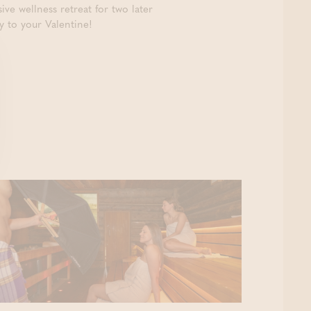
ve wellness retreat for two later
y to your Valentine!