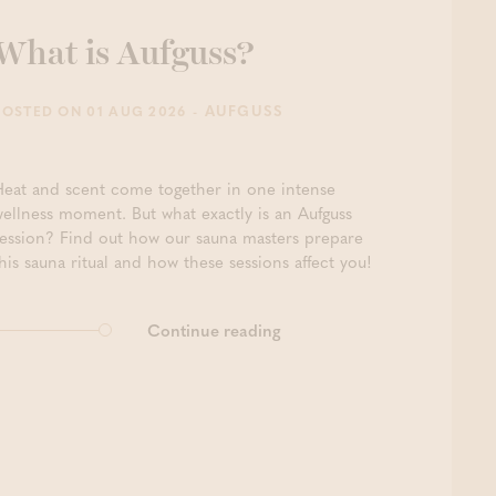
What is Aufguss?
- AUFGUSS
POSTED ON 01 AUG 2026
Heat and scent come together in one intense
wellness moment. But what exactly is an Aufguss
session? Find out how our sauna masters prepare
his sauna ritual and how these sessions affect you!
Continue reading