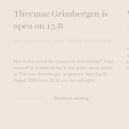
Thermae Grimbergen is
open on 15/8
- SAUNA EXPERIENCE
POSTED ON 30 JUL 2026
Not in the mood for crowds on this holiday? Treat
yourself to a relaxing day at our green sauna estate,
t
a
as Thermae Grimbergen is open on Saturday 15
August 2026 from 10:30 a.m. to midnight!
Continue reading