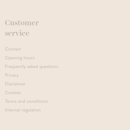
Customer
service
Contact
Opening hours
Frequently asked questions
Privacy
Disclaimer
Cookies
Terms and conditions
Internal regulation