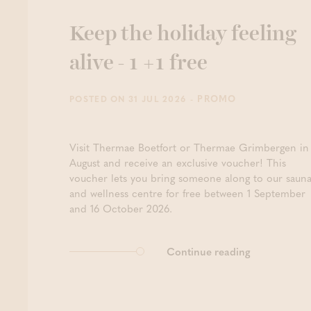
Keep the holiday feeling
alive - 1 +1 free
- PROMO
POSTED ON 31 JUL 2026
Visit Thermae Boetfort or Thermae Grimbergen in
August and receive an exclusive voucher! This
voucher lets you bring someone along to our saun
and wellness centre for free between 1 September
and 16 October 2026.
Continue reading