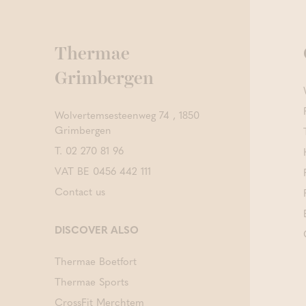
Thermae
Grimbergen
Wolvertemsesteenweg 74 , 1850
Grimbergen
T.
02 270 81 96
VAT BE 0456 442 111
Contact us
DISCOVER ALSO
Thermae Boetfort
Thermae Sports
CrossFit Merchtem