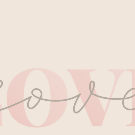
Private Sauna Cleopat
Two-day Grimbergen E
HOURS
Head & Back Release 