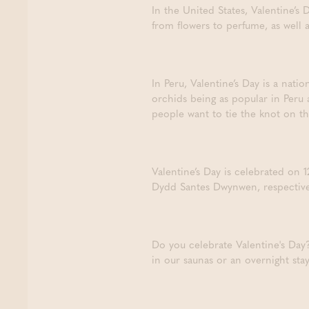
In the United States, Valentine’s 
from flowers to perfume, as well 
In Peru, Valentine’s Day is a natio
orchids being as popular in Peru
people want to tie the knot on the
Valentine’s Day is celebrated on
Dydd Santes Dwynwen, respective
Do you celebrate Valentine's Day
in our saunas or an overnight stay