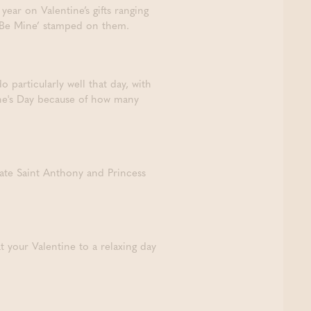
year on Valentine’s gifts ranging
d ‘Be Mine’ stamped on them.
o particularly well that day, with
ine's Day because of how many
ate Saint Anthony and Princess
 your Valentine to a relaxing day