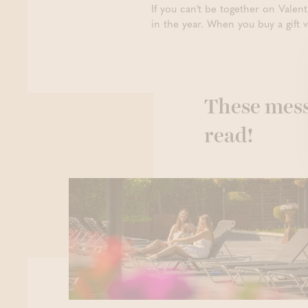
If you can't be together on Valent
in the year. When you buy a gift 
These mess
read!