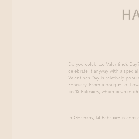
Do you celebrate Valentine’s Da
celebrate it anyway with a specia
Valentine’s Day is relatively pop
February. From a bouquet of flowe
on 13 February, which is when che
In Germany, 14 February is consid