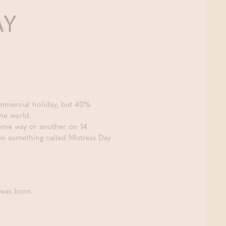
ommercial holiday, but 40%
the world.
 some way or another on 14
ven something called Mistress Day
 was born.