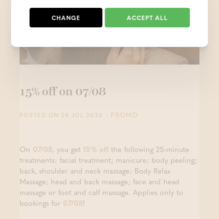
CHANGE
ACCEPT ALL
15% off on 07/08
- PROMO
POSTED ON 24 JUL 2026
On
07/08
, you get
15% off
the following 25-minute
treatments: facial treatment; manicure; body peeling;
back, shoulder and neck massage; Body Relax
Massage; head and back massage; face and head
massage or foot and calf massage. Applies only to
bookings for
07/08
!