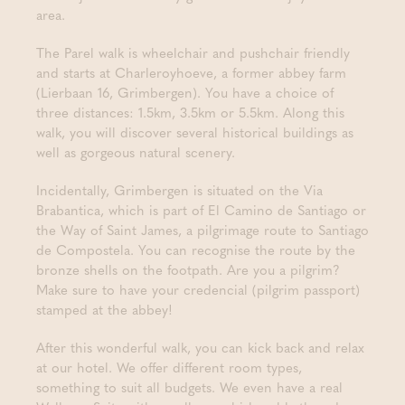
area.
The Parel walk is wheelchair and pushchair friendly
and starts at Charleroyhoeve, a former abbey farm
(Lierbaan 16, Grimbergen). You have a choice of
three distances: 1.5km, 3.5km or 5.5km. Along this
walk, you will discover several historical buildings as
well as gorgeous natural scenery.
Incidentally, Grimbergen is situated on the Via
Brabantica, which is part of El Camino de Santiago or
the Way of Saint James, a pilgrimage route to Santiago
de Compostela. You can recognise the route by the
bronze shells on the footpath. Are you a pilgrim?
Make sure to have your credencial (pilgrim passport)
stamped at the abbey!
After this wonderful walk, you can kick back and relax
at our hotel. We offer different room types,
something to suit all budgets. We even have a real