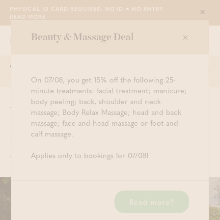
PHYSICAL ID CARD REQUIRED. NO ID = NO ENTRY.
Sluit
READ MORE
Beauty & Massage Deal
Grimbergen
WE ARE OPEN FROM 10:30 TILL 23:00
Togg
Start searching
Log in
Shopping ba
On 07/08, you get 15% off the following 25-
navi
minute treatments: facial treatment; manicure;
body peeling; back, shoulder and neck
Walking in Grimbergen:
massage; Body Relax Massage; head and back
massage; face and head massage or foot and
Parel walk
calf massage.
Applies only to bookings for 07/08!
12 JULY 2024
SAUNAVACATION
Read more?