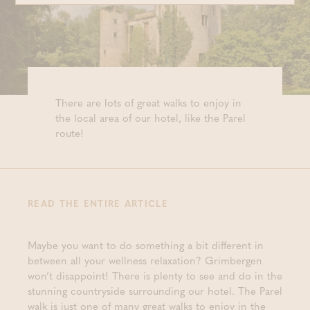
There are lots of great walks to enjoy in
the local area of our hotel, like the Parel
route!
READ THE ENTIRE ARTICLE
Maybe you want to do something a bit different in
between all your wellness relaxation? Grimbergen
won’t disappoint! There is plenty to see and do in the
stunning countryside surrounding our hotel. The Parel
walk is just one of many great walks to enjoy in the