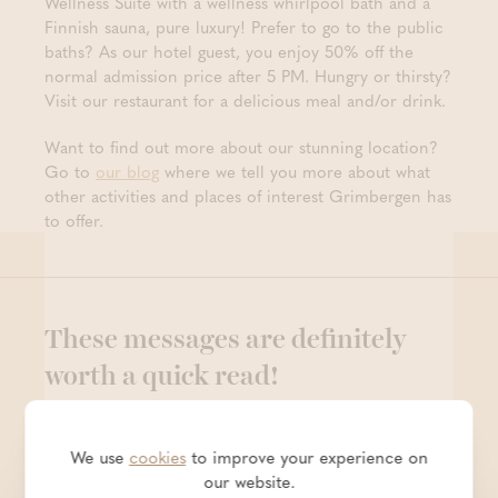
Wellness Suite with a wellness whirlpool bath and a
Finnish sauna, pure luxury! Prefer to go to the public
baths? As our hotel guest, you enjoy 50% off the
normal admission price after 5 PM. Hungry or thirsty?
Visit our restaurant for a delicious meal and/or drink.
Want to find out more about our stunning location?
Go to
our blog
where we tell you more about what
other activities and places of interest Grimbergen has
to offer.
These messages are definitely
worth a quick read!
We use
cookies
to improve your experience on
our website.