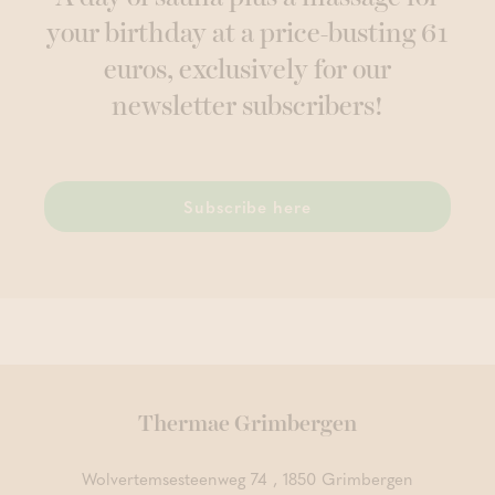
your birthday at a price-busting 61
euros, exclusively for our
newsletter subscribers!
Subscribe here
Thermae Grimbergen
Wolvertemsesteenweg 74 , 1850 Grimbergen