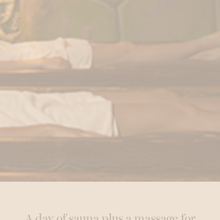
A day of sauna plus a massage for