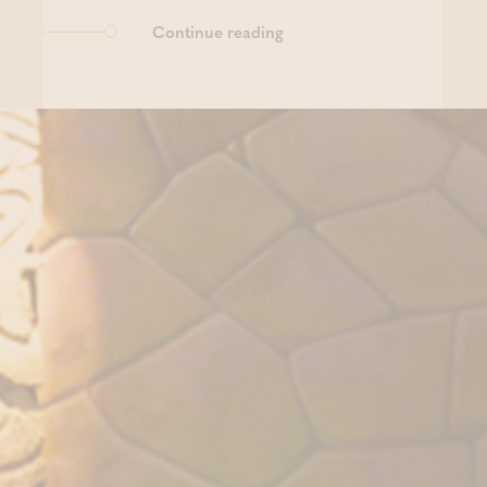
Continue reading