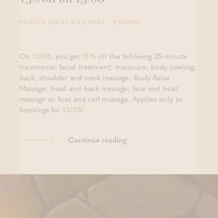
- PROMO
POSTED ON 07 AUG 2026
On
13/08
, you get
15% off
the following 25-minute
treatments: facial treatment; manicure; body peeling;
back, shoulder and neck massage; Body Relax
Massage; head and back massage; face and head
massage or foot and calf massage. Applies only to
bookings for
13/08
!
Continue reading