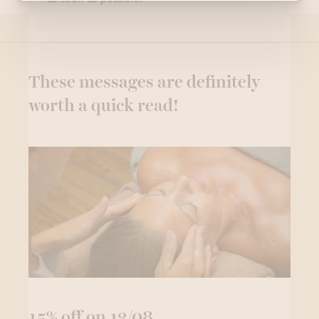
These messages are definitely
worth a quick read!
15% off on 13/08