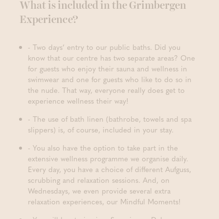
What is included in the Grimbergen
Experience?
- Two days’ entry to our public baths. Did you
know that our centre has two separate areas? One
for guests who enjoy their sauna and wellness in
swimwear and one for guests who like to do so in
the nude. That way, everyone really does get to
experience wellness their way!
- The use of bath linen (bathrobe, towels and spa
slippers) is, of course, included in your stay.
- You also have the option to take part in the
extensive wellness programme we organise daily.
Every day, you have a choice of different Aufguss,
scrubbing and relaxation sessions. And, on
Wednesdays, we even provide several extra
relaxation experiences, our Mindful Moments!