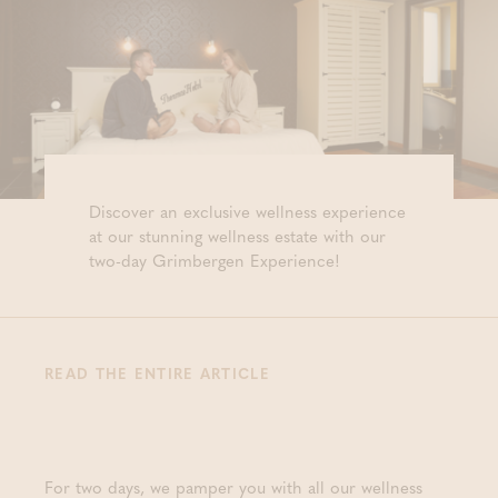
Discover an exclusive wellness experience
at our stunning wellness estate with our
two-day Grimbergen Experience!
READ THE ENTIRE ARTICLE
For two days, we pamper you with all our wellness