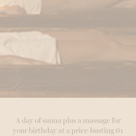
A day of sauna plus a massage for
your birthday at a price-busting 61