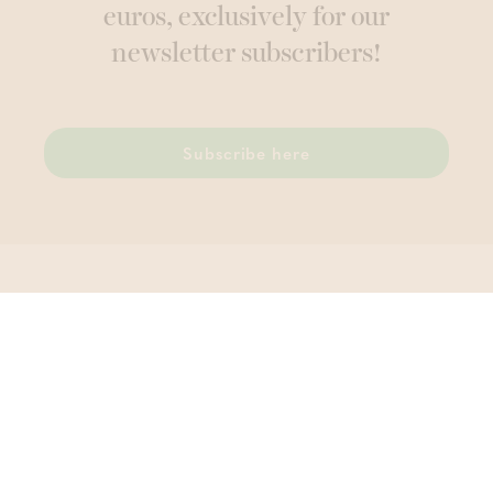
euros, exclusively for our
newsletter subscribers!
Subscribe here
Thermae Grimbergen
Wolvertemsesteenweg 74 , 1850 Grimbergen
T.
02 270 81 96
VAT BE 0456 442 111