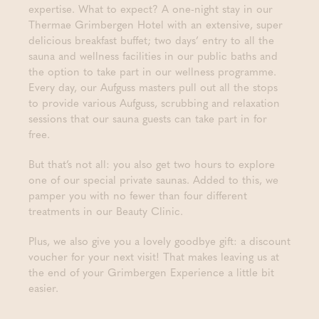
expertise. What to expect? A one-night stay in our
Thermae Grimbergen Hotel with an extensive, super
delicious breakfast buffet; two days’ entry to all the
sauna and wellness facilities in our public baths and
the option to take part in our wellness programme.
Every day, our Aufguss masters pull out all the stops
to provide various Aufguss, scrubbing and relaxation
sessions that our sauna guests can take part in for
free.
But that’s not all: you also get two hours to explore
one of our special private saunas. Added to this, we
pamper you with no fewer than four different
treatments in our Beauty Clinic.
Plus, we also give you a lovely goodbye gift: a discount
voucher for your next visit! That makes leaving us at
the end of your Grimbergen Experience a little bit
easier.