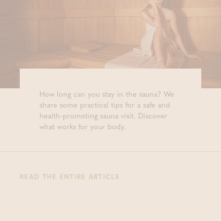
How long can you stay in the sauna? We
share some practical tips for a safe and
health-promoting sauna visit. Discover
what works for your body.
READ THE ENTIRE ARTICLE