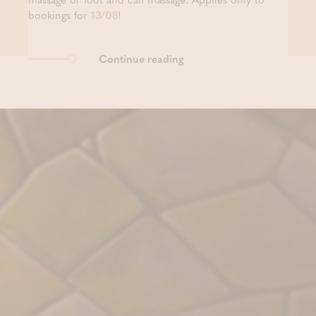
bookings for
13/08
!
Continue reading