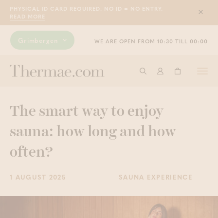
PHYSICAL ID CARD REQUIRED. NO ID = NO ENTRY.
Sluit
READ MORE
Grimbergen
WE ARE OPEN FROM 10:30 TILL 00:00
Togg
Start searching
Log in
Shopping ba
navi
The smart way to enjoy
sauna: how long and how
often?
1 AUGUST 2025
SAUNA EXPERIENCE