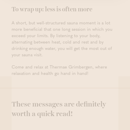
To wrap up: less is often more
A short, but well-structured sauna moment is a lot
more beneficial that one long session in which you
exceed your limits. By listening to your body,
alternating between heat, cold and rest and by
drinking enough water, you will get the most out of
your sauna visit.
Come and relax at Thermae Grimbergen, where
relaxation and health go hand in hand!
These messages are definitely
worth a quick read!