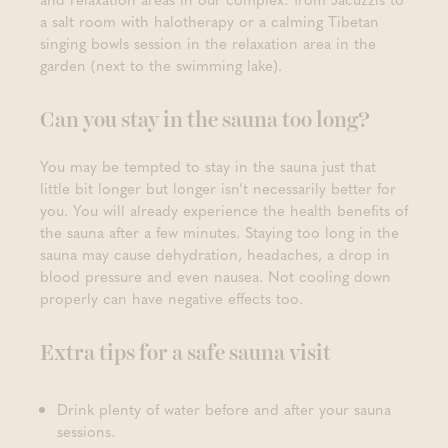
a salt room with halotherapy or a calming Tibetan
singing bowls session in the relaxation area in the
garden (next to the swimming lake).
Can you stay in the sauna too long?
You may be tempted to stay in the sauna just that
little bit longer but longer isn’t necessarily better for
you. You will already experience the health benefits of
the sauna after a few minutes. Staying too long in the
sauna may cause dehydration, headaches, a drop in
blood pressure and even nausea. Not cooling down
properly can have negative effects too.
Extra tips for a safe sauna visit
Drink plenty of water before and after your sauna
sessions.