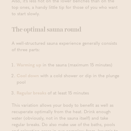
Also, it’s less hot on the lower benches than on the
top ones, a handy little tip for those of you who want
to start slowly.
The optimal sauna round
A well-structured sauna experience generally consists
of three parts:
Warming up
in the sauna (maximum 15 minutes)
Cool down
with a cold shower or dip in the plunge
pool
Regular breaks
of at least 15 minutes
This variation allows your body to benefit as well as
recuperate optimally from the heat. Drink enough
water (obviously, not in the sauna itself) and take
regular breaks. Do also make use of the baths, pools
and relaxation areas in our complex: from Jacuzzis to