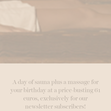
A day of sauna plus a massage for
your birthday at a price-busting 61
euros, exclusively for our
newsletter subscribers!