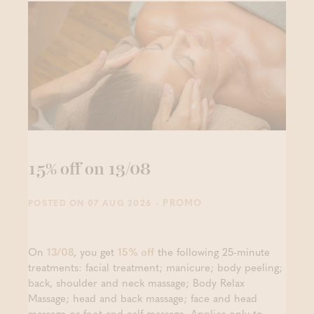
15% off on 13/08
- PROMO
POSTED ON 07 AUG 2026
On
13/08
, you get
15% off
the following 25-minute
treatments: facial treatment; manicure; body peeling;
back, shoulder and neck massage; Body Relax
Massage; head and back massage; face and head
massage or foot and calf massage. Applies only to