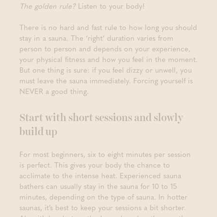
The golden rule?
Listen to your body!
There is no hard and fast rule to how long you should
stay in a sauna. The ‘right’ duration varies from
person to person and depends on your experience,
your physical fitness and how you feel in the moment.
But one thing is sure: if you feel dizzy or unwell, you
must leave the sauna immediately. Forcing yourself is
NEVER a good thing.
Start with short sessions and slowly
build up
For most beginners, six to eight minutes per session
is perfect. This gives your body the chance to
acclimate to the intense heat. Experienced sauna
bathers can usually stay in the sauna for 10 to 15
minutes, depending on the type of sauna. In hotter
saunas, it’s best to keep your sessions a bit shorter.