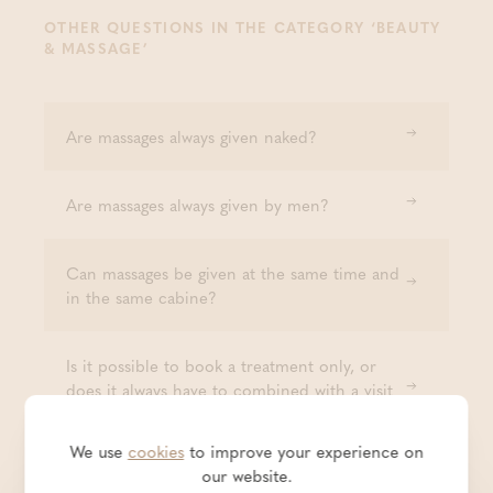
OTHER QUESTIONS IN THE CATEGORY ‘BEAUTY
& MASSAGE’
Are massages always given naked?
Are massages always given by men?
Can massages be given at the same time and
in the same cabine?
Is it possible to book a treatment only, or
does it always have to combined with a visit
to the baths?
We use
cookies
to improve your experience on
our website.
Is an eyebrow depilation included with every