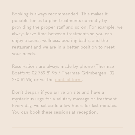
Booking is always recommended. This makes it
possible for us to plan treatments correctly by
providing the proper staff and so on. For example, we
always leave time between treatments so you can
enjoy a sauna, wellness, pouring baths, and the
restaurant and we are in a better position to meet
your needs.
Reservations are always made by phone (Thermae
Boetfort: 02 759 81 96 / Thermae Grimbergen: 02
270 81 96) or via the
contact form
.
Don’t despair if you arrive on site and have a
mysterious urge for a salutary massage or treatment.
Every day, we set aside a few hours for last minutes.
You can book these sessions at reception.