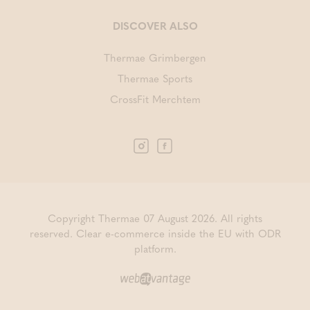
DISCOVER ALSO
Thermae Grimbergen
Thermae Sports
CrossFit Merchtem
Copyright Thermae 07 August 2026. All rights
reserved.
Clear e-commerce inside the EU with ODR
platform.