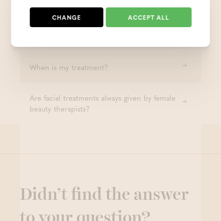
facial treatment?
CHANGE
ACCEPT ALL
Are facial treatments also for men?
When is my treatment?
Are facial treatments always given by female
beauty therapists?
Didn’t find the answer
to your question?