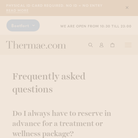
PHYSICAL ID CARD REQUIRED. NO ID = NO ENTRY
Sluit
READ MORE
Boetfort
WE ARE OPEN FROM 10:30 TILL 23:00
Togg
Start searching
Log in
Shopping ba
navi
Frequently asked
questions
Do I always have to reserve in
advance for a treatment or
wellness package?