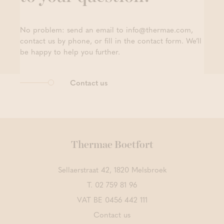
No problem: send an email to info@thermae.com,
contact us by phone, or fill in the contact form. We’ll
be happy to help you further.
Contact us
Thermae Boetfort
Sellaerstraat 42, 1820 Melsbroek
T.
02 759 81 96
VAT BE 0456 442 111
Contact us