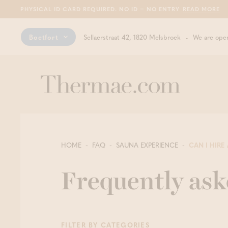
PHYSICAL ID CARD REQUIRED. NO ID = NO ENTRY
READ MORE
Boetfort
Sellaerstraat 42, 1820 Melsbroek
We are open
HOME
FAQ
SAUNA EXPERIENCE
CAN I HIRE 
Frequently ask
FILTER BY CATEGORIES