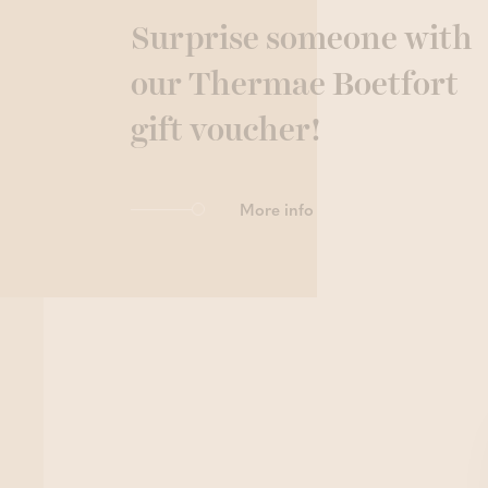
Surprise someone with
our Thermae Boetfort
gift voucher!
More info