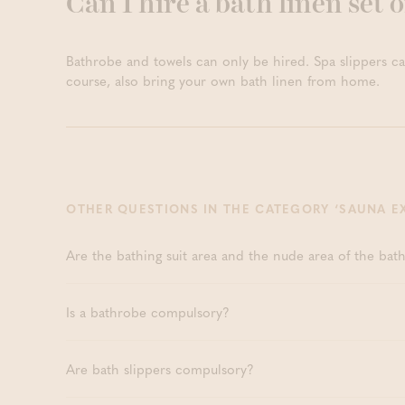
Can I hire a bath linen set o
Deep Relaxat
HOURS
Boetfort)
Private Sau
HOURS
Bathrobe and towels can only be hired. Spa slippers ca
course, also bring your own bath linen from home.
OTHER QUESTIONS IN THE CATEGORY ‘SAUNA E
Are the bathing suit area and the nude area of the bat
Is a bathrobe compulsory?
Are bath slippers compulsory?