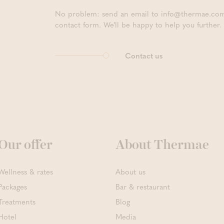
No problem: send an email to info@thermae.com, 
contact form. We’ll be happy to help you further.
Contact us
Our offer
About Thermae
Wellness & rates
About us
Packages
Bar & restaurant
Treatments
Blog
Hotel
Media