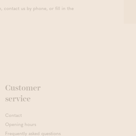
contact us by phone, or fill in the
Customer
service
Contact
Opening hours
Frequently asked questions