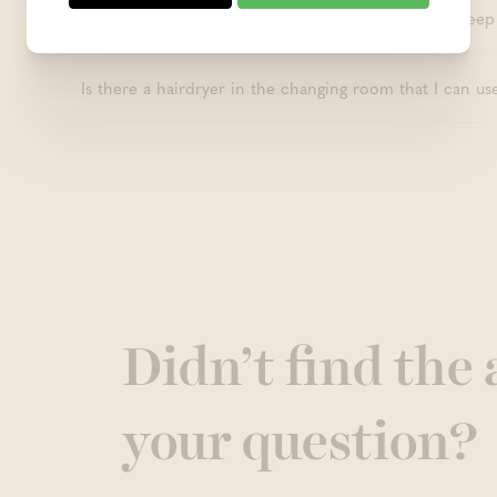
Can I pump breast milk during my sauna visit and keep 
Is there a hairdryer in the changing room that I can us
Didn’t find the
your question?