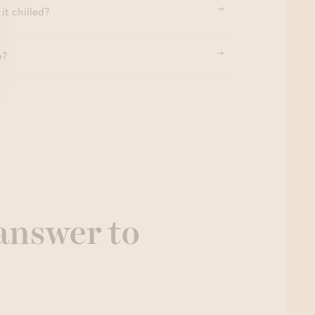
it chilled?
e?
 answer to