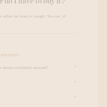
r do I have to buy it?
ion Facial Ritual 80’
Thermae Boetfort
na Zen (2hr/2p) – PEAK
n either be hired or bought. You can, of
XPERIENCE’
hs always completely separate?