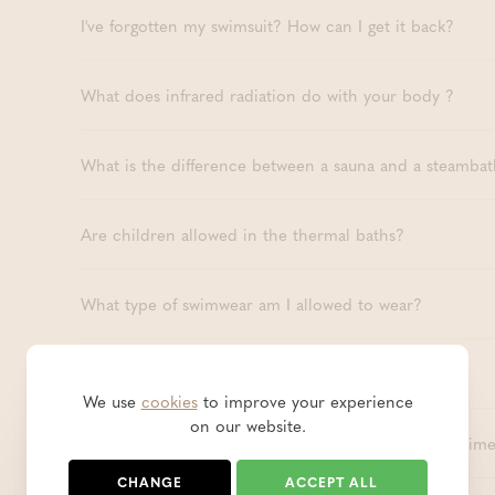
I've forgotten my swimsuit? How can I get it back?
What does infrared radiation do with your body ?
What is the difference between a sauna and a steambat
Are children allowed in the thermal baths?
What type of swimwear am I allowed to wear?
Is Thermae Boetfort wheelchair accessible?
We use
cookies
to improve your experience
on our website.
How long can I stay in the public baths? Is there a time
CHANGE
ACCEPT ALL