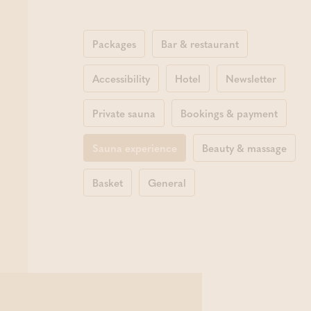
Packages
Bar & restaurant
Accessibility
Hotel
Newsletter
Private sauna
Bookings & payment
Sauna experience
Beauty & massage
Basket
General