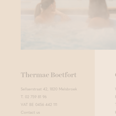
Thermae Boetfort
Sellaerstraat 42, 1820 Melsbroek
T.
02 759 81 96
VAT BE 0456 442 111
Contact us