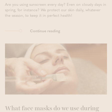
Are you using sunscreen every day? Even on cloudy days in
spring, for instance? We protect our skin daily, whatever
the season, to keep it in perfect health!
Continue reading
What face masks do we use during