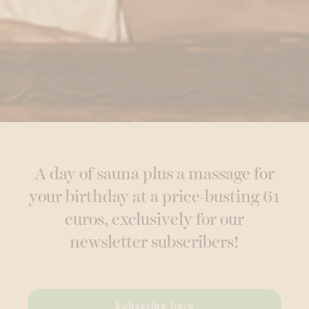
A day of sauna plus a massage for
your birthday at a price-busting 61
euros, exclusively for our
newsletter subscribers!
Subscribe here