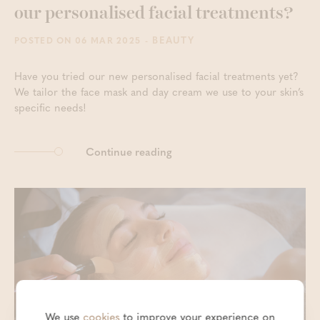
our personalised facial treatments?
- BEAUTY
POSTED ON 06 MAR 2025
Have you tried our new personalised facial treatments yet?
We tailor the face mask and day cream we use to your skin’s
specific needs!
Continue reading
We use
cookies
to improve your experience on