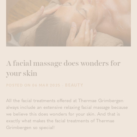
A facial massage does wonders for
your skin
- BEAUTY
POSTED ON 06 MAR 2025
All the facial treatments offered at Thermae Grimbergen
always include an extensive relaxing facial massage because
we believe this does wonders for your skin. And that is
exactly what makes the facial treatments of Thermae
Grimbergen so special!