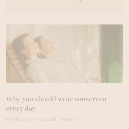
Why you should wear sunscreen
every day
- BEAUTY
POSTED ON 07 MAR 2025