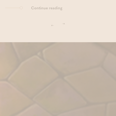
Continue reading