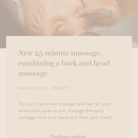
New 25-minute massage,
combining a back and head
massage
- BEAUTY
08 MAR 2025
Try our brand-new massage and feel all your
stress melt away as our massage therapist
massages first your back and then your head!
Continue reading