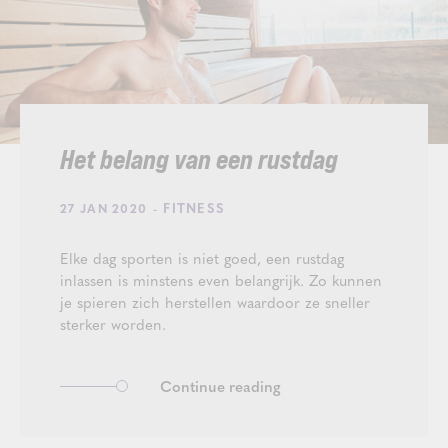
Het belang van een rustdag
- FITNESS
27 JAN 2020
Elke dag sporten is niet goed, een rustdag
inlassen is minstens even belangrijk. Zo kunnen
je spieren zich herstellen waardoor ze sneller
sterker worden.
Continue reading