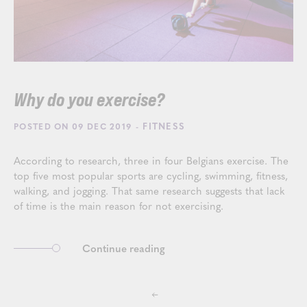
Why do you exercise?
- FITNESS
POSTED ON 09 DEC 2019
According to research, three in four Belgians exercise. The
top five most popular sports are cycling, swimming, fitness,
walking, and jogging. That same research suggests that lack
of time is the main reason for not exercising.
Continue reading