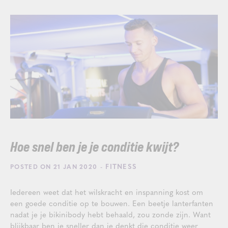
Hoe snel ben je je conditie kwijt?
- FITNESS
POSTED ON 21 JAN 2020
Iedereen weet dat het wilskracht en inspanning kost om
een goede conditie op te bouwen. Een beetje lanterfanten
nadat je je bikinibody hebt behaald, zou zonde zijn. Want
blijkbaar ben je sneller dan je denkt die conditie weer