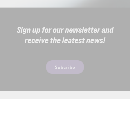
Sign up for our newsletter and
receive the leatest news!
Subcribe
Thermae Sports