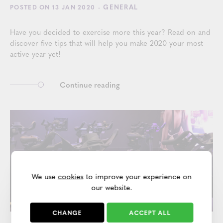
- GENERAL
POSTED ON 13 JAN 2020
Have you decided to exercise more this year? Read on and
discover five tips that will help you make 2020 your most
active year yet!
Continue reading
We use
cookies
to improve your experience on
our website.
CHANGE
ACCEPT ALL