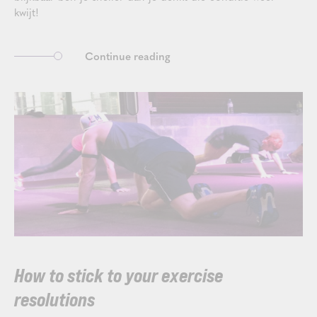
kwijt!
Continue reading
How to stick to your exercise
resolutions