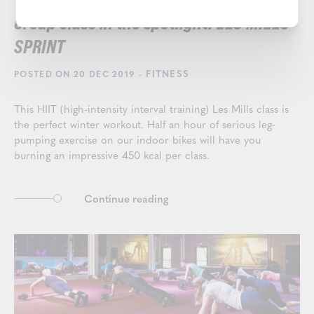
Group class in the spotlight: LES MILLS
SPRINT
- FITNESS
POSTED ON 20 DEC 2019
This HIIT (high-intensity interval training) Les Mills class is
the perfect winter workout. Half an hour of serious leg-
pumping exercise on our indoor bikes will have you
burning an impressive 450 kcal per class.
Continue reading