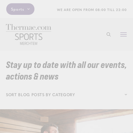
Sports
WE ARE OPEN FROM 08:00 TILL 22:00
Togg
Start searchi
navi
Stay up to date with all our events,
actions & news
SORT BLOG POSTS BY CATEGORY