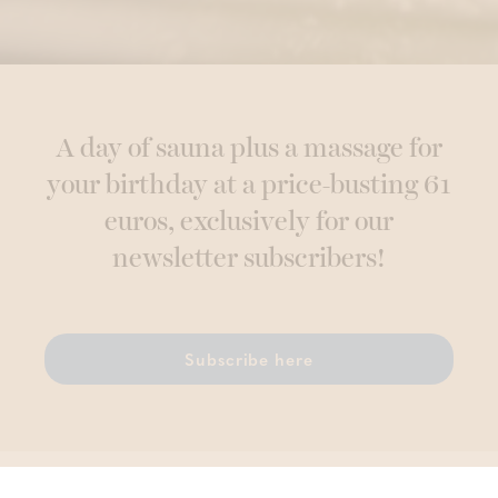
A day of sauna plus a massage for
your birthday at a price-busting 61
euros, exclusively for our
newsletter subscribers!
Subscribe here