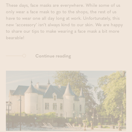
These days, face masks are everywhere. While some of us
only wear a face mask to go to the shops, the rest of us
have to wear one all day long at work. Unfortunately, this
new ‘accessory’ isn’t always kind to our skin. We are happy
to share our tips to make wearing a face mask a bit more
bearable!
Continue reading