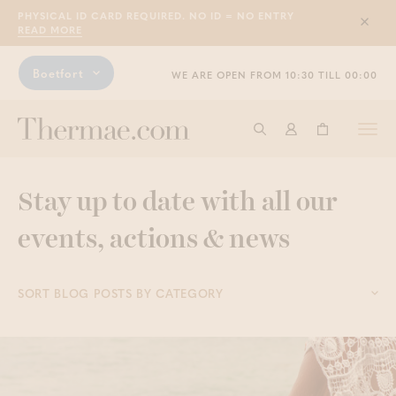
PHYSICAL ID CARD REQUIRED. NO ID = NO ENTRY
Sluit
READ MORE
Boetfort
WE ARE OPEN FROM 10:30 TILL 00:00
Togg
Start searching
Log in
Shopping ba
navi
Stay up to date with all our
events, actions & news
SORT BLOG POSTS BY CATEGORY