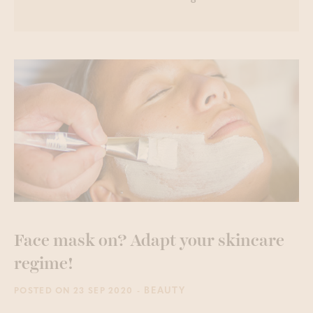
Face mask on? Adapt your skincare
regime!
- BEAUTY
POSTED ON 23 SEP 2020