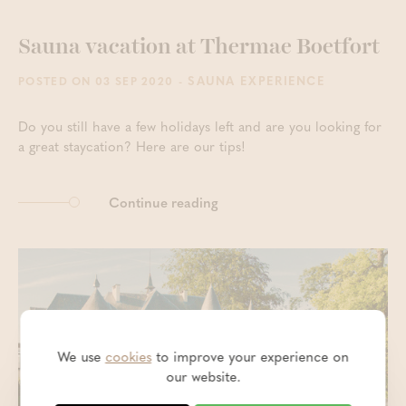
Sauna vacation at Thermae Boetfort
- SAUNA EXPERIENCE
POSTED ON 03 SEP 2020
Do you still have a few holidays left and are you looking for
a great staycation? Here are our tips!
Continue reading
We use
cookies
to improve your experience on
our website.