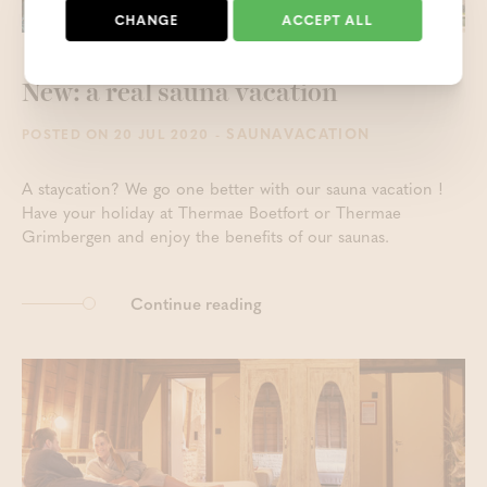
CHANGE
ACCEPT ALL
New: a real sauna vacation
- SAUNAVACATION
POSTED ON 20 JUL 2020
A staycation? We go one better with our sauna vacation !
Have your holiday at Thermae Boetfort or Thermae
Grimbergen and enjoy the benefits of our saunas.
Continue reading