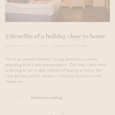
3 Benefits of a holiday close to home
- SAUNAVACATION
POSTED ON 15 JUL 2020
This is an unusual summer. Going abroad is a lot less
appealing than it was pre-pandemic. That said, cabin fever
is starting to set in after months of staying at home. We
have got the perfect solution: a holiday close to home!
Here’s why:
Continue reading