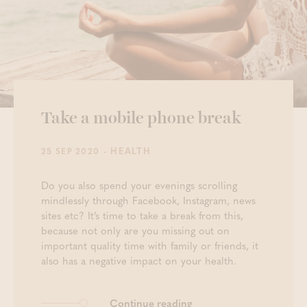
Take a mobile phone break
- HEALTH
25 SEP 2020
Do you also spend your evenings scrolling
mindlessly through Facebook, Instagram, news
sites etc? It’s time to take a break from this,
because not only are you missing out on
important quality time with family or friends, it
also has a negative impact on your health.
Continue reading